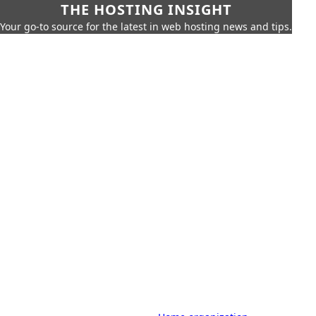
THE HOSTING INSIGHT
Your go-to source for the latest in web hosting news and tips.