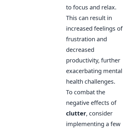
to focus and relax.
This can result in
increased feelings of
frustration and
decreased
productivity, further
exacerbating mental
health challenges.
To combat the
negative effects of
clutter
, consider
implementing a few