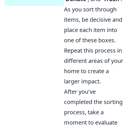
As you sort through
items, be decisive and
place each item into
one of these boxes.
Repeat this process in
different areas of your
home to create a
larger impact.
After you've
completed the sorting
process, take a
moment to evaluate