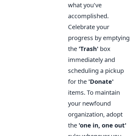
what you've
accomplished.
Celebrate your
progress by emptying
the
'Trash'
box
immediately and
scheduling a pickup
for the
'Donate'
items. To maintain
your newfound
organization, adopt
the
'one in, one out'