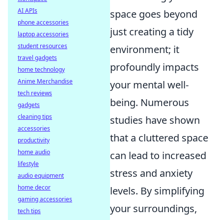
AI APIs
space goes beyond
phone accessories
just creating a tidy
laptop accessories
student resources
environment; it
travel gadgets
profoundly impacts
home technology
Anime Merchandise
your mental well-
tech reviews
being. Numerous
gadgets
cleaning tips
studies have shown
accessories
that a cluttered space
productivity
home audio
can lead to increased
lifestyle
stress and anxiety
audio equipment
home decor
levels. By simplifying
gaming accessories
your surroundings,
tech tips