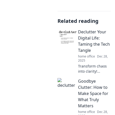
Related reading
Declutter Your
Digital Life:
Taming the Tech
Tangle
home office
Dec 28,
2025
Transform chaos
into clarity!
Discover expert
Goodbye
tips to declutter
your digital life
Clutter: How to
and tame your
Make Space for
tech tangle today.
What Truly
Feel lighter and
Matters
more organized!
home office
Dec 28,