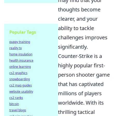
may find that your
thoughts become
clearer, and your
ability to tackle
Popular Tags
challenges improves
puppy training
significantly.
reality tv
home insulation
Counter-Strike is a
health insurance
highly popular first-
online learning
cs2 graphics
person shooter game
snowboarding
that has captivated
cs2 map guides
website usability
millions of players
cs2 ranks
worldwide. With its
bitcoin
travel blogs
thrilling tactical