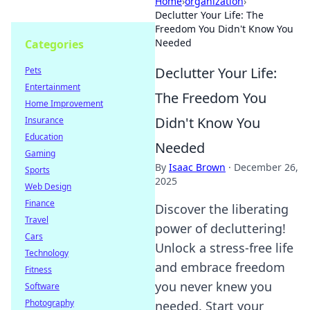
Home
›
organization
›
Declutter Your Life: The
Freedom You Didn't Know You
Needed
Categories
Declutter Your Life:
Pets
Entertainment
The Freedom You
Home Improvement
Didn't Know You
Insurance
Education
Needed
Gaming
By
Isaac Brown
·
December 26,
Sports
2025
Web Design
Finance
Discover the liberating
Travel
power of decluttering!
Cars
Unlock a stress-free life
Technology
and embrace freedom
Fitness
you never knew you
Software
Photography
needed. Start your