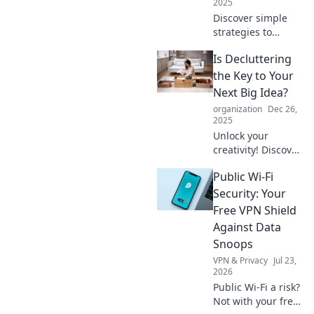
2025
Discover simple
strategies to
declutter your life
Is Decluttering
and create space
for what truly
the Key to Your
matters.
Next Big Idea?
Transform your
organization
Dec 26,
home and mindset
2025
today!
Unlock your
creativity! Discover
how decluttering
Public Wi-Fi
can spark your
next big idea and
Security: Your
transform your
Free VPN Shield
life.
Against Data
Snoops
VPN & Privacy
Jul 23,
2026
Public Wi-Fi a risk?
Not with your free