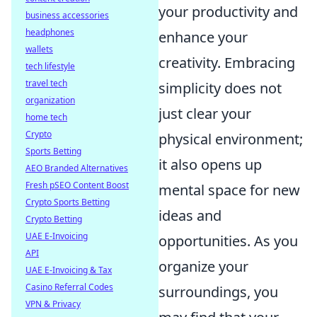
your productivity and
business accessories
headphones
enhance your
wallets
creativity. Embracing
tech lifestyle
travel tech
simplicity does not
organization
just clear your
home tech
Crypto
physical environment;
Sports Betting
it also opens up
AEO Branded Alternatives
Fresh pSEO Content Boost
mental space for new
Crypto Sports Betting
ideas and
Crypto Betting
UAE E-Invoicing
opportunities. As you
API
organize your
UAE E-Invoicing & Tax
Casino Referral Codes
surroundings, you
VPN & Privacy