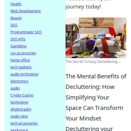
Health
journey today!
Web Development
Beauty
SEO
Programmatic SEO
SEO APIs
Gambling
car accessories
home office
The Secret To Easy Decluttering ...
tech gadgets
audio technology
The Mental Benefits of
electronics
Decluttering: How
audio
Crypto Casino
Simplifying Your
technology
Space Can Transform
photography
audio gear
Your Mindset
tech accessories
Decluttering your
workspace