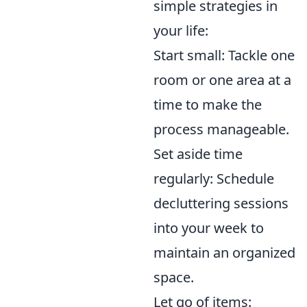
simple strategies in
your life:
Start small: Tackle one
room or one area at a
time to make the
process manageable.
Set aside time
regularly: Schedule
decluttering sessions
into your week to
maintain an organized
space.
Let go of items: