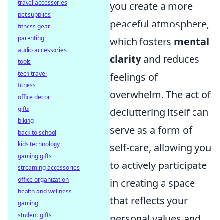
travel accessories
you create a more
pet supplies
peaceful atmosphere,
fitness gear
parenting
which fosters
mental
audio accessories
clarity
and reduces
tools
tech travel
feelings of
fitness
overwhelm. The act of
office decor
gifts
decluttering itself can
biking
serve as a form of
back to school
kids technology
self-care, allowing you
gaming gifts
to actively participate
streaming accessories
office organization
in creating a space
health and wellness
that reflects your
gaming
student gifts
personal values and