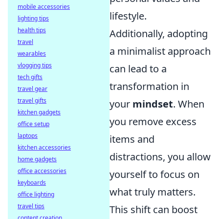
mobile accessories
lifestyle.
lighting tips
health tips
Additionally, adopting
travel
a minimalist approach
wearables
vlogging tips
can lead to a
tech gifts
transformation in
travel gear
travel gifts
your
mindset
. When
kitchen gadgets
you remove excess
office setup
laptops
items and
kitchen accessories
distractions, you allow
home gadgets
office accessories
yourself to focus on
keyboards
what truly matters.
office lighting
travel tips
This shift can boost
content creation