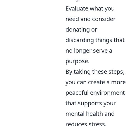
Evaluate what you
need and consider
donating or
discarding things that
no longer serve a
purpose.
By taking these steps,
you can create a more
peaceful environment
that supports your
mental health and
reduces stress.