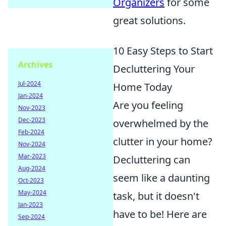
Organizers
for some
great solutions.
10 Easy Steps to Start
Archives
Decluttering Your
Jul-2024
Home Today
Jan-2024
Are you feeling
Nov-2023
Dec-2023
overwhelmed by the
Feb-2024
clutter in your home?
Nov-2024
Mar-2023
Decluttering can
Aug-2024
seem like a daunting
Oct-2023
May-2024
task, but it doesn't
Jan-2023
have to be! Here are
Sep-2024