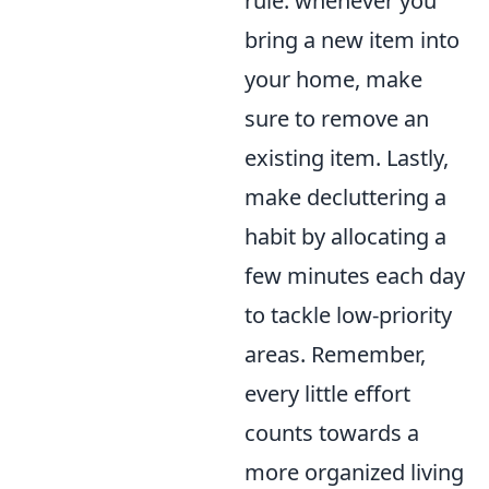
rule: whenever you
bring a new item into
your home, make
sure to remove an
existing item. Lastly,
make decluttering a
habit by allocating a
few minutes each day
to tackle low-priority
areas. Remember,
every little effort
counts towards a
more organized living