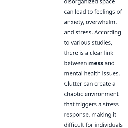
disorganized space
can lead to feelings of
anxiety, overwhelm,
and stress. According
to various studies,
there is a clear link
between
mess
and
mental health issues.
Clutter can create a
chaotic environment
that triggers a stress
response, making it
difficult for individuals