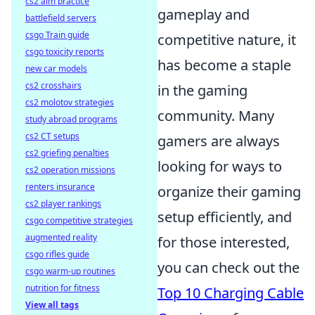
cs2 aim practice
gameplay and
battlefield servers
csgo Train guide
competitive nature, it
csgo toxicity reports
has become a staple
new car models
cs2 crosshairs
in the gaming
cs2 molotov strategies
community. Many
study abroad programs
cs2 CT setups
gamers are always
cs2 griefing penalties
looking for ways to
cs2 operation missions
renters insurance
organize their gaming
cs2 player rankings
setup efficiently, and
csgo competitive strategies
augmented reality
for those interested,
csgo rifles guide
you can check out the
csgo warm-up routines
nutrition for fitness
Top 10 Charging Cable
View all tags