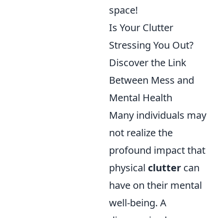
space!
Is Your Clutter
Stressing You Out?
Discover the Link
Between Mess and
Mental Health
Many individuals may
not realize the
profound impact that
physical
clutter
can
have on their mental
well-being. A