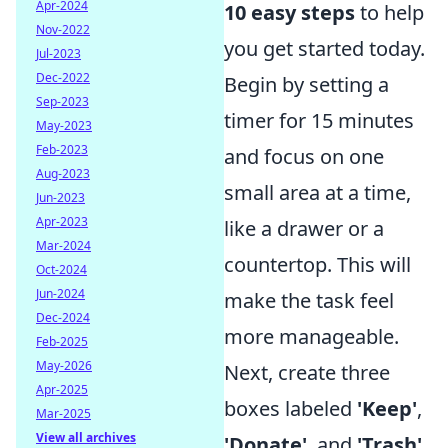
Apr-2024
10 easy steps
to help
Nov-2022
you get started today.
Jul-2023
Dec-2022
Begin by setting a
Sep-2023
timer for 15 minutes
May-2023
Feb-2023
and focus on one
Aug-2023
small area at a time,
Jun-2023
Apr-2023
like a drawer or a
Mar-2024
countertop. This will
Oct-2024
Jun-2024
make the task feel
Dec-2024
more manageable.
Feb-2025
May-2026
Next, create three
Apr-2025
boxes labeled
'Keep'
,
Mar-2025
View all archives
'Donate'
, and
'Trash'
.