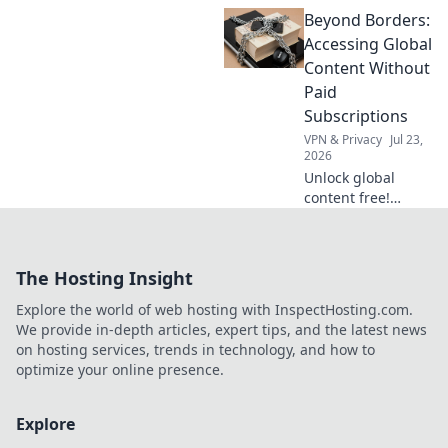
VPN shield! Protect
Beyond Borders:
your data from
snoops & stay
Accessing Global
secure online.
Content Without
Click to learn how.
Paid
Subscriptions
VPN & Privacy
Jul 23,
2026
Unlock global
content free!
Discover how to
access movies,
shows & more
The Hosting Insight
without
subscriptions.
Explore the world of web hosting with InspectHosting.com.
We provide in-depth articles, expert tips, and the latest news
on hosting services, trends in technology, and how to
optimize your online presence.
Explore