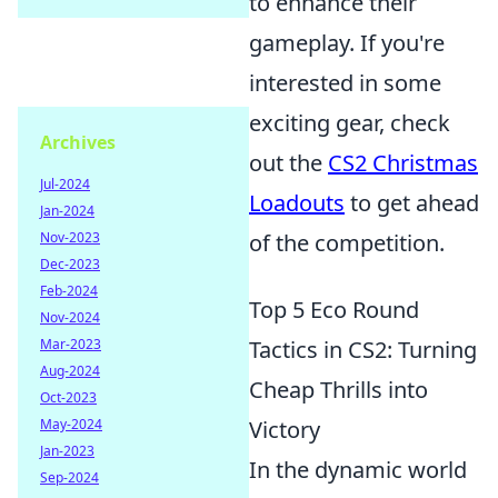
to enhance their
gameplay. If you're
interested in some
exciting gear, check
Archives
out the
CS2 Christmas
Jul-2024
Loadouts
to get ahead
Jan-2024
Nov-2023
of the competition.
Dec-2023
Feb-2024
Top 5 Eco Round
Nov-2024
Mar-2023
Tactics in CS2: Turning
Aug-2024
Cheap Thrills into
Oct-2023
May-2024
Victory
Jan-2023
In the dynamic world
Sep-2024