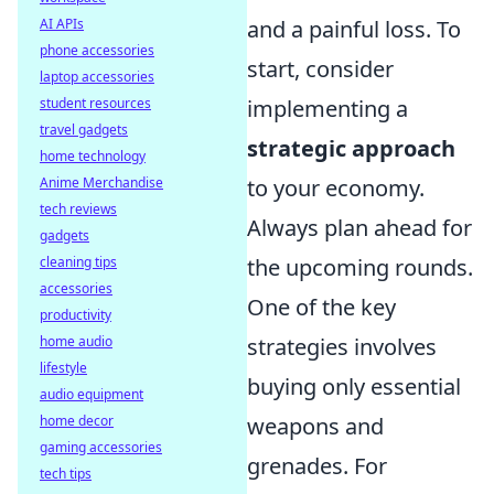
AI APIs
and a painful loss. To
phone accessories
start, consider
laptop accessories
student resources
implementing a
travel gadgets
strategic approach
home technology
Anime Merchandise
to your economy.
tech reviews
Always plan ahead for
gadgets
cleaning tips
the upcoming rounds.
accessories
One of the key
productivity
home audio
strategies involves
lifestyle
buying only essential
audio equipment
home decor
weapons and
gaming accessories
grenades. For
tech tips