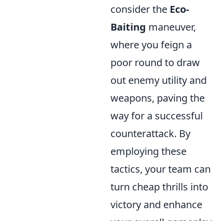
consider the
Eco-
Baiting
maneuver,
where you feign a
poor round to draw
out enemy utility and
weapons, paving the
way for a successful
counterattack. By
employing these
tactics, your team can
turn cheap thrills into
victory and enhance