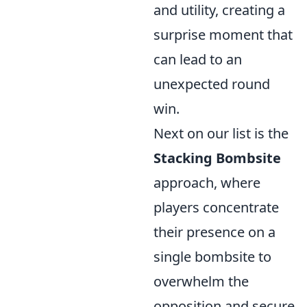
and utility, creating a
surprise moment that
can lead to an
unexpected round
win.
Next on our list is the
Stacking Bombsite
approach, where
players concentrate
their presence on a
single bombsite to
overwhelm the
opposition and secure