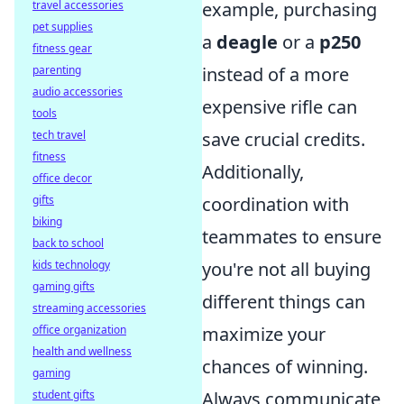
travel accessories
example, purchasing
pet supplies
a
deagle
or a
p250
fitness gear
parenting
instead of a more
audio accessories
expensive rifle can
tools
tech travel
save crucial credits.
fitness
Additionally,
office decor
gifts
coordination with
biking
teammates to ensure
back to school
kids technology
you're not all buying
gaming gifts
different things can
streaming accessories
office organization
maximize your
health and wellness
chances of winning.
gaming
student gifts
Always communicate