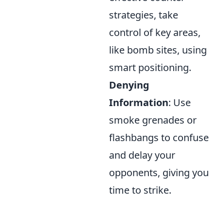
strategies, take
control of key areas,
like bomb sites, using
smart positioning.
Denying
Information
: Use
smoke grenades or
flashbangs to confuse
and delay your
opponents, giving you
time to strike.