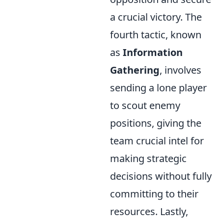
a crucial victory. The
fourth tactic, known
as
Information
Gathering
, involves
sending a lone player
to scout enemy
positions, giving the
team crucial intel for
making strategic
decisions without fully
committing to their
resources. Lastly,