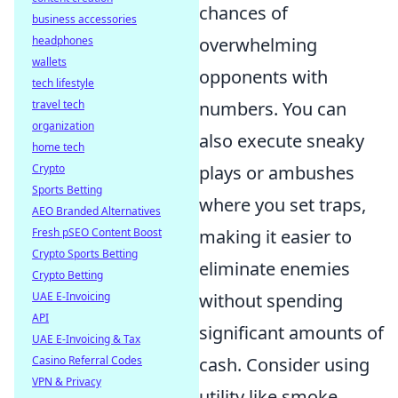
chances of
business accessories
headphones
overwhelming
wallets
opponents with
tech lifestyle
travel tech
numbers. You can
organization
also execute sneaky
home tech
Crypto
plays or ambushes
Sports Betting
where you set traps,
AEO Branded Alternatives
Fresh pSEO Content Boost
making it easier to
Crypto Sports Betting
eliminate enemies
Crypto Betting
UAE E-Invoicing
without spending
API
significant amounts of
UAE E-Invoicing & Tax
Casino Referral Codes
cash. Consider using
VPN & Privacy
utility like smoke