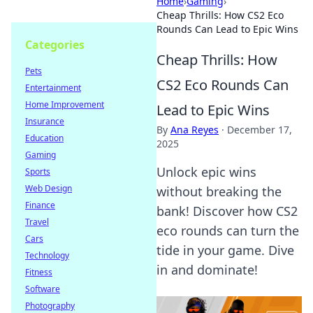
Home
›
Gaming
›
Cheap Thrills: How CS2 Eco
Rounds Can Lead to Epic Wins
Categories
Cheap Thrills: How
Pets
CS2 Eco Rounds Can
Entertainment
Home Improvement
Lead to Epic Wins
Insurance
By
Ana Reyes
·
December 17,
Education
2025
Gaming
Unlock epic wins
Sports
Web Design
without breaking the
Finance
bank! Discover how CS2
Travel
eco rounds can turn the
Cars
tide in your game. Dive
Technology
in and dominate!
Fitness
Software
Photography