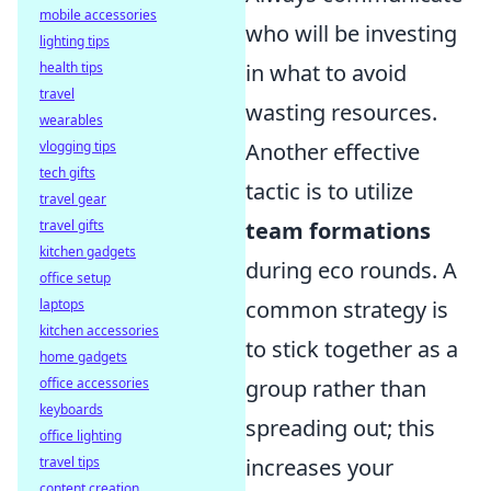
mobile accessories
who will be investing
lighting tips
health tips
in what to avoid
travel
wasting resources.
wearables
vlogging tips
Another effective
tech gifts
tactic is to utilize
travel gear
travel gifts
team formations
kitchen gadgets
during eco rounds. A
office setup
laptops
common strategy is
kitchen accessories
to stick together as a
home gadgets
office accessories
group rather than
keyboards
spreading out; this
office lighting
travel tips
increases your
content creation