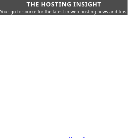
THE HOSTING INSIGHT
Your go-to source for the latest in web hosting news and tips.