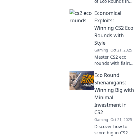
of Eco Rounds in
CS2! Discover
Economical
powerful
strategies to
Exploits:
elevate your
Winning CS2 Eco
gameplay and
Rounds with
dominate the
Style
competition now!
Gaming
Oct 21, 2025
Master CS2 eco
rounds with flair!
Discover tips and
Eco Round
tricks to dominate
on a budget while
Shenanigans:
turning the tides
Winning Big with
in your favor.
Minimal
Unlock your
Investment in
potential now!
CS2
Gaming
Oct 21, 2025
Discover how to
score big in CS2
with minimal