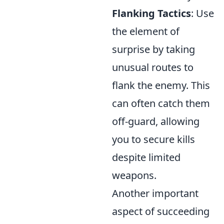
Flanking Tactics
: Use
the element of
surprise by taking
unusual routes to
flank the enemy. This
can often catch them
off-guard, allowing
you to secure kills
despite limited
weapons.
Another important
aspect of succeeding