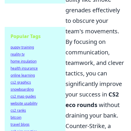
grenades effectively
to obscure your
team's movements.
Popular Tags
By focusing on
puppy training
communication,
reality tv
home insulation
teamwork, and clever
health insurance
tactics, you can
online learning
cs2 graphics
significantly improve
snowboarding
your success in
CS2
cs2 map guides
website usability
eco rounds
without
cs2 ranks
draining your bank.
bitcoin
travel blogs
Counter-Strike, a