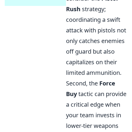
Rush
strategy;
coordinating a swift
attack with pistols not
only catches enemies
off guard but also
capitalizes on their
limited ammunition.
Second, the
Force
Buy
tactic can provide
a critical edge when
your team invests in
lower-tier weapons