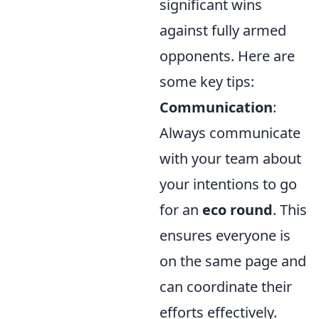
significant wins
against fully armed
opponents. Here are
some key tips:
Communication
:
Always communicate
with your team about
your intentions to go
for an
eco round
. This
ensures everyone is
on the same page and
can coordinate their
efforts effectively.