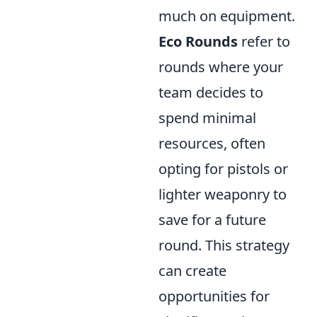
much on equipment.
Eco Rounds
refer to
rounds where your
team decides to
spend minimal
resources, often
opting for pistols or
lighter weaponry to
save for a future
round. This strategy
can create
opportunities for