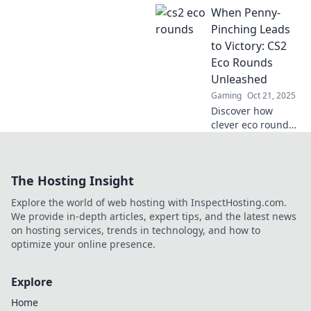
When Penny-
investment! Join
the Eco Round
Pinching Leads
Shenanigans and
to Victory: CS2
turn small plays
Eco Rounds
into massive wins.
Unleashed
Gaming
Oct 21, 2025
Discover how
clever eco rounds
in CS2 can turn
frugality into
victory. Unlock
The Hosting Insight
strategies that
save you money
Explore the world of web hosting with InspectHosting.com.
and lead to
We provide in-depth articles, expert tips, and the latest news
triumph!
on hosting services, trends in technology, and how to
optimize your online presence.
Explore
Home