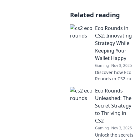
Related reading
Eco Rounds in
CS2: Innovating
Strategy While
Keeping Your
Wallet Happy
Gaming
Nov 3, 2025
Discover how Eco
Rounds in CS2 can
revolutionize your
Eco Rounds
gaming strategy
while saving you
Unleashed: The
money. Dive in for
Secret Strategy
clever tips and
to Thriving in
tricks!
CS2
Gaming
Nov 3, 2025
Unlock the secrets