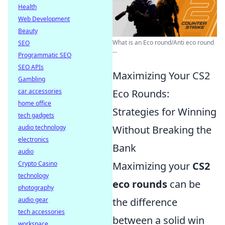
Health
Web Development
Beauty
What is an Eco round/Anti eco round
SEO
...
Programmatic SEO
SEO APIs
Maximizing Your CS2
Gambling
car accessories
Eco Rounds:
home office
Strategies for Winning
tech gadgets
audio technology
Without Breaking the
electronics
Bank
audio
Crypto Casino
Maximizing your
CS2
technology
eco rounds
can be
photography
audio gear
the difference
tech accessories
between a solid win
workspace