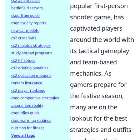
cs2 aim practice
popular first-person
battlefield servers
csgo Train guide
shooter game, has
csgo toxicity reports
captivated players
new car models
cs2 crosshairs
around the world with
cs2 molotov strategies
its tactical gameplay
study abroad programs
cs2 CT setups
and team-based
cs2 griefing penalties
mechanics. As
cs2 operation missions
renters insurance
gamers prepare for
cs2 player rankings
the festive season,
csgo competitive strategies
augmented reality
many are on the
csgo rifles guide
lookout for the best
csgo warm-up routines
nutrition for fitness
strategies and outfits
View all tags