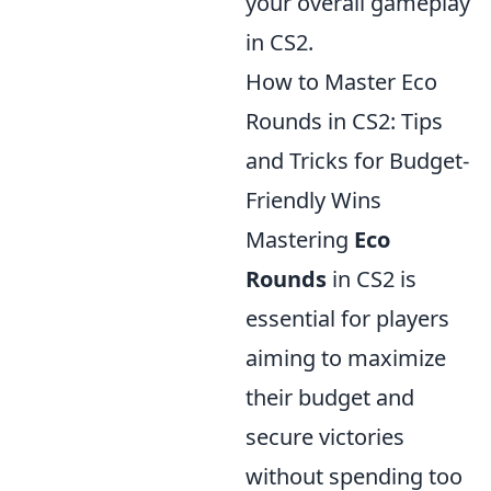
your overall gameplay
in CS2.
How to Master Eco
Rounds in CS2: Tips
and Tricks for Budget-
Friendly Wins
Mastering
Eco
Rounds
in CS2 is
essential for players
aiming to maximize
their budget and
secure victories
without spending too