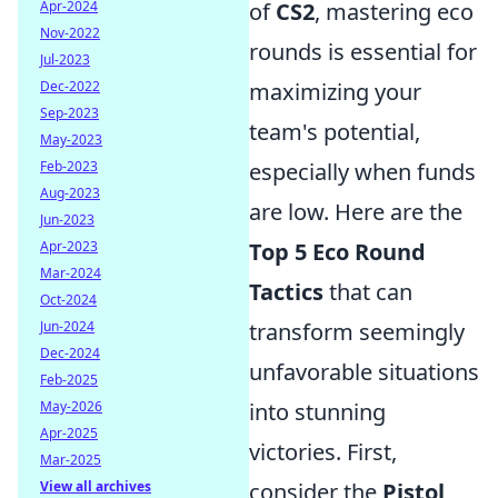
Apr-2024
of
CS2
, mastering eco
Nov-2022
rounds is essential for
Jul-2023
Dec-2022
maximizing your
Sep-2023
team's potential,
May-2023
Feb-2023
especially when funds
Aug-2023
are low. Here are the
Jun-2023
Apr-2023
Top 5 Eco Round
Mar-2024
Tactics
that can
Oct-2024
Jun-2024
transform seemingly
Dec-2024
unfavorable situations
Feb-2025
May-2026
into stunning
Apr-2025
victories. First,
Mar-2025
View all archives
consider the
Pistol