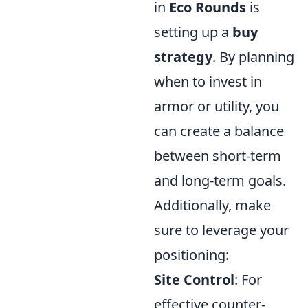
in
Eco Rounds
is
setting up a
buy
strategy
. By planning
when to invest in
armor or utility, you
can create a balance
between short-term
and long-term goals.
Additionally, make
sure to leverage your
positioning:
Site Control
: For
effective counter-