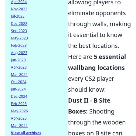
allowing players to
Apr-2024
Nov-2022
eliminate opponents
Jul-2023
through walls, making
Dec-2022
Sep-2023
it essential to know
May-2023
the best locations.
Feb-2023
Aug-2023
Here are
5 essential
Jun-2023
wallbang locations
Apr-2023
Mar-2024
every CS2 player
Oct-2024
should know:
Jun-2024
Dec-2024
Dust II - B Site
Feb-2025
Boxes:
Shooting
May-2026
Apr-2025
through the wooden
Mar-2025
boxes on B site can
View all archives