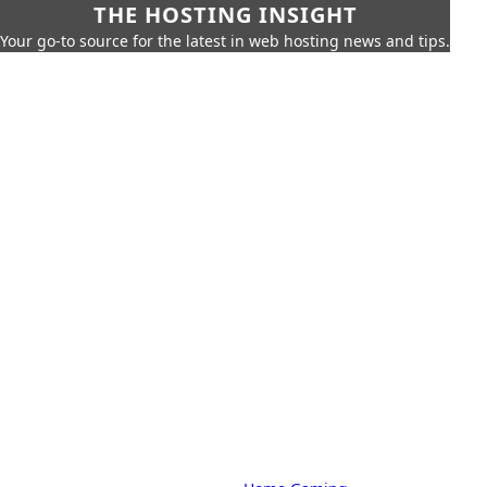
THE HOSTING INSIGHT
Your go-to source for the latest in web hosting news and tips.