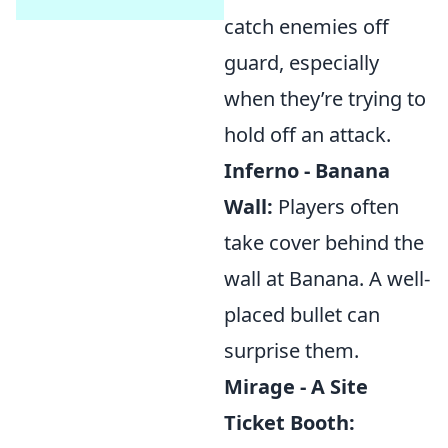
catch enemies off
guard, especially
when they’re trying to
hold off an attack.
Inferno - Banana
Wall:
Players often
take cover behind the
wall at Banana. A well-
placed bullet can
surprise them.
Mirage - A Site
Ticket Booth: