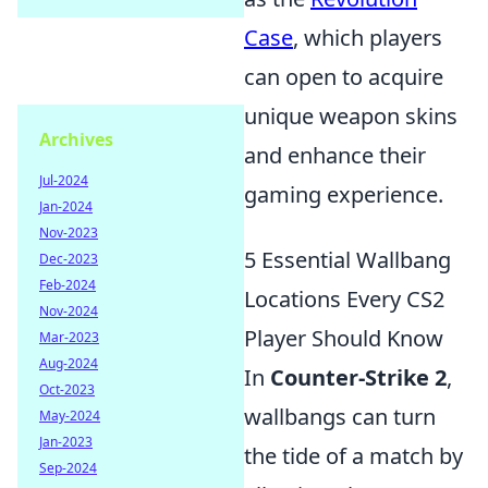
Case
, which players
can open to acquire
unique weapon skins
Archives
and enhance their
Jul-2024
gaming experience.
Jan-2024
Nov-2023
5 Essential Wallbang
Dec-2023
Feb-2024
Locations Every CS2
Nov-2024
Player Should Know
Mar-2023
Aug-2024
In
Counter-Strike 2
,
Oct-2023
wallbangs can turn
May-2024
Jan-2023
the tide of a match by
Sep-2024