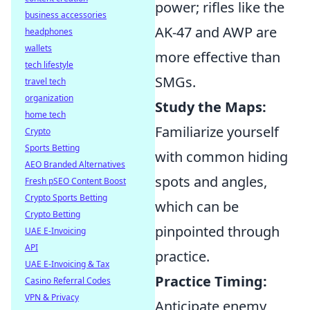
power; rifles like the
business accessories
AK-47 and AWP are
headphones
wallets
more effective than
tech lifestyle
SMGs.
travel tech
organization
Study the Maps:
home tech
Familiarize yourself
Crypto
Sports Betting
with common hiding
AEO Branded Alternatives
spots and angles,
Fresh pSEO Content Boost
Crypto Sports Betting
which can be
Crypto Betting
pinpointed through
UAE E-Invoicing
API
practice.
UAE E-Invoicing & Tax
Practice Timing:
Casino Referral Codes
VPN & Privacy
Anticipate enemy