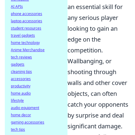
an essential skill for
AI APIs
phone accessories
any serious player
laptop accessories
looking to gain an
student resources
travel gadgets
edge on the
home technology
competition.
Anime Merchandise
tech reviews
Wallbanging, or
gadgets
shooting through
cleaning tips
accessories
walls and other cover
productivity
objects, can often
home audio
lifestyle
catch your opponents
audio equipment
by surprise and deal
home decor
gaming accessories
significant damage.
tech tips