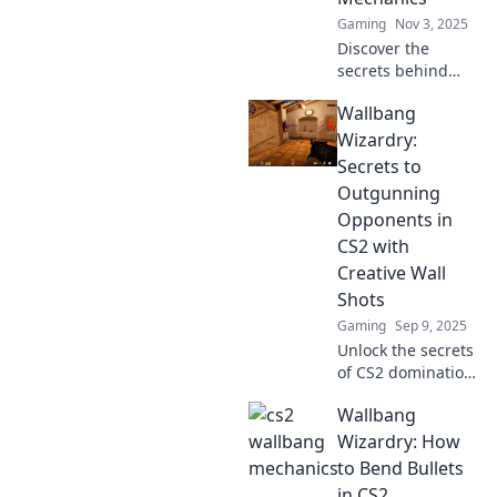
Gaming
Nov 3, 2025
Discover the
secrets behind
CS2’s hidden
Wallbang
mechanics! Join us
as we explore
Wizardry:
wallbang wonders
Secrets to
that will elevate
Outgunning
your gameplay to
Opponents in
new heights.
CS2 with
Creative Wall
Shots
Gaming
Sep 9, 2025
Unlock the secrets
of CS2 domination!
Master creative
Wallbang
wall shots and
outsmart
Wizardry: How
opponents with
to Bend Bullets
our expert tips
in CS2