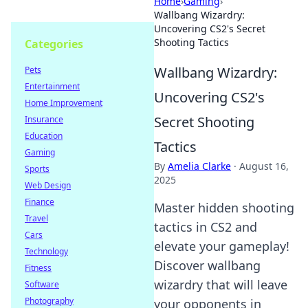
Home
›
Gaming
›
Wallbang Wizardry:
Uncovering CS2's Secret
Shooting Tactics
Categories
Wallbang Wizardry:
Pets
Entertainment
Uncovering CS2's
Home Improvement
Secret Shooting
Insurance
Education
Tactics
Gaming
By
Amelia Clarke
·
August 16,
Sports
2025
Web Design
Finance
Master hidden shooting
Travel
tactics in CS2 and
Cars
elevate your gameplay!
Technology
Discover wallbang
Fitness
wizardry that will leave
Software
Photography
your opponents in