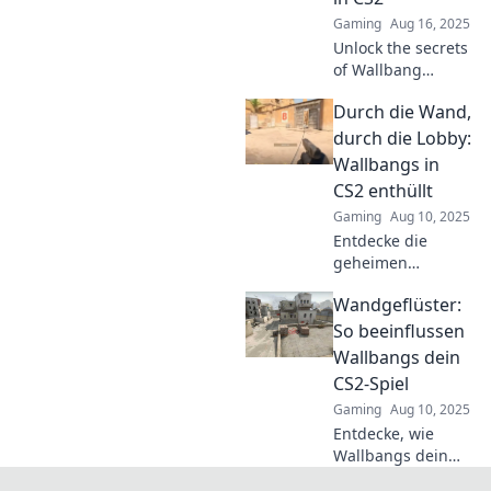
and tricks.
Gaming
Aug 16, 2025
Discover the magic
Unlock the secrets
now!
of Wallbang
Wizardry! Discover
Durch die Wand,
how to bend
bullets and
durch die Lobby:
dominate in CS2
Wallbangs in
with pro tips and
CS2 enthüllt
game-changing
Gaming
Aug 10, 2025
techniques.
Entdecke die
geheimen
Wallbangs in CS2!
Wandgeflüster:
Verbessere dein
Spiel und
So beeinflussen
explodiere die
Wallbangs dein
Lobby mit unseren
CS2-Spiel
besten Tipps und
Gaming
Aug 10, 2025
Tricks!
Entdecke, wie
Wallbangs dein
CS2-Spiel