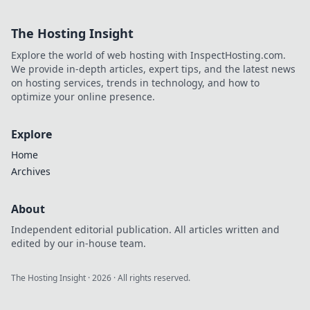
revolutionieren
können! Lass dich
The Hosting Insight
von cleveren
Taktiken
Explore the world of web hosting with InspectHosting.com.
inspirieren und
We provide in-depth articles, expert tips, and the latest news
dominier die
on hosting services, trends in technology, and how to
Gegner!
optimize your online presence.
Explore
Home
Archives
About
Independent editorial publication. All articles written and
edited by our in-house team.
The Hosting Insight
·
2026
· All rights reserved.