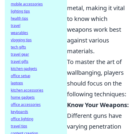
mobile accessories
metal, making it vital
lighting tips
to know which
health tips
travel
weapons work best
wearables
against various
vlogging tips
tech gifts
materials.
travel gear
To master the art of
travel gifts
kitchen gadgets
wallbanging, players
office setup
should focus on the
laptops
kitchen accessories
following techniques:
home gadgets
Know Your Weapons:
office accessories
keyboards
Different guns have
office lighting
varying penetration
travel tips
content creation