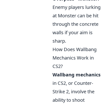
Enemy players lurking
at Monster can be hit
through the concrete
walls if your aim is
sharp.
How Does Wallbang
Mechanics Work in
CS2?
Wallbang mechanics
in CS2, or Counter-
Strike 2, involve the
ability to shoot