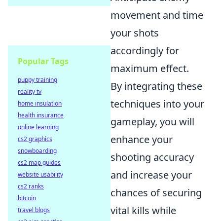
movement and time
your shots
accordingly for
Popular Tags
maximum effect.
puppy training
By integrating these
reality tv
techniques into your
home insulation
health insurance
gameplay, you will
online learning
enhance your
cs2 graphics
snowboarding
shooting accuracy
cs2 map guides
and increase your
website usability
cs2 ranks
chances of securing
bitcoin
vital kills while
travel blogs