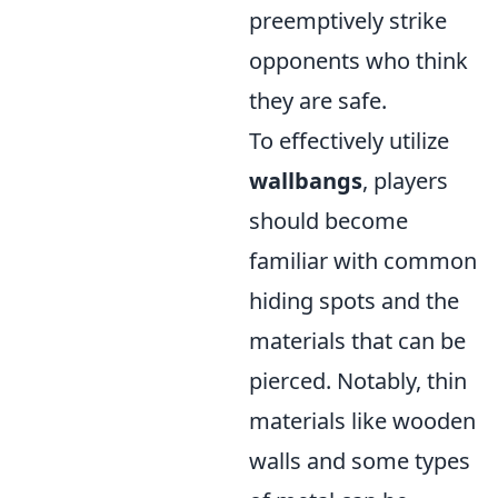
preemptively strike
opponents who think
they are safe.
To effectively utilize
wallbangs
, players
should become
familiar with common
hiding spots and the
materials that can be
pierced. Notably, thin
materials like wooden
walls and some types