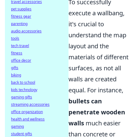
To successfully
travel accessories
pet supplies
execute a wallbang,
fitness gear
it's crucial to
parenting
audio accessories
understand the map
tools
layout and the
tech travel
fitness
materials of different
office decor
surfaces, as not all
gifts
biking
walls are created
back to school
equal. For instance,
kids technology
gaming gifts
bullets can
streaming accessories
penetrate wooden
office organization
health and wellness
walls
much easier
gaming
than concrete or
student gifts