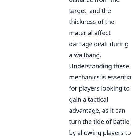
target, and the
thickness of the
material affect
damage dealt during
a wallbang.
Understanding these
mechanics is essential
for players looking to
gain a tactical
advantage, as it can
turn the tide of battle
by allowing players to