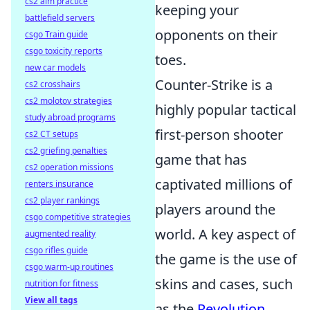
cs2 aim practice
keeping your
battlefield servers
opponents on their
csgo Train guide
csgo toxicity reports
toes.
new car models
Counter-Strike is a
cs2 crosshairs
cs2 molotov strategies
highly popular tactical
study abroad programs
first-person shooter
cs2 CT setups
cs2 griefing penalties
game that has
cs2 operation missions
captivated millions of
renters insurance
cs2 player rankings
players around the
csgo competitive strategies
world. A key aspect of
augmented reality
csgo rifles guide
the game is the use of
csgo warm-up routines
skins and cases, such
nutrition for fitness
View all tags
as the
Revolution