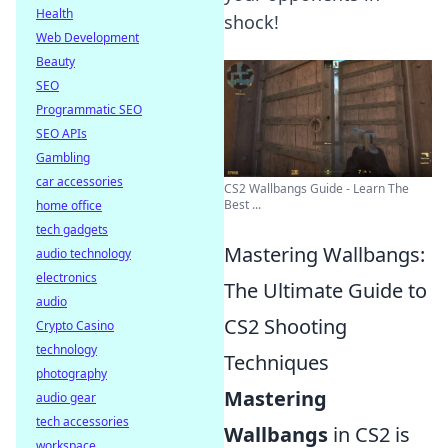
Health
shock!
Web Development
Beauty
SEO
Programmatic SEO
SEO APIs
Gambling
car accessories
CS2 Wallbangs Guide - Learn The
Best ...
home office
tech gadgets
Mastering Wallbangs:
audio technology
electronics
The Ultimate Guide to
audio
CS2 Shooting
Crypto Casino
technology
Techniques
photography
Mastering
audio gear
tech accessories
Wallbangs
in CS2 is
workspace