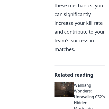
these mechanics, you
can significantly
increase your kill rate
and contribute to your
team's success in
matches.
Related reading
Wallbang
Wonders:
Unraveling CS2's
Hidden
Mechanics