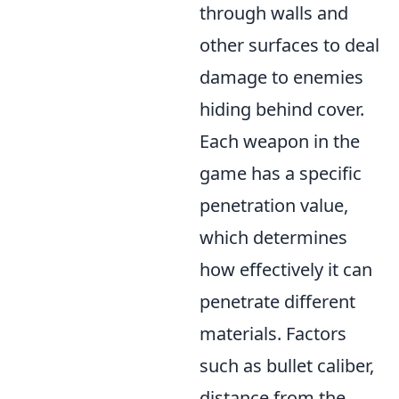
through walls and
other surfaces to deal
damage to enemies
hiding behind cover.
Each weapon in the
game has a specific
penetration value,
which determines
how effectively it can
penetrate different
materials. Factors
such as bullet caliber,
distance from the