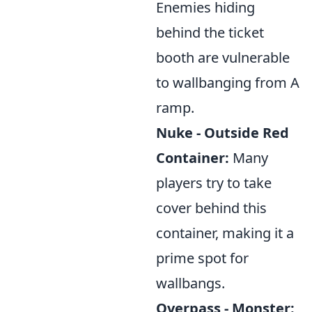
Enemies hiding
behind the ticket
booth are vulnerable
to wallbanging from A
ramp.
Nuke - Outside Red
Container:
Many
players try to take
cover behind this
container, making it a
prime spot for
wallbangs.
Overpass - Monster: