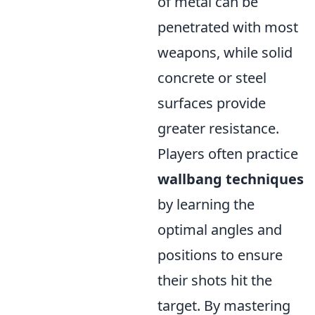
of metal can be
penetrated with most
weapons, while solid
concrete or steel
surfaces provide
greater resistance.
Players often practice
wallbang techniques
by learning the
optimal angles and
positions to ensure
their shots hit the
target. By mastering