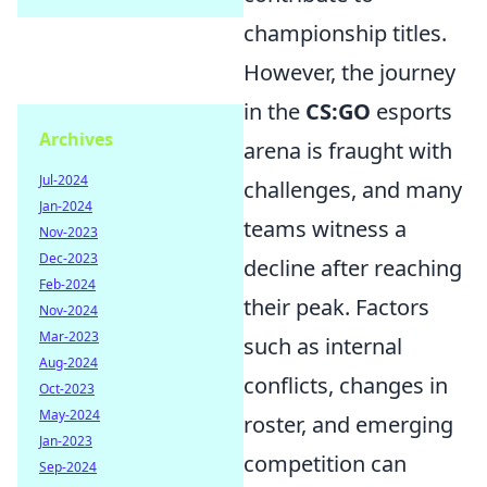
championship titles.
However, the journey
in the
CS:GO
esports
Archives
arena is fraught with
Jul-2024
challenges, and many
Jan-2024
teams witness a
Nov-2023
Dec-2023
decline after reaching
Feb-2024
their peak. Factors
Nov-2024
Mar-2023
such as internal
Aug-2024
conflicts, changes in
Oct-2023
May-2024
roster, and emerging
Jan-2023
competition can
Sep-2024