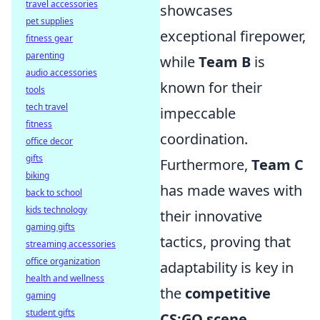
travel accessories
showcases
pet supplies
exceptional firepower,
fitness gear
parenting
while
Team B
is
audio accessories
known for their
tools
tech travel
impeccable
fitness
coordination.
office decor
gifts
Furthermore,
Team C
biking
has made waves with
back to school
kids technology
their innovative
gaming gifts
tactics, proving that
streaming accessories
office organization
adaptability is key in
health and wellness
the
competitive
gaming
student gifts
CS:GO scene
.