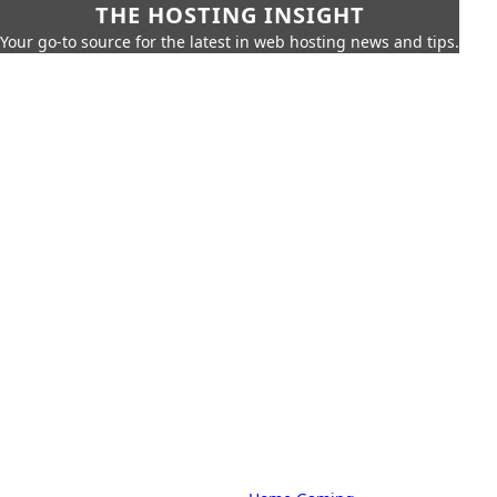
THE HOSTING INSIGHT
Your go-to source for the latest in web hosting news and tips.