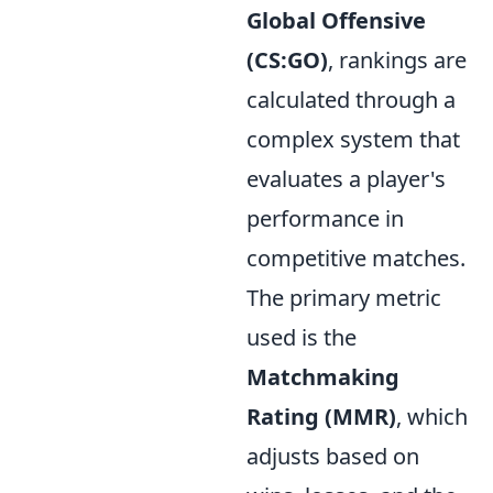
Global Offensive
(CS:GO)
, rankings are
calculated through a
complex system that
evaluates a player's
performance in
competitive matches.
The primary metric
used is the
Matchmaking
Rating (MMR)
, which
adjusts based on