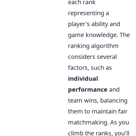
each rank
representing a
player's ability and
game knowledge. The
ranking algorithm
considers several
factors, such as
individual
performance
and
team wins, balancing
them to maintain fair
matchmaking. As you
climb the ranks, you'll