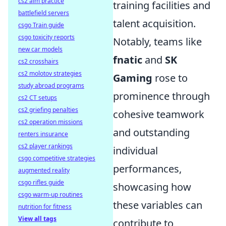
cs2 aim practice
training facilities and
battlefield servers
talent acquisition.
csgo Train guide
csgo toxicity reports
Notably, teams like
new car models
fnatic
and
SK
cs2 crosshairs
cs2 molotov strategies
Gaming
rose to
study abroad programs
prominence through
cs2 CT setups
cs2 griefing penalties
cohesive teamwork
cs2 operation missions
and outstanding
renters insurance
cs2 player rankings
individual
csgo competitive strategies
performances,
augmented reality
csgo rifles guide
showcasing how
csgo warm-up routines
these variables can
nutrition for fitness
View all tags
contribute to