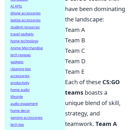
AI APIs
have been dominating
phone accessories
the landscape:
laptop accessories
student resources
Team A
travel gadgets
Team B
home technology
Anime Merchandise
Team C
tech reviews
Team D
gadgets
cleaning tips
Team E
accessories
Each of these
CS:GO
productivity
home audio
teams
boasts a
lifestyle
unique blend of skill,
audio equipment
home decor
strategy, and
gaming accessories
teamwork.
Team A
tech tips