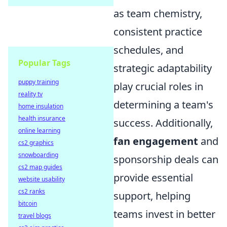
as team chemistry,
consistent practice
schedules, and
Popular Tags
strategic adaptability
puppy training
play crucial roles in
reality tv
determining a team's
home insulation
health insurance
success. Additionally,
online learning
fan engagement
and
cs2 graphics
snowboarding
sponsorship deals can
cs2 map guides
provide essential
website usability
cs2 ranks
support, helping
bitcoin
teams invest in better
travel blogs