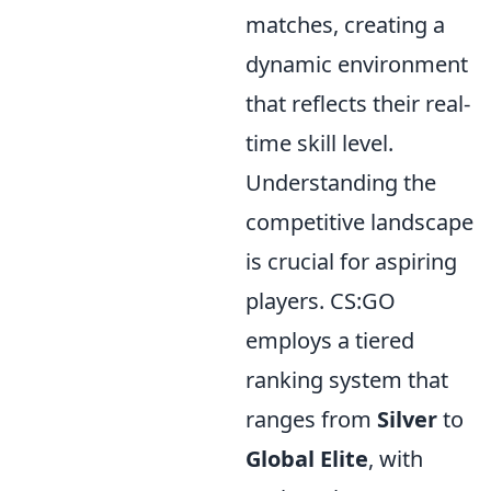
matches, creating a
dynamic environment
that reflects their real-
time skill level.
Understanding the
competitive landscape
is crucial for aspiring
players. CS:GO
employs a tiered
ranking system that
ranges from
Silver
to
Global Elite
, with