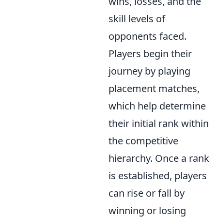
wins, losses, and the
skill levels of
opponents faced.
Players begin their
journey by playing
placement matches,
which help determine
their initial rank within
the competitive
hierarchy. Once a rank
is established, players
can rise or fall by
winning or losing