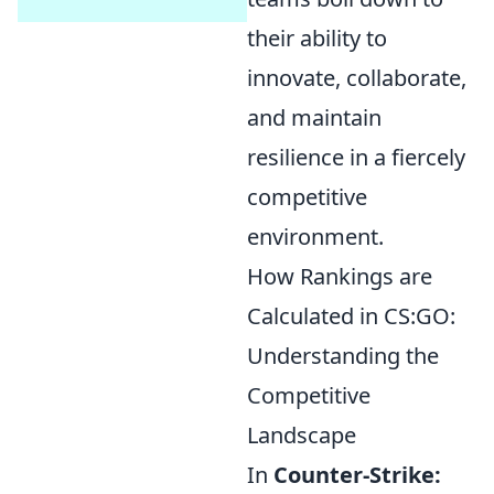
their ability to
innovate, collaborate,
and maintain
resilience in a fiercely
competitive
environment.
How Rankings are
Calculated in CS:GO:
Understanding the
Competitive
Landscape
In
Counter-Strike: