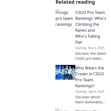
Related reading
CSGO Pro Team
Rankings: Who's
Climbing the
Ranks and
Who's Falling
Flat
Gaming
Nov 3, 2025
Discover the latest
CSGO pro team
rankings! Find out
Who Wears the
who's dominating
the scene and
Crown in CSGO
which teams are
Pro Team
struggling to stay
Rankings?
relevant.
Gaming
Sep 9, 2025
Discover which
team dominates
the CSGO pro