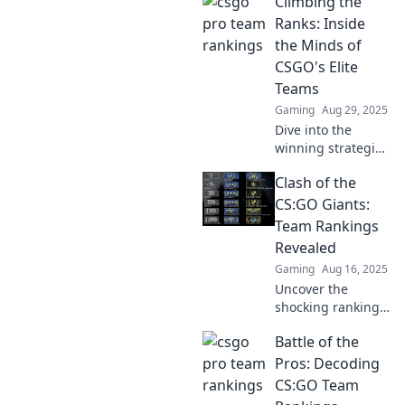
Climbing the
rankings! Uncover
the latest stats,
Ranks: Inside
insights, and
the Minds of
predictions in the
CSGO's Elite
ultimate battle for
Teams
the crown.
Gaming
Aug 29, 2025
Dive into the
winning strategies
and mindsets of
Clash of the
CSGO's elite
teams. Discover
CS:GO Giants:
what sets them
Team Rankings
apart and how
Revealed
they climb the
Gaming
Aug 16, 2025
ranks!
Uncover the
shocking rankings
of CS:GO's top
Battle of the
teams! Dive into
the ultimate clash
Pros: Decoding
of giants and see
CS:GO Team
who reigns