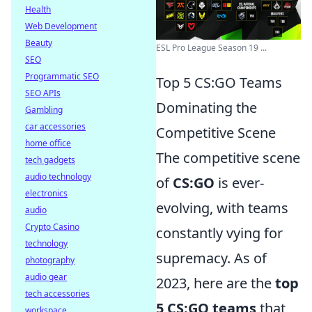
Health
Web Development
Beauty
ESL Pro League Season 19 ...
SEO
Programmatic SEO
Top 5 CS:GO Teams
SEO APIs
Dominating the
Gambling
car accessories
Competitive Scene
home office
The competitive scene
tech gadgets
audio technology
of
CS:GO
is ever-
electronics
evolving, with teams
audio
Crypto Casino
constantly vying for
technology
supremacy. As of
photography
audio gear
2023, here are the
top
tech accessories
5 CS:GO teams
that
workspace