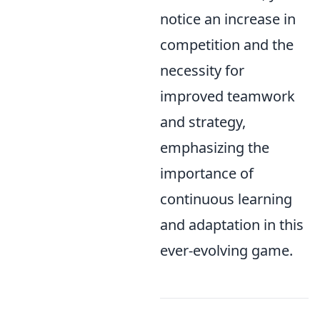
notice an increase in
competition and the
necessity for
improved teamwork
and strategy,
emphasizing the
importance of
continuous learning
and adaptation in this
ever-evolving game.