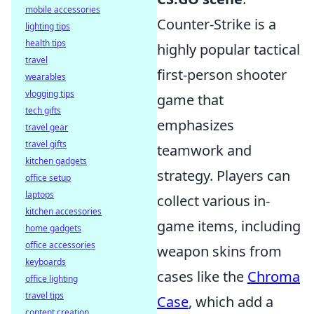
mobile accessories
Counter-Strike is a
lighting tips
health tips
highly popular tactical
travel
first-person shooter
wearables
vlogging tips
game that
tech gifts
emphasizes
travel gear
travel gifts
teamwork and
kitchen gadgets
strategy. Players can
office setup
laptops
collect various in-
kitchen accessories
game items, including
home gadgets
office accessories
weapon skins from
keyboards
cases like the
Chroma
office lighting
travel tips
Case
, which add a
content creation