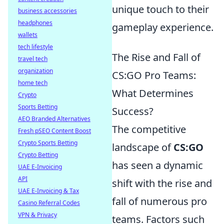
unique touch to their
business accessories
headphones
gameplay experience.
wallets
tech lifestyle
The Rise and Fall of
travel tech
organization
CS:GO Pro Teams:
home tech
What Determines
Crypto
Sports Betting
Success?
AEO Branded Alternatives
The competitive
Fresh pSEO Content Boost
Crypto Sports Betting
landscape of
CS:GO
Crypto Betting
has seen a dynamic
UAE E-Invoicing
API
shift with the rise and
UAE E-Invoicing & Tax
fall of numerous pro
Casino Referral Codes
VPN & Privacy
teams. Factors such