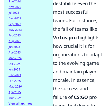
Apr-2024
destabilize even the
Nov-2022
most successful
Jul-2023
Dec-2022
teams. For instance,
Sep-2023
the fall of teams like
May-2023
Feb-2023
Virtus.pro
highlights
Aug-2023
how crucial it is for
Jun-2023
Apr-2023
organizations to adapt
Mar-2024
to the evolving game
Oct-2024
Jun-2024
and maintain player
Dec-2024
morale. In essence,
Feb-2025
May-2026
the success and
Apr-2025
failure of
CS:GO
pro
Mar-2025
View all archives
teams boil down to