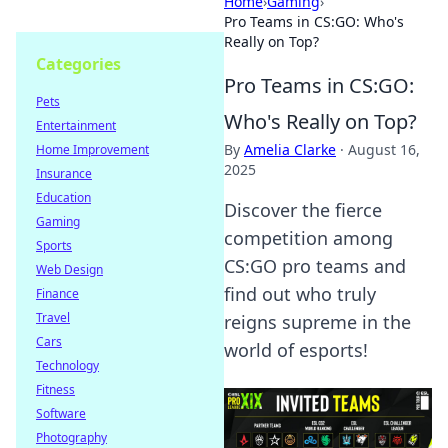
Home
›
Gaming
›
Pro Teams in CS:GO: Who's
Really on Top?
Categories
Pro Teams in CS:GO:
Pets
Who's Really on Top?
Entertainment
By
Amelia Clarke
·
August 16,
Home Improvement
2025
Insurance
Education
Discover the fierce
Gaming
competition among
Sports
CS:GO pro teams and
Web Design
find out who truly
Finance
Travel
reigns supreme in the
Cars
world of esports!
Technology
Fitness
Software
Photography