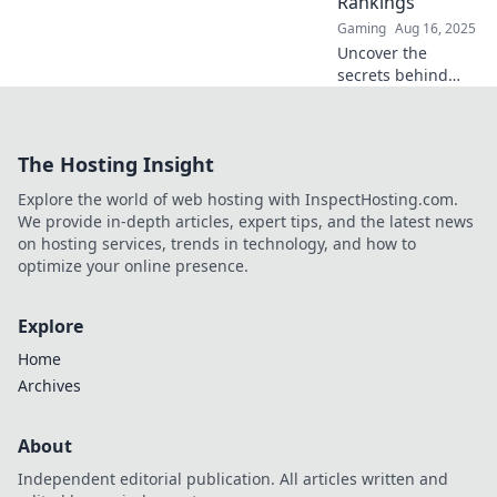
Rankings
supreme in the
Gaming
Aug 16, 2025
competitive scene!
Uncover the
secrets behind
CS:GO team
rankings in the
ultimate
The Hosting Insight
showdown! Dive
into analysis,
Explore the world of web hosting with InspectHosting.com.
insights, and
We provide in-depth articles, expert tips, and the latest news
predictions that
on hosting services, trends in technology, and how to
every fan needs.
optimize your online presence.
Explore
Home
Archives
About
Independent editorial publication. All articles written and