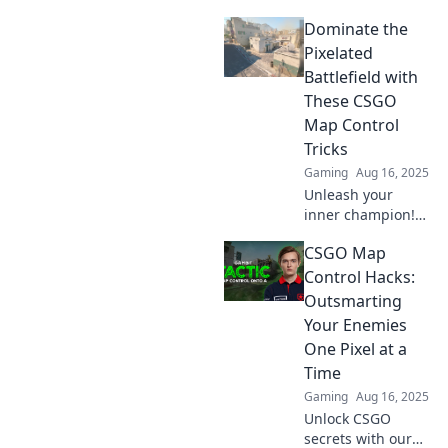
hidden CSGO map
Dominate the
control secrets
and elevate your
Pixelated
game to new
Battlefield with
heights! Don't
These CSGO
miss out!
Map Control
Tricks
Gaming
Aug 16, 2025
Unleash your
inner champion!
Master CSGO map
CSGO Map
control with these
game-changing
Control Hacks:
tricks and
Outsmarting
dominate the
Your Enemies
pixelated
One Pixel at a
battlefield today!
Time
Gaming
Aug 16, 2025
Unlock CSGO
secrets with our