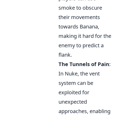
smoke to obscure
their movements
towards Banana,
making it hard for the
enemy to predict a
flank.
The Tunnels of Pain
:
In Nuke, the vent
system can be
exploited for
unexpected
approaches, enabling