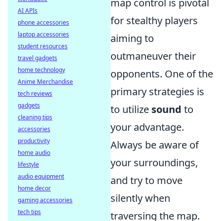
map control is pivotal
AI APIs
for stealthy players
phone accessories
laptop accessories
aiming to
student resources
outmaneuver their
travel gadgets
home technology
opponents. One of the
Anime Merchandise
primary strategies is
tech reviews
gadgets
to utilize
sound
to
cleaning tips
your advantage.
accessories
productivity
Always be aware of
home audio
your surroundings,
lifestyle
audio equipment
and try to move
home decor
silently when
gaming accessories
tech tips
traversing the map.