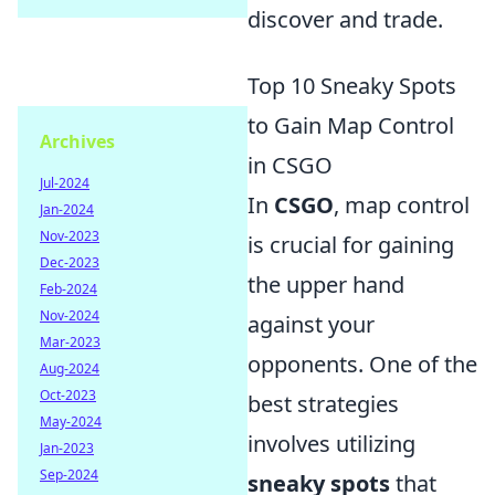
discover and trade.
Top 10 Sneaky Spots
to Gain Map Control
Archives
in CSGO
Jul-2024
In
CSGO
, map control
Jan-2024
Nov-2023
is crucial for gaining
Dec-2023
the upper hand
Feb-2024
Nov-2024
against your
Mar-2023
opponents. One of the
Aug-2024
Oct-2023
best strategies
May-2024
involves utilizing
Jan-2023
Sep-2024
sneaky spots
that