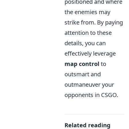
positioned and where
the enemies may
strike from. By paying
attention to these
details, you can
effectively leverage
map control
to
outsmart and
outmaneuver your
opponents in CSGO.
Related reading