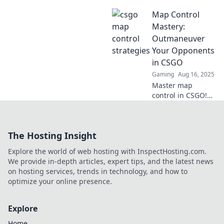
map control hacks
Map Control
and outsmart your
enemies one pixel
Mastery:
at a time!
Outmaneuver
Dominate the
Your Opponents
game and climb
in CSGO
the ranks!
Gaming
Aug 16, 2025
Master map
control in CSGO!
Outmaneuver your
opponents and
dominate matches
The Hosting Insight
with expert tips
and strategies.
Explore the world of web hosting with InspectHosting.com.
Click to level up
We provide in-depth articles, expert tips, and the latest news
your game!
on hosting services, trends in technology, and how to
optimize your online presence.
Explore
Home