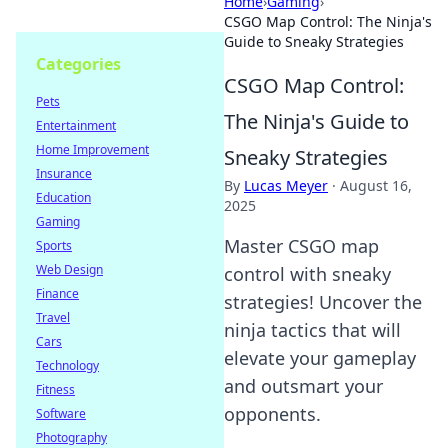
Home
›
Gaming
›
CSGO Map Control: The Ninja's
Guide to Sneaky Strategies
Categories
CSGO Map Control:
Pets
The Ninja's Guide to
Entertainment
Home Improvement
Sneaky Strategies
Insurance
By
Lucas Meyer
·
August 16,
Education
2025
Gaming
Master CSGO map
Sports
Web Design
control with sneaky
Finance
strategies! Uncover the
Travel
ninja tactics that will
Cars
elevate your gameplay
Technology
and outsmart your
Fitness
opponents.
Software
Photography