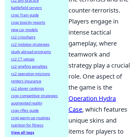
cs2 aim practice
battlefield servers
counter-terrorists.
csgo Train guide
Players engage in
csgo toxicity reports
new car models
intense tactical
cs2 crosshairs
gameplay, where
cs2 molotov strategies
study abroad programs
teamwork and
cs2 CT setups
strategy play a crucial
cs2 griefing penalties
cs2 operation missions
role. One aspect of
renters insurance
the game is the
cs2 player rankings
csgo competitive strategies
Operation Hydra
augmented reality
Case
, which features
csgo rifles guide
csgo warm-up routines
unique skins and
nutrition for fitness
items for players to
View all tags