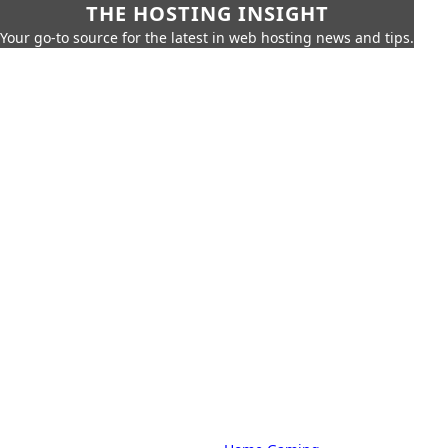
THE HOSTING INSIGHT
Your go-to source for the latest in web hosting news and tips.