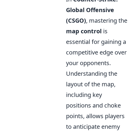
Global Offensive
(CSGO)
, mastering the
map control
is
essential for gaining a
competitive edge over
your opponents.
Understanding the
layout of the map,
including key
positions and choke
points, allows players
to anticipate enemy