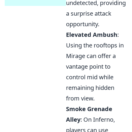
undetected, providing
a surprise attack
opportunity.
Elevated Ambush
:
Using the rooftops in
Mirage can offer a
vantage point to
control mid while
remaining hidden
from view.
Smoke Grenade
Alley
: On Inferno,
players can use