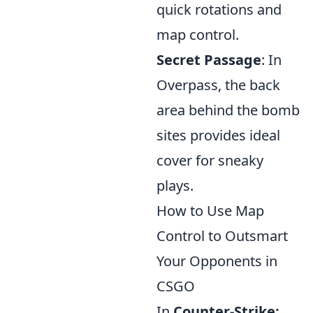
quick rotations and
map control.
Secret Passage
: In
Overpass, the back
area behind the bomb
sites provides ideal
cover for sneaky
plays.
How to Use Map
Control to Outsmart
Your Opponents in
CSGO
In
Counter-Strike: