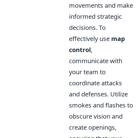
movements and make
informed strategic
decisions. To
effectively use
map
control
,
communicate with
your team to
coordinate attacks
and defenses. Utilize
smokes and flashes to
obscure vision and
create openings,