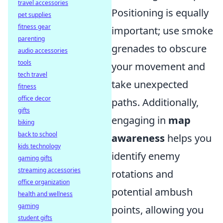
travel accessories
Positioning is equally
pet supplies
fitness gear
important; use smoke
parenting
grenades to obscure
audio accessories
tools
your movement and
tech travel
take unexpected
fitness
office decor
paths. Additionally,
gifts
engaging in
map
biking
back to school
awareness
helps you
kids technology
identify enemy
gaming gifts
streaming accessories
rotations and
office organization
potential ambush
health and wellness
gaming
points, allowing you
student gifts