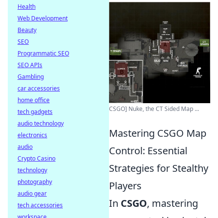
Health
Web Development
Beauty
SEO
Programmatic SEO
SEO APIs
Gambling
car accessories
home office
CSGO] Nuke, the CT Sided Map ...
tech gadgets
audio technology
Mastering CSGO Map
electronics
audio
Control: Essential
Crypto Casino
Strategies for Stealthy
technology
photography
Players
audio gear
In
CSGO
, mastering
tech accessories
workspace