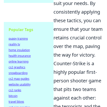
suit your needs. By
consistently applying
these tactics, you can
ensure that your team
Popular Tags
retains crucial control
puppy training
reality tv
over the map, paving
home insulation
the way for victory.
health insurance
online learning
Counter-Strike is a
cs2 graphics
highly popular first-
snowboarding
cs2 map guides
person shooter game
website usability
that pits two teams
cs2 ranks
bitcoin
against each other:
travel blogs
the terrorists and the