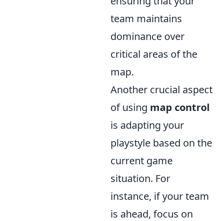
ensuring that your
team maintains
dominance over
critical areas of the
map.
Another crucial aspect
of using
map control
is adapting your
playstyle based on the
current game
situation. For
instance, if your team
is ahead, focus on