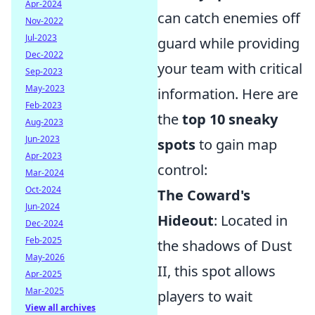
Apr-2024
can catch enemies off
Nov-2022
Jul-2023
guard while providing
Dec-2022
your team with critical
Sep-2023
May-2023
information. Here are
Feb-2023
the
top 10 sneaky
Aug-2023
Jun-2023
spots
to gain map
Apr-2023
control:
Mar-2024
Oct-2024
The Coward's
Jun-2024
Hideout
: Located in
Dec-2024
Feb-2025
the shadows of Dust
May-2026
II, this spot allows
Apr-2025
Mar-2025
players to wait
View all archives