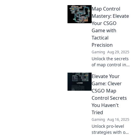
Map Control
Mastery: Elevate
Your CSGO
Game with
Tactical
Precision
Gaming
Aug 29, 2025
Unlock the secrets
of map control in
CSGO! Elevate your
Elevate Your
game with tactical
precision and
Game: Clever
dominate your
CSGO Map
opponents like
Control Secrets
never before!
You Haven't
Tried
Gaming
Aug 16, 2025
Unlock pro-level
strategies with our