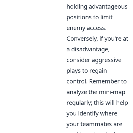
holding advantageous
positions to limit
enemy access.
Conversely, if you're at
a disadvantage,
consider aggressive
plays to regain
control. Remember to
analyze the mini-map
regularly; this will help
you identify where
your teammates are