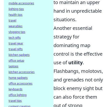
to maintain an upper
mobile accessories
lighting tips
hand in unpredictable
health tips
situations.
travel
wearables
Another essential
vlogging tips
strategy for
tech gifts
travel gear
dominating map
travel gifts
control is the effective
kitchen gadgets
office setup
use of
utility
.
laptops
Flashbangs, molotovs,
kitchen accessories
home gadgets
and grenades not only
office accessories
block enemy sight but
keyboards
office lighting
can also force them
travel tips
out of strong
content creation