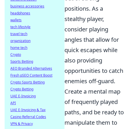
business accessories
positions. As a
headphones
stealthy player,
wallets
tech lifestyle
consider playing
travel tech
angles that allow for
organization
home tech
quick escapes while
Crypto
also providing
Sports Betting
AEO Branded Alternatives
opportunities to catch
Fresh pSEO Content Boost
enemies off-guard.
Crypto Sports Betting
Crypto Betting
Create a mental map
UAE E-Invoicing
of frequently played
API
UAE E-Invoicing & Tax
paths, and be ready to
Casino Referral Codes
manipulate them to
VPN & Privacy