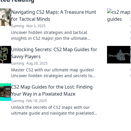
Navigating CS2 Maps: A Treasure Hunt
for Tactical Minds
Gaming
Nov 3, 2025
Uncover hidden strategies and tactical
insights in CS2 maps! Join the ultimate
treasure hunt for gamers seeking victory. Dive
Unlocking Secrets: CS2 Map Guides for
in now!
Savvy Players
Gaming
Aug 29, 2025
Master CS2 with our ultimate map guides!
Uncover hidden strategies and secrets to
dominate the game like a pro.
CS2 Map Guides for the Lost: Finding
Your Way in a Pixelated Maze
Gaming
Feb 18, 2025
Unlock the secrets of CS2 maps with our
ultimate guide and navigate the pixelated
maze like a pro! Your adventure starts here!