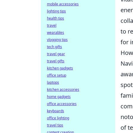
mobile accessories
enem
lighting tips
health tips
coll
travel
to r
wearables
vlogging tips
for 
tech gifts
How 
travel gear
travel gifts
Navi
kitchen gadgets
awar
office setup
laptops
spot
kitchen accessories
fami
home gadgets
office accessories
comb
keyboards
noto
office lighting
travel tips
of t
content creation