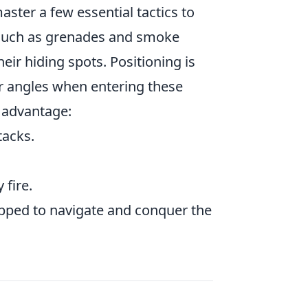
aster a few essential tactics to
uch as grenades and smoke
ir hiding spots. Positioning is
our angles when entering these
n advantage:
acks.
fire.
ipped to navigate and conquer the