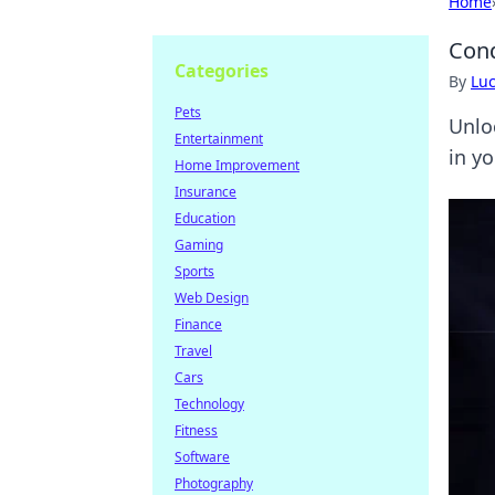
Home
Conq
Categories
By
Lu
Pets
Unlo
Entertainment
in y
Home Improvement
Insurance
Education
Gaming
Sports
Web Design
Finance
Travel
Cars
Technology
Fitness
Software
Photography