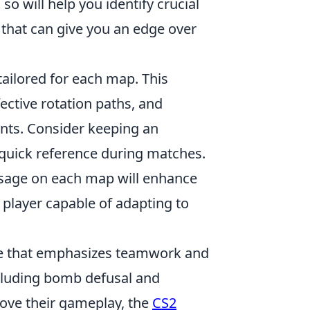
so will help you identify crucial
 that can give you an edge over
tailored for each map. This
ective rotation paths, and
ts. Consider keeping an
r quick reference during matches.
usage on each map will enhance
player capable of adapting to
ame that emphasizes teamwork and
ncluding bomb defusal and
rove their gameplay, the
CS2