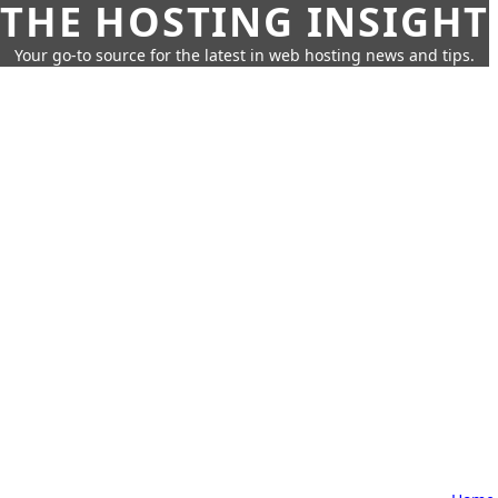
THE HOSTING INSIGHT
Your go-to source for the latest in web hosting news and tips.