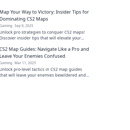
Map Your Way to Victory: Insider Tips for
Dominating CS2 Maps
Gaming
Sep 9, 2025
Unlock pro strategies to conquer CS2 maps!
Discover insider tips that will elevate your
game and lead you to victory in every match!
CS2 Map Guides: Navigate Like a Pro and
Leave Your Enemies Confused
Gaming
Mar 11, 2025
Unlock pro-level tactics in CS2 map guides
that will leave your enemies bewildered and
elevate your gameplay to new heights!