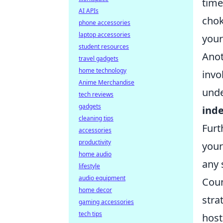
time
AI APIs
chok
phone accessories
laptop accessories
your
student resources
Anot
travel gadgets
home technology
invo
Anime Merchandise
unde
tech reviews
gadgets
ind
cleaning tips
Furt
accessories
productivity
your
home audio
any 
lifestyle
audio equipment
Coun
home decor
stra
gaming accessories
tech tips
host