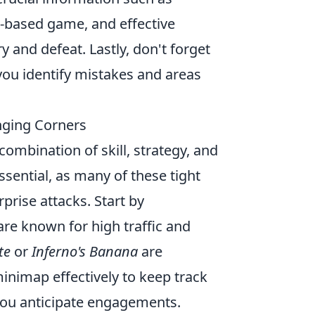
-based game, and effective
 and defeat. Lastly, don't forget
you identify mistakes and areas
nging Corners
combination of skill, strategy, and
sential, as many of these tight
prise attacks. Start by
 are known for high traffic and
te
or
Inferno's Banana
are
minimap effectively to keep track
you anticipate engagements.