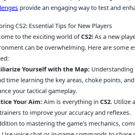
lenges
provide an engaging way to test and enhan
oring CS2: Essential Tips for New Players
ome to the exciting world of
CS2
! As a new playe
ronment can be overwhelming. Here are some esse
ted:
liarize Yourself with the Map:
Understanding th
d time learning the key areas, choke points, an
nce your tactical gameplay.
tice Your Aim:
Aim is everything in
CS2
. Utiliz
trainers to improve your accuracy and reflexes.
ddition to mastering the game's mechanics, com
l. Use voice chat or in-game commands to share c