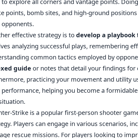
 to explore all corners and vantage points. Doing 
e points, bomb sites, and high-ground positions
 opponents.
her effective strategy is to
develop a playbook
lves analyzing successful plays, remembering eff
rstanding common tactics employed by opponen
exed guide
or notes that detail your findings fo
hermore, practicing your movement and utility 
 performance, helping you become a formidable 
situation.
ter-Strike is a popular first-person shooter g
tegy. Players can engage in various scenarios, i
age rescue missions. For players looking to imp