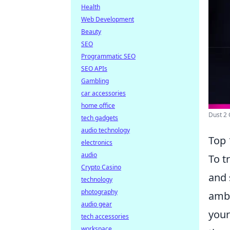
Health
Web Development
Beauty
SEO
Programmatic SEO
SEO APIs
Gambling
car accessories
home office
Dust 2 C
tech gadgets
audio technology
Top 
electronics
audio
To t
Crypto Casino
and 
technology
photography
ambu
audio gear
your
tech accessories
workspace