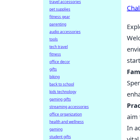
travel accessories
Chal
pet supplies
fitness gear
parenting
Expl
audio accessories
Welc
tools
tech travel
envi
fitness
star
office decor
gifts
Fami
biking
Spen
back to school
kids technology
enha
gaming gifts
Prac
streaming accessories
office organization
aim 
health and wellness
In a
gaming
student gifts
vita