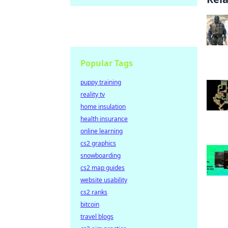
Popular Tags
puppy training
reality tv
home insulation
health insurance
online learning
cs2 graphics
snowboarding
cs2 map guides
website usability
cs2 ranks
bitcoin
travel blogs