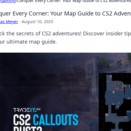
›
Gaming
›
Conquer Every Corner: Your Map Guide to CS2 Adventure
uer Every Corner: Your Map Guide to CS2 Adven
cas Meyer
·
August 10, 2025
ck the secrets of CS2 adventures! Discover insider ti
our ultimate map guide.