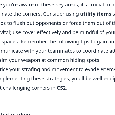
 you're aware of these key areas, it’s crucial to m
nate the corners. Consider using
utility items
s
s to flush out opponents or force them out of the
 vital; use cover effectively and be mindful of y
t spaces. Remember the following tips to gain a
unicate with your teammates to coordinate att
aim your weapon at common hiding spots.
tice your strafing and movement to evade enemy 
mplementing these strategies, you'll be well-equ
 challenging corners in
CS2
.
ated reading