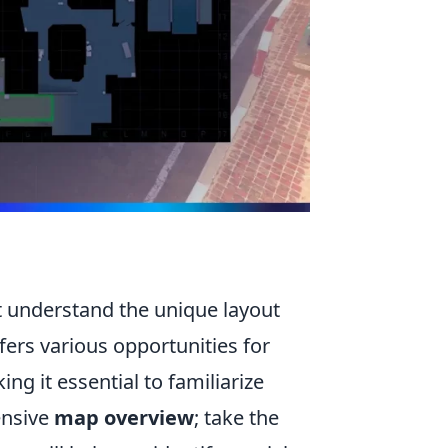
st understand the unique layout
fers various opportunities for
g it essential to familiarize
ensive
map overview
; take the