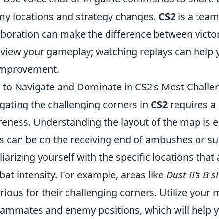
y locations and strategy changes.
CS2
is a team
aboration can make the difference between victory
eview your gameplay; watching replays can help 
improvement.
to Navigate and Dominate in CS2's Most Challe
gating the challenging corners in
CS2
requires a 
eness. Understanding the layout of the map is es
s can be on the receiving end of ambushes or sur
liarizing yourself with the specific locations that
at intensity. For example, areas like
Dust II's B si
rious for their challenging corners. Utilize your 
eammates and enemy positions, which will help 