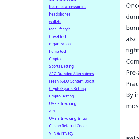
Once
business accessories
headphones
domi
wallets
bomb
tech lifestyle
travel tech
also
organization
tigh
home tech
Crypto
Comm
Sports Betting
Pre-
AEO Branded Alternatives
Fresh pSEO Content Boost
Prac
Crypto Sports Betting
By i
Crypto Betting
UAE E-Invoicing
most
API
UAE E-Invoicing & Tax
Casino Referral Codes
VPN & Privacy
Rel