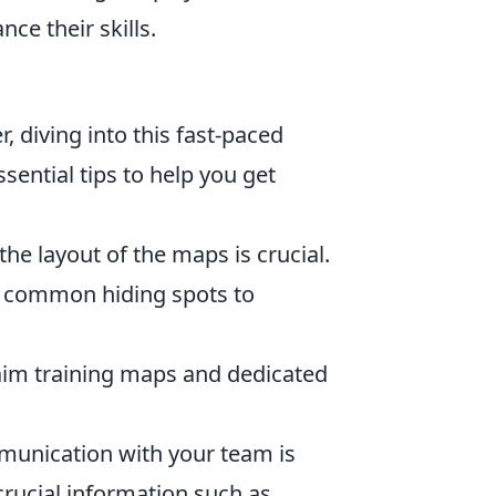
ce their skills.
r, diving into this fast-paced
ntial tips to help you get
e layout of the maps is crucial.
d common hiding spots to
e aim training maps and dedicated
munication with your team is
rucial information such as