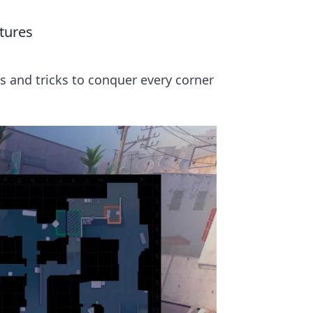
s
tures
ps and tricks to conquer every corner