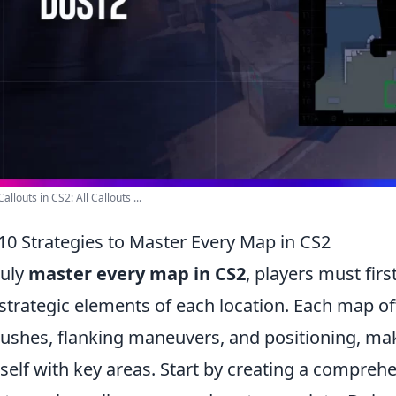
allouts in CS2: All Callouts ...
10 Strategies to Master Every Map in CS2
ruly
master every map in CS2
, players must fir
strategic elements of each location. Each map of
shes, flanking maneuvers, and positioning, makin
self with key areas. Start by creating a compreh