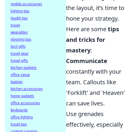
mobile accessories
the layout, it’s time to
lighting tips
hone your strategy.
health tips
travel
Here are some
tips
wearables
and tricks for
vlogging tips
tech gifts
mastery
:
travel gear
Communicate
travel gifts
kitchen gadgets
constantly with your
office setup
team. Callouts like
laptops
kitchen accessories
'Forklift' and 'Heaven'
home gadgets
can save lives.
office accessories
keyboards
Use grenades
office lighting
effectively, especially
travel tips
content creation