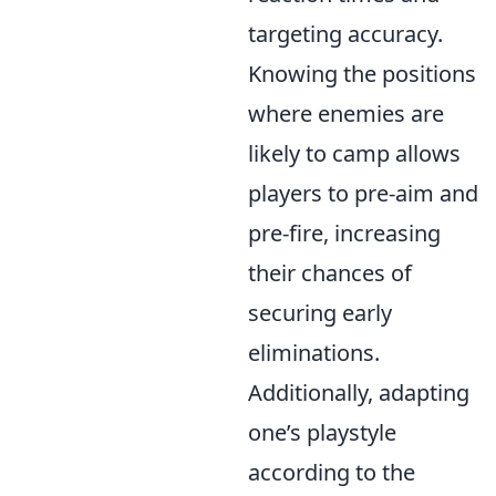
targeting accuracy.
Knowing the positions
where enemies are
likely to camp allows
players to pre-aim and
pre-fire, increasing
their chances of
securing early
eliminations.
Additionally, adapting
one’s playstyle
according to the