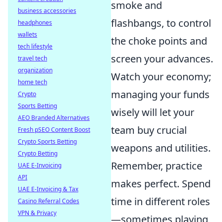
smoke and
business accessories
flashbangs, to control
headphones
wallets
the choke points and
tech lifestyle
screen your advances.
travel tech
organization
Watch your economy;
home tech
managing your funds
Crypto
Sports Betting
wisely will let your
AEO Branded Alternatives
team buy crucial
Fresh pSEO Content Boost
Crypto Sports Betting
weapons and utilities.
Crypto Betting
Remember, practice
UAE E-Invoicing
API
makes perfect. Spend
UAE E-Invoicing & Tax
time in different roles
Casino Referral Codes
VPN & Privacy
—sometimes playing