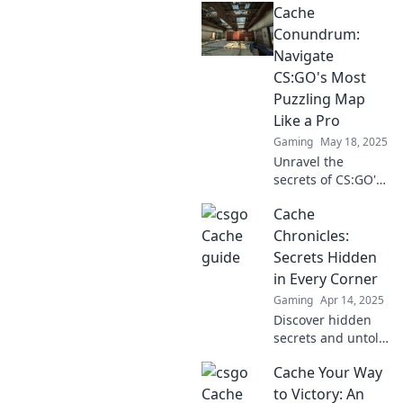
Cache
tips, strategies,
and hidden spots
Conundrum:
to dominate this
Navigate
enigmatic map.
CS:GO's Most
Join the adventure!
Puzzling Map
Like a Pro
Gaming
May 18, 2025
Unravel the
secrets of CS:GO's
trickiest map!
Cache
Master Cache like
a pro and
Chronicles:
dominate your
Secrets Hidden
matches with our
in Every Corner
expert tips and
Gaming
Apr 14, 2025
strategies.
Discover hidden
secrets and untold
stories in every
Cache Your Way
corner of the
Cache Chronicles.
to Victory: An