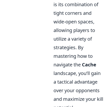
is its combination of
tight corners and
wide-open spaces,
allowing players to
utilize a variety of
strategies. By
mastering how to
navigate the
Cache
landscape, you’ll gain
a tactical advantage
over your opponents
and maximize your kill