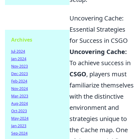
Uncovering Cache:
Essential Strategies
Archives
for Success in CSGO
Uncovering Cache:
Jul-2024
Jan-2024
To achieve success in
Nov-2023
CSGO
, players must
Dec-2023
Feb-2024
familiarize themselves
Nov-2024
with the distinctive
Mar-2023
Aug-2024
environment and
Oct-2023
strategies unique to
May-2024
Jan-2023
the Cache map. One
Sep-2024