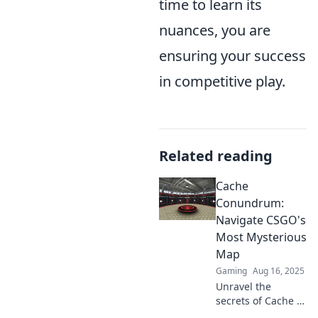
time to learn its
nuances, you are
ensuring your success
in competitive play.
Related reading
Cache
Conundrum:
Navigate CSGO's
Most Mysterious
Map
Gaming
Aug 16, 2025
Unravel the
secrets of Cache in
CSGO! Explore