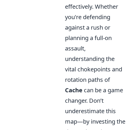
effectively. Whether
you're defending
against a rush or
planning a full-on
assault,
understanding the
vital chokepoints and
rotation paths of
Cache
can be a game
changer. Don’t
underestimate this
map—by investing the