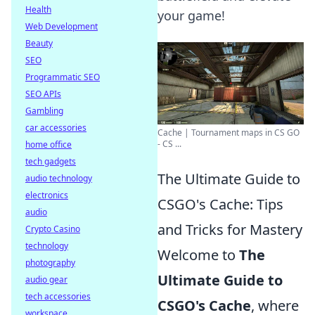
Health
your game!
Web Development
Beauty
SEO
Programmatic SEO
SEO APIs
Gambling
car accessories
Cache | Tournament maps in CS GO
- CS ...
home office
tech gadgets
The Ultimate Guide to
audio technology
electronics
CSGO's Cache: Tips
audio
and Tricks for Mastery
Crypto Casino
technology
Welcome to
The
photography
Ultimate Guide to
audio gear
tech accessories
CSGO's Cache
, where
workspace