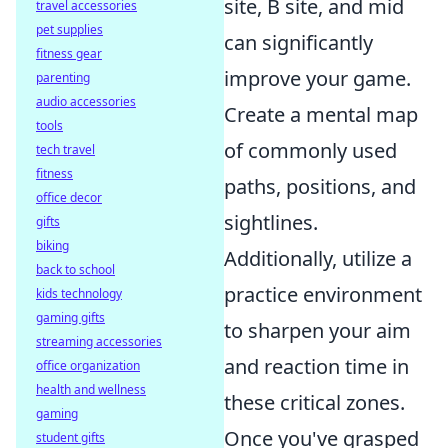
site, B site, and mid
travel accessories
pet supplies
can significantly
fitness gear
improve your game.
parenting
audio accessories
Create a mental map
tools
of commonly used
tech travel
fitness
paths, positions, and
office decor
sightlines.
gifts
biking
Additionally, utilize a
back to school
practice environment
kids technology
gaming gifts
to sharpen your aim
streaming accessories
and reaction time in
office organization
health and wellness
these critical zones.
gaming
Once you've grasped
student gifts