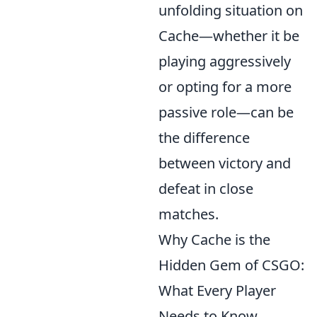
unfolding situation on
Cache—whether it be
playing aggressively
or opting for a more
passive role—can be
the difference
between victory and
defeat in close
matches.
Why Cache is the
Hidden Gem of CSGO:
What Every Player
Needs to Know