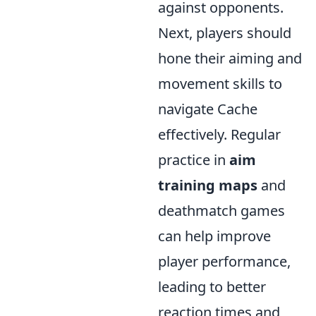
against opponents.
Next, players should
hone their aiming and
movement skills to
navigate Cache
effectively. Regular
practice in
aim
training maps
and
deathmatch games
can help improve
player performance,
leading to better
reaction times and