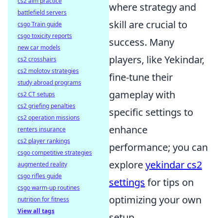
cs2 aim practice
where strategy and
battlefield servers
skill are crucial to
csgo Train guide
csgo toxicity reports
success. Many
new car models
players, like Yekindar,
cs2 crosshairs
cs2 molotov strategies
fine-tune their
study abroad programs
gameplay with
cs2 CT setups
cs2 griefing penalties
specific settings to
cs2 operation missions
enhance
renters insurance
cs2 player rankings
performance; you can
csgo competitive strategies
explore
yekindar cs2
augmented reality
csgo rifles guide
settings
for tips on
csgo warm-up routines
optimizing your own
nutrition for fitness
View all tags
setup.