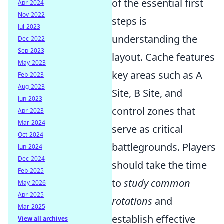
of the essential first
Apr-2024
Nov-2022
steps is
Jul-2023
understanding the
Dec-2022
Sep-2023
layout. Cache features
May-2023
key areas such as A
Feb-2023
Aug-2023
Site, B Site, and
Jun-2023
control zones that
Apr-2023
Mar-2024
serve as critical
Oct-2024
battlegrounds. Players
Jun-2024
Dec-2024
should take the time
Feb-2025
to
study common
May-2026
Apr-2025
rotations
and
Mar-2025
establish effective
View all archives