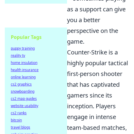
as a support can give
you a better
perspective on the
Popular Tags
game.
puppy training
Counter-Strike is a
reality tv
highly popular tactical
home insulation
health insurance
first-person shooter
online learning
that has captivated
cs2 graphics
snowboarding
gamers since its
cs2 map guides
inception. Players
website usability
cs2 ranks
engage in intense
bitcoin
team-based matches,
travel blogs