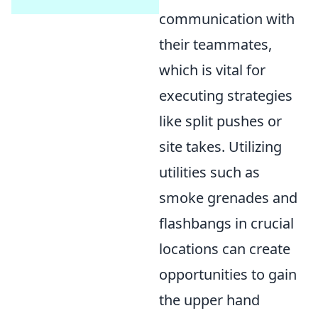
communication with
their teammates,
which is vital for
executing strategies
like split pushes or
site takes. Utilizing
utilities such as
smoke grenades and
flashbangs in crucial
locations can create
opportunities to gain
the upper hand