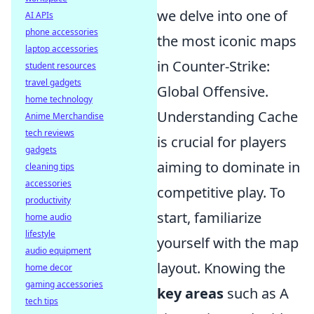
we delve into one of
AI APIs
phone accessories
the most iconic maps
laptop accessories
in Counter-Strike:
student resources
travel gadgets
Global Offensive.
home technology
Understanding Cache
Anime Merchandise
tech reviews
is crucial for players
gadgets
aiming to dominate in
cleaning tips
accessories
competitive play. To
productivity
start, familiarize
home audio
lifestyle
yourself with the map
audio equipment
layout. Knowing the
home decor
gaming accessories
key areas
such as A
tech tips