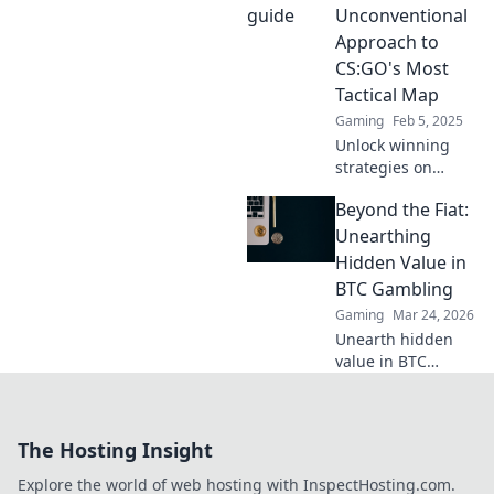
Dive in for a
Unconventional
thrilling adventure
Approach to
you won’t want to
CS:GO's Most
miss!
Tactical Map
Gaming
Feb 5, 2025
Unlock winning
strategies on
CS:GO's tactical
Beyond the Fiat:
map! Discover
unconventional
Unearthing
tips and tricks to
Hidden Value in
dominate with our
BTC Gambling
ultimate guide.
Gaming
Mar 24, 2026
Unearth hidden
value in BTC
gambling! Beyond
fiat, discover
strategies to
The Hosting Insight
maximize wins
and navigate the
Explore the world of web hosting with InspectHosting.com.
crypto betting