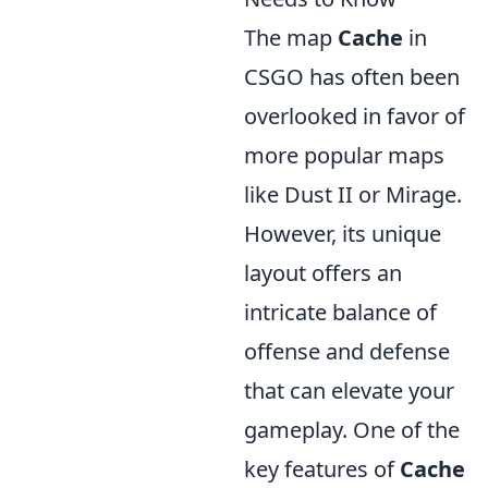
The map
Cache
in
CSGO has often been
overlooked in favor of
more popular maps
like Dust II or Mirage.
However, its unique
layout offers an
intricate balance of
offense and defense
that can elevate your
gameplay. One of the
key features of
Cache