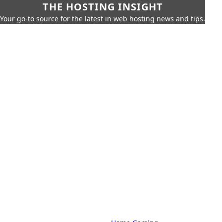
THE HOSTING INSIGHT
Your go-to source for the latest in web hosting news and tips.