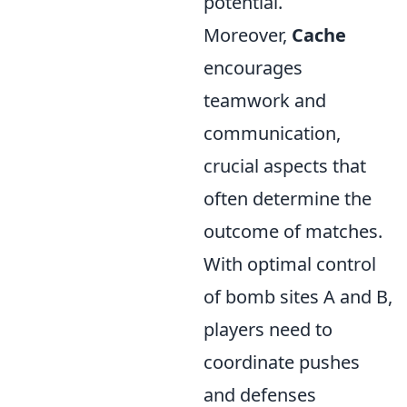
potential.
Moreover,
Cache
encourages
teamwork and
communication,
crucial aspects that
often determine the
outcome of matches.
With optimal control
of bomb sites A and B,
players need to
coordinate pushes
and defenses