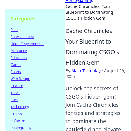
Home
›
Gaming
›
Cache Chronicles: Your
Blueprint to Dominating
CSGO's Hidden Gem
Categories
Cache Chronicles:
Pets
Entertainment
Your Blueprint to
Home Improvement
Dominating CSGO's
Insurance
Education
Hidden Gem
Gaming
By
Mark Tremblay
·
August 29,
Sports
2025
Web Design
Finance
Unlock the secrets of
Travel
CSGO's hidden gem!
Cars
Join Cache Chronicles
Technology
for tips and strategies
Fitness
to dominate the
Software
Photography
battlefield and elevate