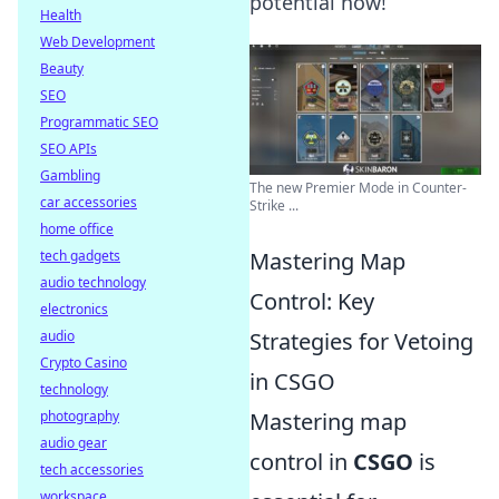
potential now!
Health
Web Development
Beauty
SEO
Programmatic SEO
SEO APIs
Gambling
The new Premier Mode in Counter-
car accessories
Strike ...
home office
tech gadgets
Mastering Map
audio technology
Control: Key
electronics
audio
Strategies for Vetoing
Crypto Casino
in CSGO
technology
photography
Mastering map
audio gear
control in
CSGO
is
tech accessories
workspace