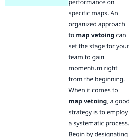
performance on
specific maps. An
organized approach
to
map vetoing
can
set the stage for your
team to gain
momentum right
from the beginning.
When it comes to
map vetoing
, a good
strategy is to employ
a systematic process.
Begin by designating