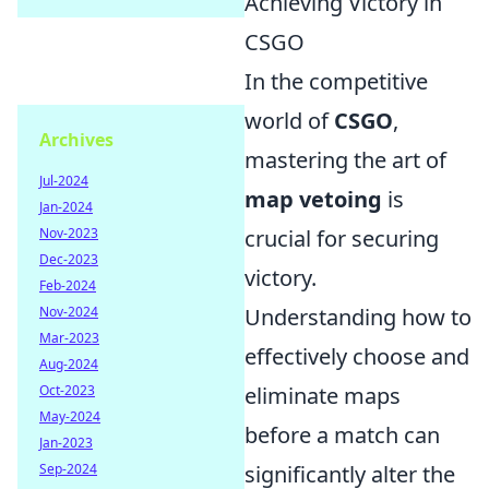
Achieving Victory in
CSGO
In the competitive
world of
CSGO
,
Archives
mastering the art of
Jul-2024
map vetoing
is
Jan-2024
Nov-2023
crucial for securing
Dec-2023
victory.
Feb-2024
Nov-2024
Understanding how to
Mar-2023
effectively choose and
Aug-2024
Oct-2023
eliminate maps
May-2024
before a match can
Jan-2023
Sep-2024
significantly alter the