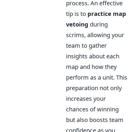
process. An effective
tip is to
practice map
vetoing
during
scrims, allowing your
team to gather
insights about each
map and how they
perform as a unit. This
preparation not only
increases your
chances of winning
but also boosts team
confidence as you