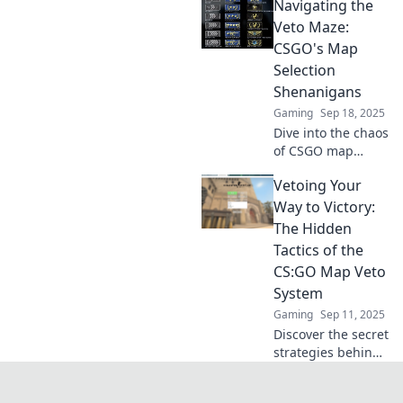
Navigating the
matches! Discover
expert tips and
Veto Maze:
strategies to
CSGO's Map
outsmart your
Selection
rivals now!
Shenanigans
Gaming
Sep 18, 2025
Dive into the chaos
of CSGO map
selection! Uncover
Vetoing Your
strategies,
surprises, and the
Way to Victory:
ultimate guide to
The Hidden
mastering the veto
Tactics of the
maze.
CS:GO Map Veto
System
Gaming
Sep 11, 2025
Discover the secret
strategies behind
the CS:GO map
veto system and