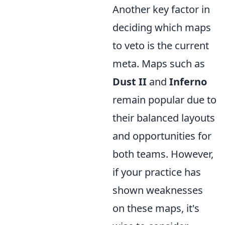
Another key factor in
deciding which maps
to veto is the current
meta. Maps such as
Dust II
and
Inferno
remain popular due to
their balanced layouts
and opportunities for
both teams. However,
if your practice has
shown weaknesses
on these maps, it's