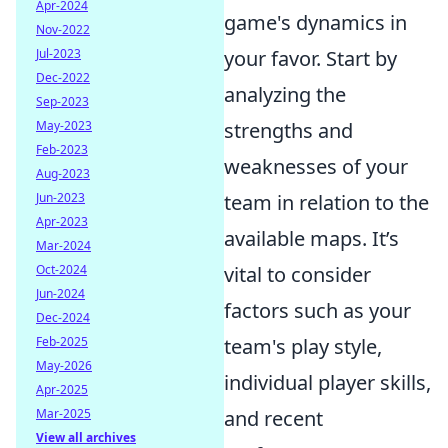
Apr-2024
game's dynamics in
Nov-2022
Jul-2023
your favor. Start by
Dec-2022
analyzing the
Sep-2023
May-2023
strengths and
Feb-2023
weaknesses of your
Aug-2023
Jun-2023
team in relation to the
Apr-2023
available maps. It’s
Mar-2024
Oct-2024
vital to consider
Jun-2024
factors such as your
Dec-2024
Feb-2025
team's play style,
May-2026
individual player skills,
Apr-2025
Mar-2025
and recent
View all archives