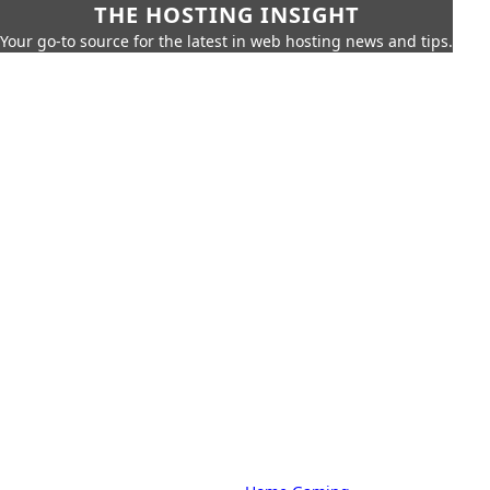
THE HOSTING INSIGHT
Your go-to source for the latest in web hosting news and tips.