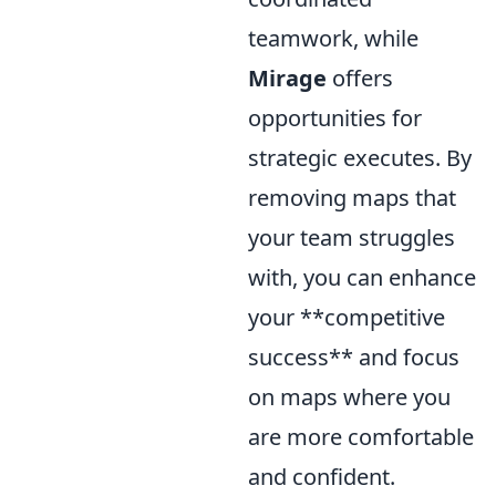
teamwork, while
Mirage
offers
opportunities for
strategic executes. By
removing maps that
your team struggles
with, you can enhance
your **competitive
success** and focus
on maps where you
are more comfortable
and confident.