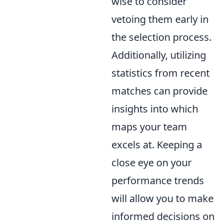
wise to consider
vetoing them early in
the selection process.
Additionally, utilizing
statistics from recent
matches can provide
insights into which
maps your team
excels at. Keeping a
close eye on your
performance trends
will allow you to make
informed decisions on