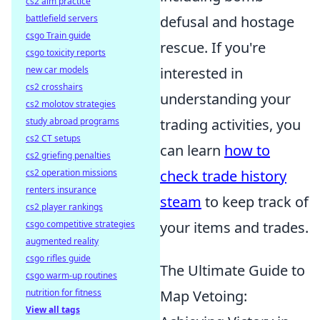
cs2 aim practice
battlefield servers
defusal and hostage
csgo Train guide
rescue. If you're
csgo toxicity reports
new car models
interested in
cs2 crosshairs
understanding your
cs2 molotov strategies
study abroad programs
trading activities, you
cs2 CT setups
can learn
how to
cs2 griefing penalties
cs2 operation missions
check trade history
renters insurance
steam
to keep track of
cs2 player rankings
csgo competitive strategies
your items and trades.
augmented reality
csgo rifles guide
The Ultimate Guide to
csgo warm-up routines
nutrition for fitness
Map Vetoing:
View all tags