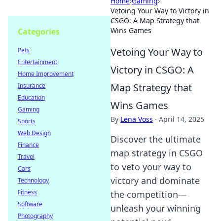
Home
›
Gaming
›
Vetoing Your Way to Victory in
CSGO: A Map Strategy that
Wins Games
Categories
Vetoing Your Way to
Pets
Entertainment
Victory in CSGO: A
Home Improvement
Map Strategy that
Insurance
Education
Wins Games
Gaming
By
Lena Voss
·
April 14, 2025
Sports
Web Design
Discover the ultimate
Finance
map strategy in CSGO
Travel
to veto your way to
Cars
victory and dominate
Technology
Fitness
the competition—
Software
unleash your winning
Photography