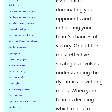
essential for
AI APIs
dominating your
phone accessories
laptop accessories
opponents and
student resources
enhancing your
travel gadgets
home technology
team's chances of
Anime Merchandise
victory. One of the
tech reviews
gadgets
most effective
cleaning tips
strategies involves
accessories
productivity
understanding the
home audio
dynamics of vetoing
lifestyle
audio equipment
maps. When your
home decor
team is deciding
gaming accessories
tech tips
which maps to