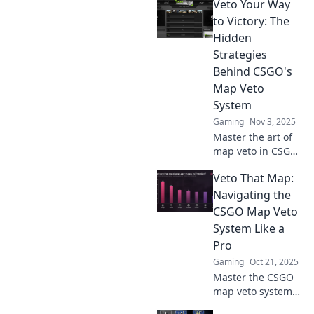
Veto Your Way
Uncover the
psychology that
to Victory: The
makes players
Hidden
choose clutch or
Strategies
cringe in
Behind CSGO's
competitive play.
Map Veto
System
Gaming
Nov 3, 2025
Master the art of
map veto in CSGO!
Uncover hidden
Veto That Map:
strategies that
lead to victory and
Navigating the
dominate your
CSGO Map Veto
next match like a
System Like a
pro.
Pro
Gaming
Oct 21, 2025
Master the CSGO
map veto system
and dominate your