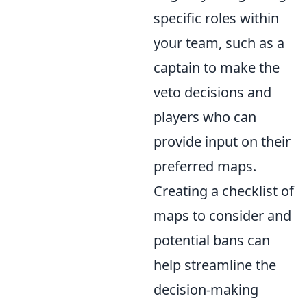
specific roles within
your team, such as a
captain to make the
veto decisions and
players who can
provide input on their
preferred maps.
Creating a checklist of
maps to consider and
potential bans can
help streamline the
decision-making