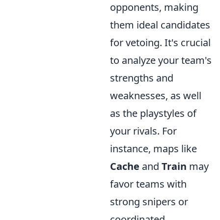
opponents, making
them ideal candidates
for vetoing. It's crucial
to analyze your team's
strengths and
weaknesses, as well
as the playstyles of
your rivals. For
instance, maps like
Cache
and
Train
may
favor teams with
strong snipers or
coordinated