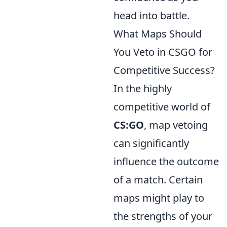
head into battle.
What Maps Should
You Veto in CSGO for
Competitive Success?
In the highly
competitive world of
CS:GO
, map vetoing
can significantly
influence the outcome
of a match. Certain
maps might play to
the strengths of your