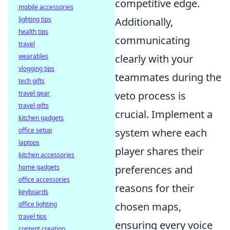
competitive edge.
mobile accessories
lighting tips
Additionally,
health tips
communicating
travel
wearables
clearly with your
vlogging tips
teammates during the
tech gifts
travel gear
veto process is
travel gifts
crucial. Implement a
kitchen gadgets
office setup
system where each
laptops
player shares their
kitchen accessories
home gadgets
preferences and
office accessories
reasons for their
keyboards
office lighting
chosen maps,
travel tips
ensuring every voice
content creation