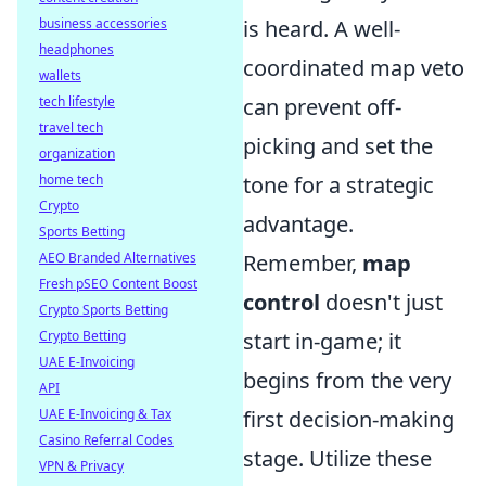
business accessories
is heard. A well-
headphones
coordinated map veto
wallets
tech lifestyle
can prevent off-
travel tech
picking and set the
organization
home tech
tone for a strategic
Crypto
advantage.
Sports Betting
AEO Branded Alternatives
Remember,
map
Fresh pSEO Content Boost
control
doesn't just
Crypto Sports Betting
Crypto Betting
start in-game; it
UAE E-Invoicing
begins from the very
API
UAE E-Invoicing & Tax
first decision-making
Casino Referral Codes
stage. Utilize these
VPN & Privacy