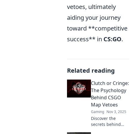
vetoes, ultimately
aiding your journey
toward **competitive
success** in
CS:GO
.
Related reading
Clutch or Cringe:
The Psychology
Behind CSGO
Map Vetoes
Gaming
Nov 3, 2025
Discover the
secrets behind
CSGO map vetoes!