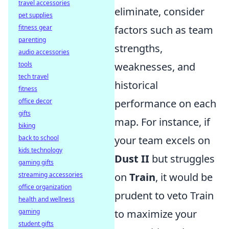
travel accessories
eliminate, consider
pet supplies
fitness gear
factors such as team
parenting
strengths,
audio accessories
tools
weaknesses, and
tech travel
historical
fitness
office decor
performance on each
gifts
map. For instance, if
biking
back to school
your team excels on
kids technology
Dust II
but struggles
gaming gifts
streaming accessories
on
Train
, it would be
office organization
prudent to veto Train
health and wellness
gaming
to maximize your
student gifts