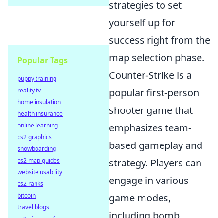
strategies to set
yourself up for
success right from the
map selection phase.
Popular Tags
Counter-Strike is a
puppy training
reality tv
popular first-person
home insulation
shooter game that
health insurance
online learning
emphasizes team-
cs2 graphics
based gameplay and
snowboarding
cs2 map guides
strategy. Players can
website usability
engage in various
cs2 ranks
bitcoin
game modes,
travel blogs
including bomb