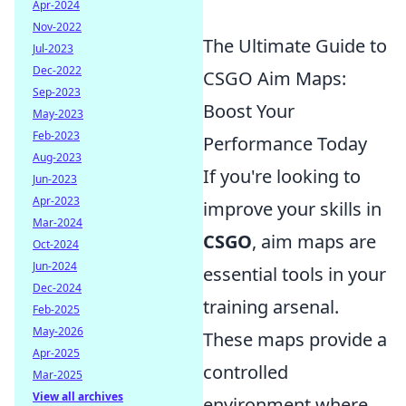
Apr-2024
Nov-2022
The Ultimate Guide to
Jul-2023
Dec-2022
CSGO Aim Maps:
Sep-2023
Boost Your
May-2023
Feb-2023
Performance Today
Aug-2023
If you're looking to
Jun-2023
Apr-2023
improve your skills in
Mar-2024
CSGO
, aim maps are
Oct-2024
Jun-2024
essential tools in your
Dec-2024
training arsenal.
Feb-2025
May-2026
These maps provide a
Apr-2025
controlled
Mar-2025
View all archives
environment where