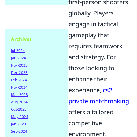
first-person shooters
globally. Players
engage in tactical
gameplay that
Archives
requires teamwork
Jul-2024
and strategy. For
Jan-2024
Nov-2023
those looking to
Dec-2023
enhance their
Feb-2024
Nov-2024
experience,
cs2
Mar-2023
private matchmaking
Aug-2024
Oct-2023
offers a tailored
May-2024
competitive
Jan-2023
Sep-2024
environment.