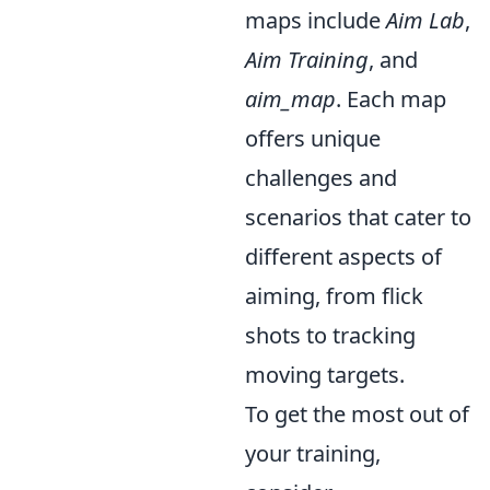
maps include
Aim Lab
,
Aim Training
, and
aim_map
. Each map
offers unique
challenges and
scenarios that cater to
different aspects of
aiming, from flick
shots to tracking
moving targets.
To get the most out of
your training,