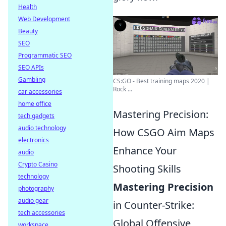
Health
Web Development
Beauty
SEO
Programmatic SEO
SEO APIs
Gambling
CS:GO - Best training maps 2020 |
Rock ...
car accessories
home office
Mastering Precision:
tech gadgets
audio technology
How CSGO Aim Maps
electronics
Enhance Your
audio
Crypto Casino
Shooting Skills
technology
Mastering Precision
photography
audio gear
in Counter-Strike:
tech accessories
Global Offensive
workspace