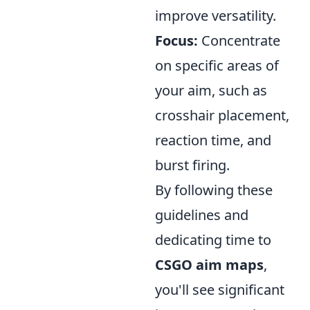
improve versatility.
Focus:
Concentrate
on specific areas of
your aim, such as
crosshair placement,
reaction time, and
burst firing.
By following these
guidelines and
dedicating time to
CSGO aim maps
,
you'll see significant