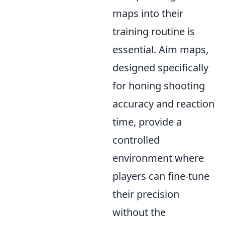
maps into their
training routine is
essential. Aim maps,
designed specifically
for honing shooting
accuracy and reaction
time, provide a
controlled
environment where
players can fine-tune
their precision
without the