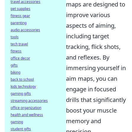
travel accessories
maps are designed to
pet supplies
improve various
fitness gear
parenting
aspects of aiming,
audio accessories
including target
tools
tech travel
tracking, flick shots,
fitness
and reflexes. By
office decor
gifts
immersing yourself in
biking
aim maps, you can
back to school
kids technology
engage in focused
gaming gifts
drills that significantly
streaming accessories
office organization
boost your muscle
health and wellness
memory and
gaming
student gifts
precision.