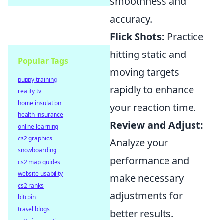
smoothness and
accuracy.
Flick Shots:
Practice
hitting static and
Popular Tags
moving targets
puppy training
rapidly to enhance
reality tv
home insulation
your reaction time.
health insurance
Review and Adjust:
online learning
cs2 graphics
Analyze your
snowboarding
performance and
cs2 map guides
website usability
make necessary
cs2 ranks
adjustments for
bitcoin
travel blogs
better results.