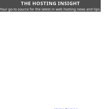
THE HOSTING INSIGHT
Your go-to source for the latest in web hosting news and tips.