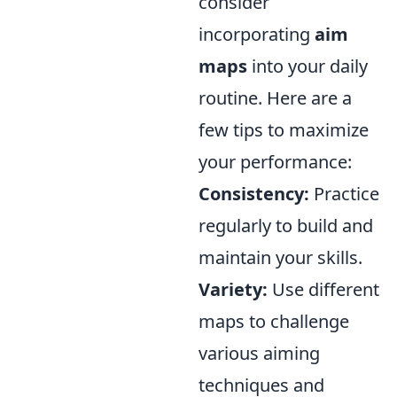
consider
incorporating
aim
maps
into your daily
routine. Here are a
few tips to maximize
your performance:
Consistency:
Practice
regularly to build and
maintain your skills.
Variety:
Use different
maps to challenge
various aiming
techniques and