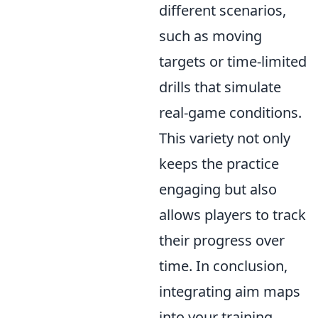
different scenarios,
such as moving
targets or time-limited
drills that simulate
real-game conditions.
This variety not only
keeps the practice
engaging but also
allows players to track
their progress over
time. In conclusion,
integrating aim maps
into your training