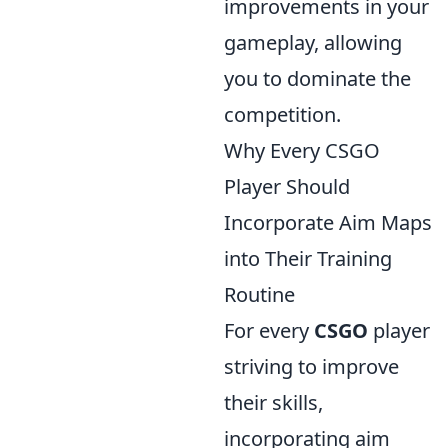
improvements in your
gameplay, allowing
you to dominate the
competition.
Why Every CSGO
Player Should
Incorporate Aim Maps
into Their Training
Routine
For every
CSGO
player
striving to improve
their skills,
incorporating aim