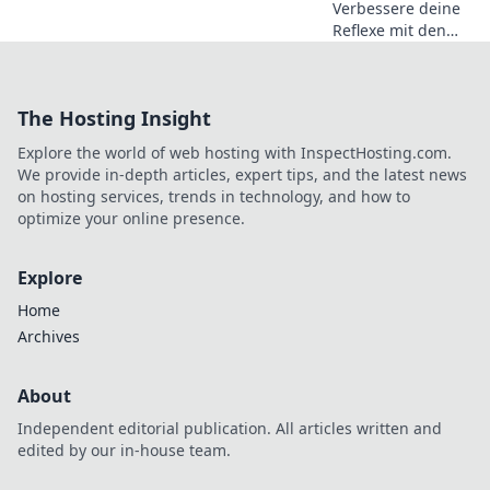
Verbessere deine
Reflexe mit den
besten CSGO-
Zieltrainings-
Maps! Erlebe, wie
The Hosting Insight
dein Spiel auf das
nächste Level
Explore the world of web hosting with InspectHosting.com.
katapultiert wird!
We provide in-depth articles, expert tips, and the latest news
on hosting services, trends in technology, and how to
optimize your online presence.
Explore
Home
Archives
About
Independent editorial publication. All articles written and
edited by our in-house team.