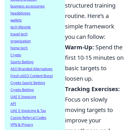
structured training
business accessories
headphones
routine. Here’s a
wallets
simple framework
tech lifestyle
travel tech
you can follow:
organization
Warm-Up:
Spend the
home tech
Crypto
first 10-15 minutes on
Sports Betting
basic targets to
AEO Branded Alternatives
Fresh pSEO Content Boost
loosen up.
Crypto Sports Betting
Tracking Exercises:
Crypto Betting
UAE E-Invoicing
Focus on slowly
API
moving targets to
UAE E-Invoicing & Tax
Casino Referral Codes
improve your
VPN & Privacy