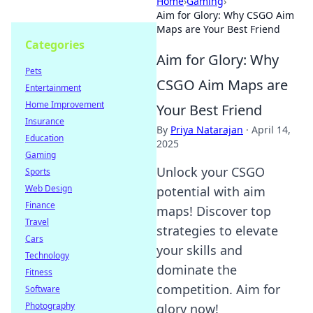
Home
›
Gaming
›
Aim for Glory: Why CSGO Aim
Maps are Your Best Friend
Categories
Aim for Glory: Why
Pets
CSGO Aim Maps are
Entertainment
Home Improvement
Your Best Friend
Insurance
By
Priya Natarajan
·
April 14,
Education
2025
Gaming
Unlock your CSGO
Sports
Web Design
potential with aim
Finance
maps! Discover top
Travel
strategies to elevate
Cars
your skills and
Technology
dominate the
Fitness
competition. Aim for
Software
Photography
glory now!