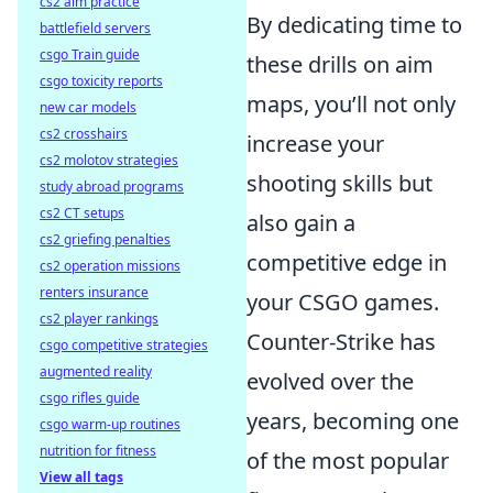
cs2 aim practice
By dedicating time to
battlefield servers
csgo Train guide
these drills on aim
csgo toxicity reports
maps, you’ll not only
new car models
cs2 crosshairs
increase your
cs2 molotov strategies
shooting skills but
study abroad programs
cs2 CT setups
also gain a
cs2 griefing penalties
competitive edge in
cs2 operation missions
renters insurance
your CSGO games.
cs2 player rankings
Counter-Strike has
csgo competitive strategies
augmented reality
evolved over the
csgo rifles guide
years, becoming one
csgo warm-up routines
nutrition for fitness
of the most popular
View all tags