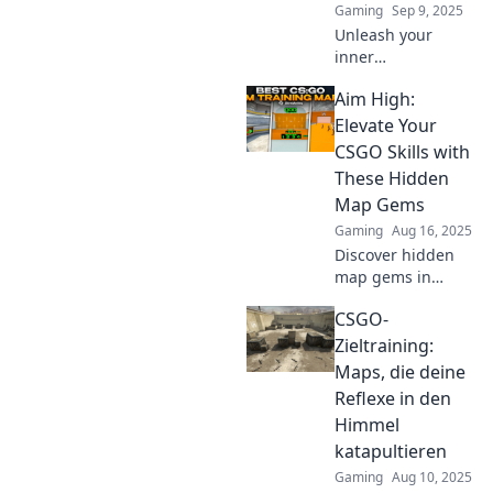
Gaming
Sep 9, 2025
Unleash your
inner
sharpshooter!
Aim High:
Explore the most
mind-blowing aim
Elevate Your
maps in CSGO and
CSGO Skills with
elevate your game
These Hidden
to legendary
Map Gems
levels!
Gaming
Aug 16, 2025
Discover hidden
map gems in
CSGO that will
CSGO-
skyrocket your
skills! Unlock new
Zieltraining:
tactics and elevate
Maps, die deine
your gameplay to
Reflexe in den
new heights!
Himmel
katapultieren
Gaming
Aug 10, 2025