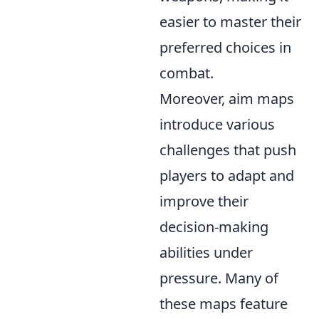
easier to master their
preferred choices in
combat.
Moreover, aim maps
introduce various
challenges that push
players to adapt and
improve their
decision-making
abilities under
pressure. Many of
these maps feature