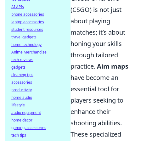
AI APIs
(CSGO) is not just
phone accessories
about playing
laptop accessories
student resources
matches; it’s about
travel gadgets
honing your skills
home technology
Anime Merchandise
through tailored
tech reviews
practice.
Aim maps
gadgets
cleaning tips
have become an
accessories
essential tool for
productivity
home audio
players seeking to
lifestyle
enhance their
audio equipment
home decor
shooting abilities.
gaming accessories
These specialized
tech tips