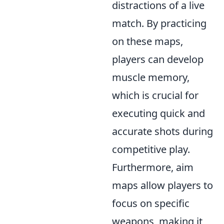
distractions of a live
match. By practicing
on these maps,
players can develop
muscle memory,
which is crucial for
executing quick and
accurate shots during
competitive play.
Furthermore, aim
maps allow players to
focus on specific
weapons, making it