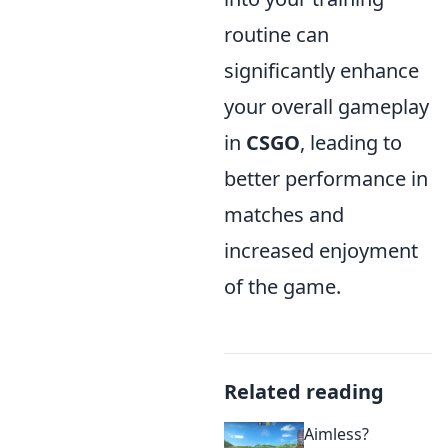
routine can
significantly enhance
your overall gameplay
in
CSGO
, leading to
better performance in
matches and
increased enjoyment
of the game.
Related reading
Aimless?