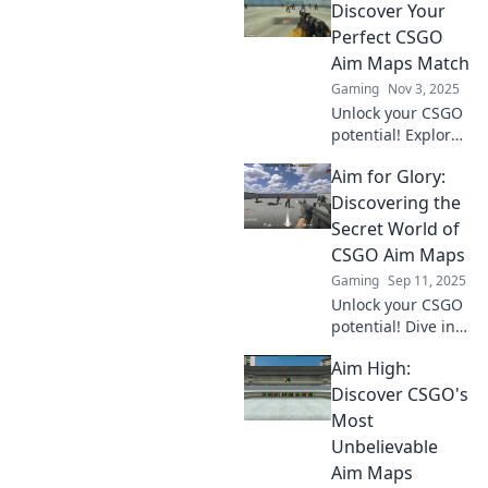
Discover Your
Perfect CSGO
Aim Maps Match
Gaming
Nov 3, 2025
Unlock your CSGO
potential! Explore
the ultimate aim
Aim for Glory:
maps for
sharpening your
Discovering the
skills and
Secret World of
dominating the
CSGO Aim Maps
competition. Aim
Gaming
Sep 11, 2025
higher today!
Unlock your CSGO
potential! Dive into
the secret world of
Aim High:
aim maps and
level up your skills
Discover CSGO's
for ultimate glory.
Most
Unbelievable
Aim Maps