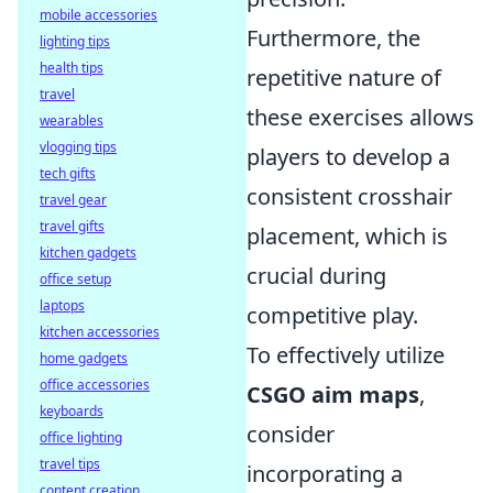
mobile accessories
Furthermore, the
lighting tips
health tips
repetitive nature of
travel
these exercises allows
wearables
vlogging tips
players to develop a
tech gifts
consistent crosshair
travel gear
travel gifts
placement, which is
kitchen gadgets
crucial during
office setup
laptops
competitive play.
kitchen accessories
To effectively utilize
home gadgets
office accessories
CSGO aim maps
,
keyboards
consider
office lighting
travel tips
incorporating a
content creation