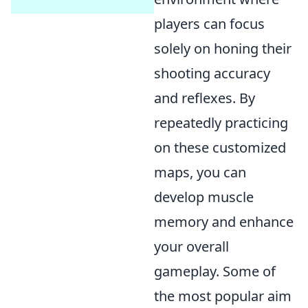
players can focus
solely on honing their
shooting accuracy
and reflexes. By
repeatedly practicing
on these customized
maps, you can
develop muscle
memory and enhance
your overall
gameplay. Some of
the most popular aim