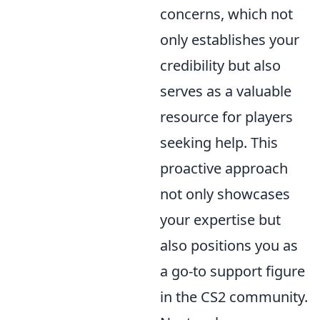
concerns, which not
only establishes your
credibility but also
serves as a valuable
resource for players
seeking help. This
proactive approach
not only showcases
your expertise but
also positions you as
a go-to support figure
in the CS2 community.