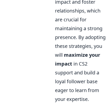
impact and foster
relationships, which
are crucial for
maintaining a strong
presence. By adopting
these strategies, you
will
maximize your
impact
in CS2
support and build a
loyal follower base
eager to learn from
your expertise.