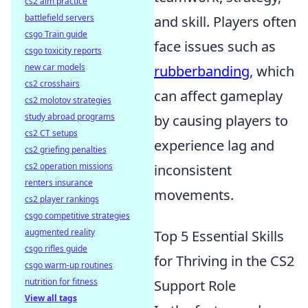
cs2 aim practice
battlefield servers
and skill. Players often
csgo Train guide
face issues such as
csgo toxicity reports
new car models
rubberbanding
, which
cs2 crosshairs
can affect gameplay
cs2 molotov strategies
study abroad programs
by causing players to
cs2 CT setups
experience lag and
cs2 griefing penalties
cs2 operation missions
inconsistent
renters insurance
movements.
cs2 player rankings
csgo competitive strategies
augmented reality
Top 5 Essential Skills
csgo rifles guide
for Thriving in the CS2
csgo warm-up routines
nutrition for fitness
Support Role
View all tags