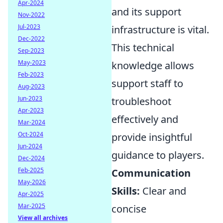
Apr-2024
and its support
Nov-2022
Jul-2023
infrastructure is vital.
Dec-2022
This technical
Sep-2023
May-2023
knowledge allows
Feb-2023
support staff to
Aug-2023
Jun-2023
troubleshoot
Apr-2023
effectively and
Mar-2024
Oct-2024
provide insightful
Jun-2024
guidance to players.
Dec-2024
Feb-2025
Communication
May-2026
Skills:
Clear and
Apr-2025
Mar-2025
concise
View all archives