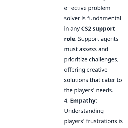
effective problem
solver is fundamental
in any
CS2 support
role
. Support agents
must assess and
prioritize challenges,
offering creative
solutions that cater to
the players' needs.
4.
Empathy:
Understanding
players' frustrations is