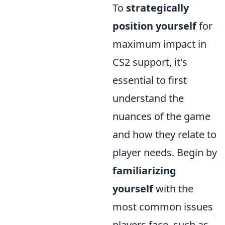
To
strategically
position yourself
for
maximum impact in
CS2 support, it's
essential to first
understand the
nuances of the game
and how they relate to
player needs. Begin by
familiarizing
yourself
with the
most common issues
players face, such as