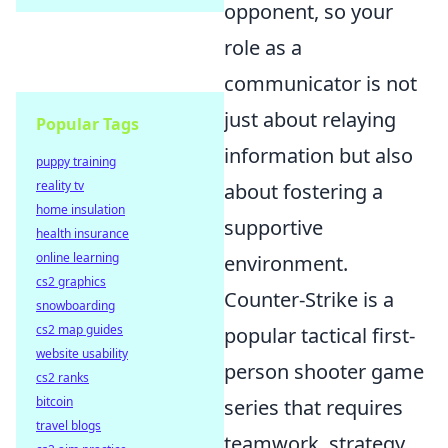
opponent, so your
role as a
communicator is not
just about relaying
Popular Tags
information but also
puppy training
reality tv
about fostering a
home insulation
supportive
health insurance
online learning
environment.
cs2 graphics
Counter-Strike is a
snowboarding
cs2 map guides
popular tactical first-
website usability
person shooter game
cs2 ranks
bitcoin
series that requires
travel blogs
teamwork, strategy,