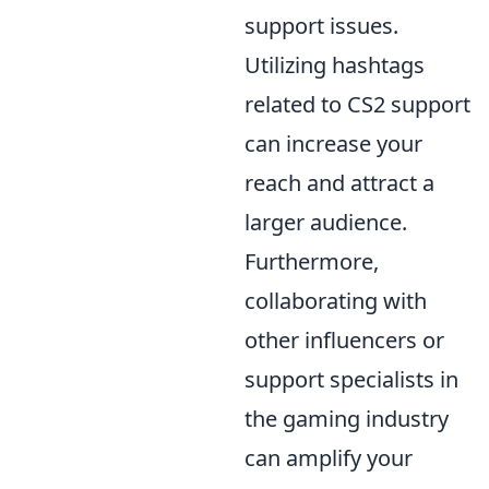
support issues.
Utilizing hashtags
related to CS2 support
can increase your
reach and attract a
larger audience.
Furthermore,
collaborating with
other influencers or
support specialists in
the gaming industry
can amplify your