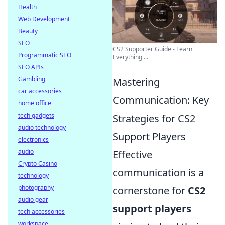
Health
Web Development
Beauty
SEO
CS2 Supporter Guide - Learn
Programmatic SEO
Everything ...
SEO APIs
Gambling
Mastering
car accessories
Communication: Key
home office
tech gadgets
Strategies for CS2
audio technology
Support Players
electronics
audio
Effective
Crypto Casino
communication is a
technology
photography
cornerstone for
CS2
audio gear
support players
tech accessories
workspace