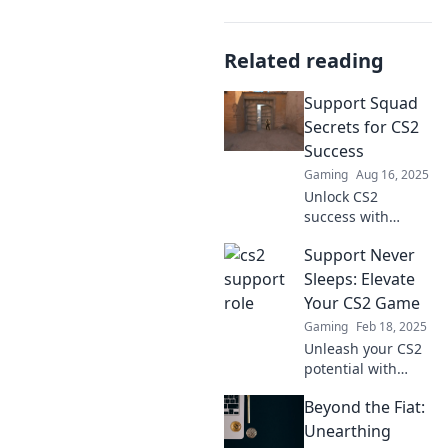
Related reading
Support Squad
Secrets for CS2
Success
Gaming
Aug 16, 2025
Unlock CS2
success with
insider tips and
Support Never
expert strategies
from the Support
Sleeps: Elevate
Squad. Elevate
Your CS2 Game
your game today!
Gaming
Feb 18, 2025
Unleash your CS2
potential with
expert tips and
Beyond the Fiat:
relentless support
—transform your
Unearthing