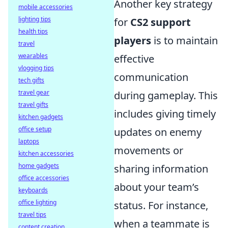
Another key strategy
mobile accessories
lighting tips
for
CS2 support
health tips
players
is to maintain
travel
wearables
effective
vlogging tips
communication
tech gifts
travel gear
during gameplay. This
travel gifts
includes giving timely
kitchen gadgets
office setup
updates on enemy
laptops
movements or
kitchen accessories
home gadgets
sharing information
office accessories
about your team’s
keyboards
office lighting
status. For instance,
travel tips
when a teammate is
content creation