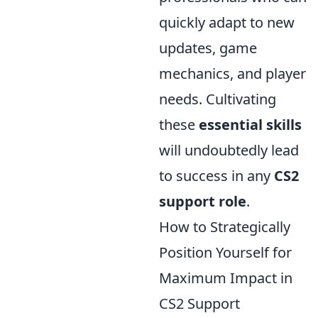
quickly adapt to new
updates, game
mechanics, and player
needs. Cultivating
these
essential skills
will undoubtedly lead
to success in any
CS2
support role
.
How to Strategically
Position Yourself for
Maximum Impact in
CS2 Support