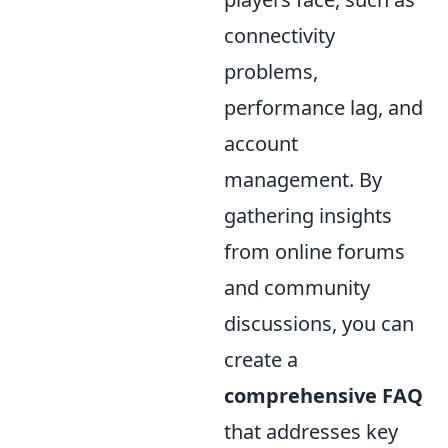
connectivity
problems,
performance lag, and
account
management. By
gathering insights
from online forums
and community
discussions, you can
create a
comprehensive FAQ
that addresses key