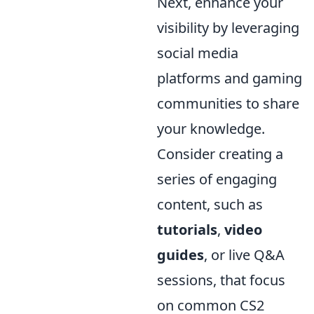
Next, enhance your
visibility by leveraging
social media
platforms and gaming
communities to share
your knowledge.
Consider creating a
series of engaging
content, such as
tutorials
,
video
guides
, or live Q&A
sessions, that focus
on common CS2