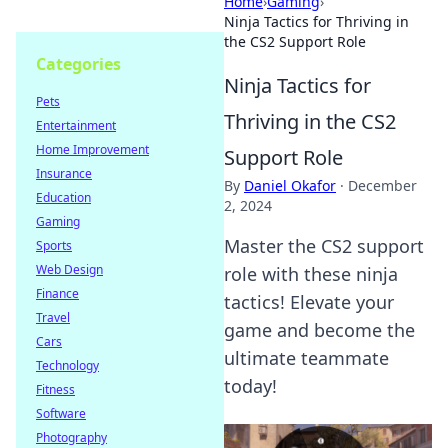
Home
›
Gaming
›
Ninja Tactics for Thriving in
the CS2 Support Role
Categories
Ninja Tactics for
Pets
Thriving in the CS2
Entertainment
Home Improvement
Support Role
Insurance
By
Daniel Okafor
·
December
Education
2, 2024
Gaming
Master the CS2 support
Sports
Web Design
role with these ninja
Finance
tactics! Elevate your
Travel
game and become the
Cars
ultimate teammate
Technology
today!
Fitness
Software
Photography