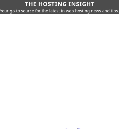
THE HOSTING INSIGHT
Your go-to source for the latest in web hosting news and tips.