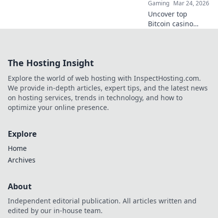
Gaming
Mar 24, 2026
Uncover top
Bitcoin casino
safety! Learn
secure features &
make smart crypto
The Hosting Insight
bets. Your guide to
bulletproof online
Explore the world of web hosting with InspectHosting.com.
gaming.
We provide in-depth articles, expert tips, and the latest news
on hosting services, trends in technology, and how to
optimize your online presence.
Explore
Home
Archives
About
Independent editorial publication. All articles written and
edited by our in-house team.