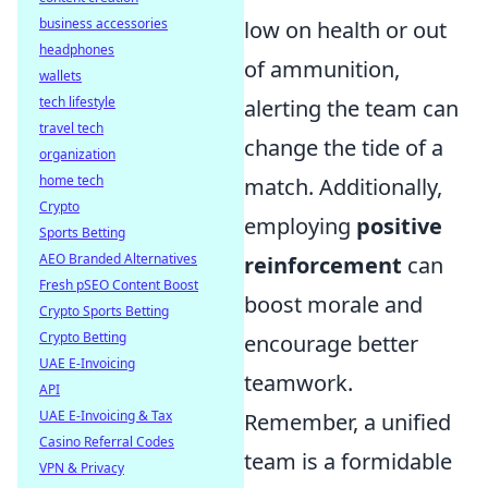
business accessories
low on health or out
headphones
of ammunition,
wallets
tech lifestyle
alerting the team can
travel tech
change the tide of a
organization
home tech
match. Additionally,
Crypto
employing
positive
Sports Betting
AEO Branded Alternatives
reinforcement
can
Fresh pSEO Content Boost
boost morale and
Crypto Sports Betting
Crypto Betting
encourage better
UAE E-Invoicing
teamwork.
API
UAE E-Invoicing & Tax
Remember, a unified
Casino Referral Codes
team is a formidable
VPN & Privacy