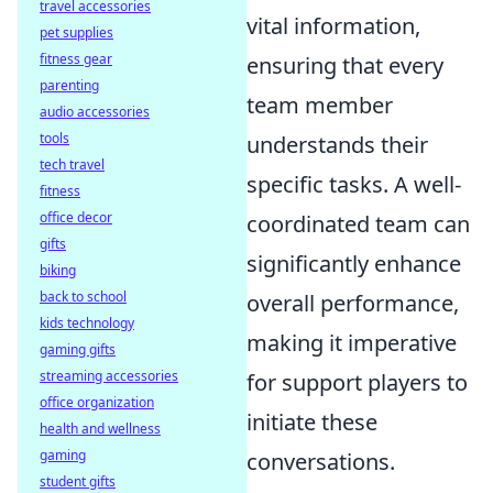
travel accessories
vital information,
pet supplies
fitness gear
ensuring that every
parenting
team member
audio accessories
tools
understands their
tech travel
specific tasks. A well-
fitness
office decor
coordinated team can
gifts
significantly enhance
biking
back to school
overall performance,
kids technology
making it imperative
gaming gifts
streaming accessories
for support players to
office organization
initiate these
health and wellness
gaming
conversations.
student gifts