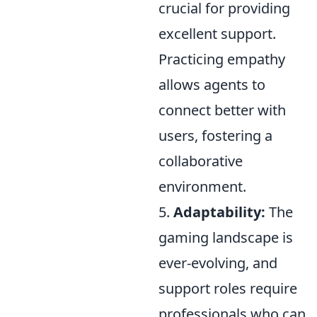
crucial for providing
excellent support.
Practicing empathy
allows agents to
connect better with
users, fostering a
collaborative
environment.
5.
Adaptability:
The
gaming landscape is
ever-evolving, and
support roles require
professionals who can