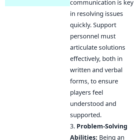
communication is key
in resolving issues
quickly. Support
personnel must
articulate solutions
effectively, both in
written and verbal
forms, to ensure
players feel
understood and
supported.
3.
Problem-Solving
Abilities:
Being an