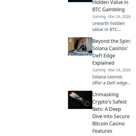
game and rise to
Hidden Value in
the top!
BTC Gambling
Gaming
Mar 24, 2026
Unearth hidden
value in BTC
gambling! Beyond
Beyond the Spin:
fiat, discover
strategies to
Solana Casinos'
maximize wins
DeFi Edge
and navigate the
Explained
crypto betting
Gaming
Mar 24, 2026
landscape. Click to
Solana casinos
uncover more!
offer a DeFi edge.
Discover faster,
Unmasking
cheaper, and more
transparent
Crypto's Safest
gaming. Beyond
Bets: A Deep
the spin, beyond
Dive into Secure
the hype. Click to
Bitcoin Casino
learn more!
Features