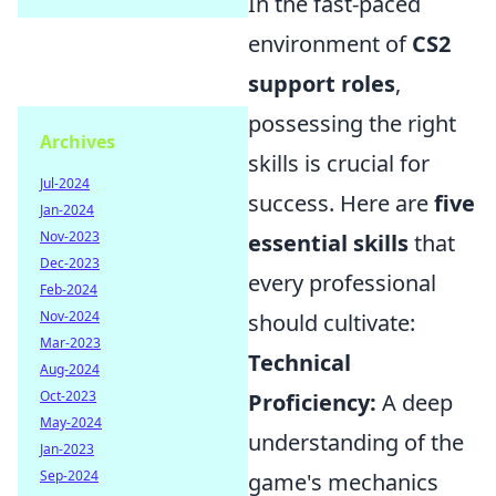
In the fast-paced
environment of
CS2
support roles
,
possessing the right
Archives
skills is crucial for
Jul-2024
success. Here are
five
Jan-2024
Nov-2023
essential skills
that
Dec-2023
every professional
Feb-2024
Nov-2024
should cultivate:
Mar-2023
Technical
Aug-2024
Oct-2023
Proficiency:
A deep
May-2024
understanding of the
Jan-2023
Sep-2024
game's mechanics