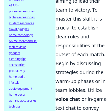
aiming to lead their
AI APIs
team to victory. To
phone accessories
laptop accessories
master this skill, it is
student resources
crucial to establish
travel gadgets
home technology
clear roles and
Anime Merchandise
responsibilities at the
tech reviews
gadgets
outset of each match.
cleaning tips
Begin by discussing
accessories
productivity
strategies during the
home audio
warm-up phases or in
lifestyle
audio equipment
team lobbies. Utilize
home decor
voice chat
or in-game
gaming accessories
tech tips
text chat to convey