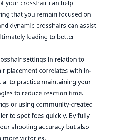
 of your crosshair can help
ring that you remain focused on
and dynamic crosshairs can assist
timately leading to better
osshair settings in relation to
ir placement correlates with in-
al to practice maintaining your
gles to reduce reaction time.
ings or using community-created
r to spot foes quickly. By fully
your shooting accuracy but also
o more victories.