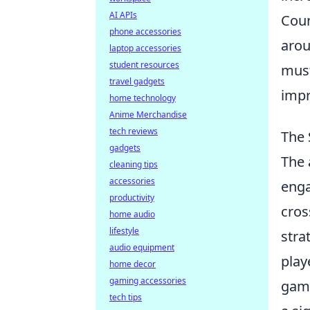
AI APIs
Coun
phone accessories
arou
laptop accessories
student resources
must
travel gadgets
impr
home technology
Anime Merchandise
tech reviews
The 
gadgets
The 
cleaning tips
accessories
enga
productivity
cros
home audio
lifestyle
stra
audio equipment
play
home decor
gaming accessories
gami
tech tips