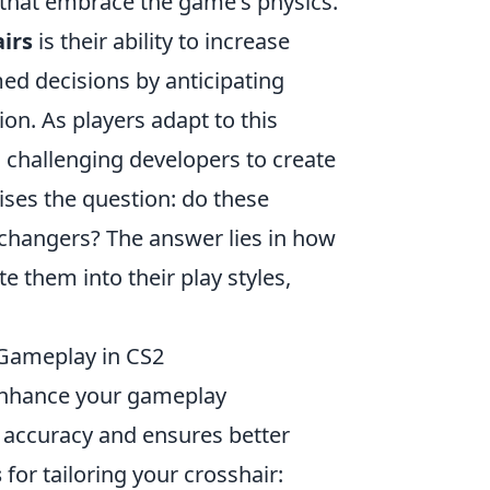
s that embrace the game's physics.
irs
is their ability to increase
d decisions by anticipating
n. As players adapt to this
 challenging developers to create
ses the question: do these
hangers? The answer lies in how
 them into their play styles,
 Gameplay in CS2
 enhance your gameplay
 accuracy and ensures better
s
for tailoring your crosshair: