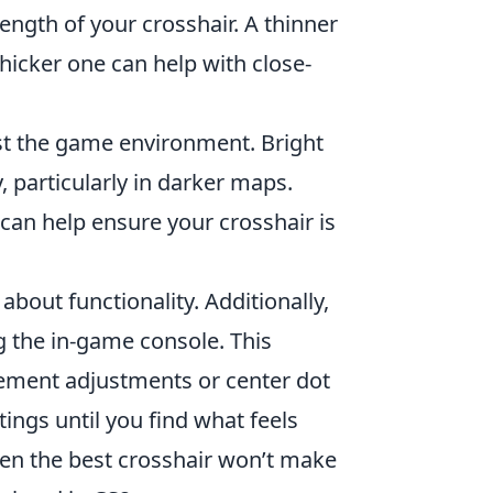
ngth of your crosshair. A thinner
thicker one can help with close-
st the game environment. Bright
, particularly in darker maps.
 can help ensure your crosshair is
 about functionality. Additionally,
 the in-game console. This
vement adjustments or center dot
tings until you find what feels
en the best crosshair won’t make