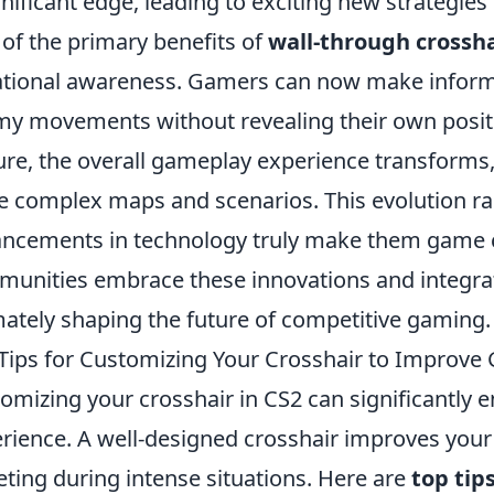
gnificant edge, leading to exciting new strategie
of the primary benefits of
wall-through crossha
ational awareness. Gamers can now make informe
y movements without revealing their own positio
ure, the overall gameplay experience transforms,
 complex maps and scenarios. This evolution rai
ncements in technology truly make them game c
unities embrace these innovations and integrate
mately shaping the future of competitive gaming.
Tips for Customizing Your Crosshair to Improve
omizing your crosshair in CS2 can significantly
rience. A well-designed crosshair improves your
eting during intense situations. Here are
top tip