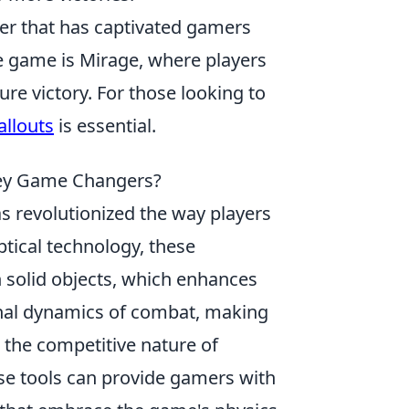
oter that has captivated gamers
e game is Mirage, where players
e victory. For those looking to
allouts
is essential.
hey Game Changers?
s revolutionized the way players
tical technology, these
 solid objects, which enhances
ional dynamics of combat, making
h the competitive nature of
se tools can provide gamers with