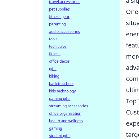
a si
travel accessories
pet supplies
One 
fitness gear
situ
parenting
audio accessories
enem
tools
feat
tech travel
fitness
more
office decor
adva
gifts
biking
comm
back to school
ulti
kids technology
gaming gifts
Top 
streaming accessories
Cust
office organization
health and wellness
expe
gaming
targ
student gifts