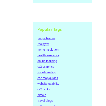
Popular Tags
puppy training
reality tv
home insulation
health insurance
online learning
cs2 graphics
snowboarding
cs2 map guides
website usability
cs2 ranks
bitcoin
travel blogs