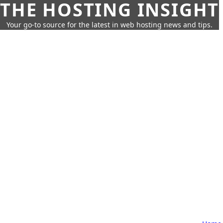
THE HOSTING INSIGHT
Your go-to source for the latest in web hosting news and tips.