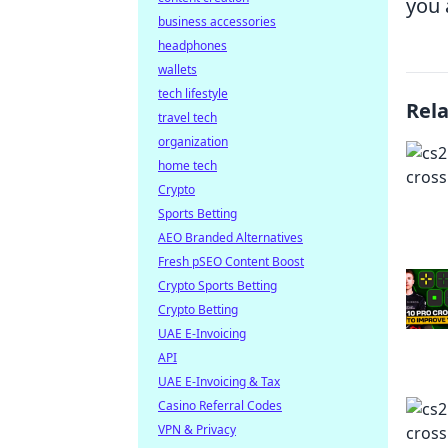
you 
business accessories
headphones
wallets
tech lifestyle
Rel
travel tech
organization
home tech
Crypto
Sports Betting
AEO Branded Alternatives
Fresh pSEO Content Boost
Crypto Sports Betting
Crypto Betting
UAE E-Invoicing
API
UAE E-Invoicing & Tax
Casino Referral Codes
VPN & Privacy