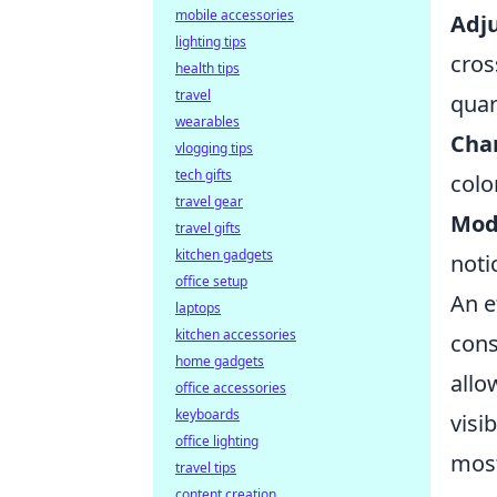
mobile accessories
Adju
lighting tips
cros
health tips
travel
quar
wearables
Cha
vlogging tips
tech gifts
colo
travel gear
Modi
travel gifts
kitchen gadgets
noti
office setup
An e
laptops
kitchen accessories
con
home gadgets
allo
office accessories
keyboards
visi
office lighting
most
travel tips
content creation