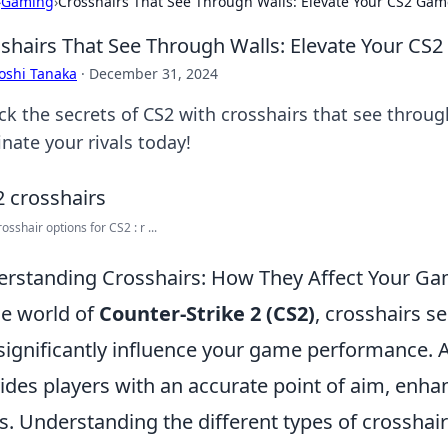
›
Gaming
›
Crosshairs That See Through Walls: Elevate Your CS2 Gam
shairs That See Through Walls: Elevate Your CS
oshi Tanaka
·
December 31, 2024
ck the secrets of CS2 with crosshairs that see thro
nate your rivals today!
sshair options for CS2 : r ...
rstanding Crosshairs: How They Affect Your G
he world of
Counter-Strike 2 (CS2)
, crosshairs s
significantly influence your game performance. 
ides players with an accurate point of aim, enhan
s. Understanding the different types of crosshairs