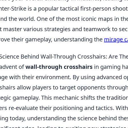
ter-Strike is a popular tactical first-person sho
nd the world. One of the most iconic maps in th
 master various strategies and teamwork to secur
ove their gameplay, understanding the
mirage c
Science Behind Wall-Through Crosshairs: Are T
advent of
wall-through crosshairs
in gaming ha
ge with their environment. By using advanced op
shairs allow players to target opponents through
tegic gameplay. This mechanic shifts the tradit
ers re-evaluate their positioning and tactics. Wit
ng today, understanding the science behind the