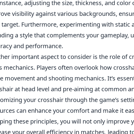
instance, adjusting the size, thickness, and color
ove visibility against various backgrounds, ensu
 target. Furthermore, experimenting with static 
inding a style that complements your gameplay, ul
racy and performance.
her important aspect to consider is the role of cr
's mechanics. Players often overlook how crossha
 movement and shooting mechanics. It’s essenti
shair at head level and pre-aiming at common an
omizing your crosshair through the game’s sett
urces can enhance your comfort and make it easie
ping these principles, you will not only improve 
ease your overall efficiency in matches, leading t