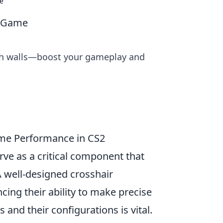
e
2 Game
ugh walls—boost your gameplay and
ame Performance in CS2
erve as a critical component that
A well-designed crosshair
cing their ability to make precise
 and their configurations is vital.