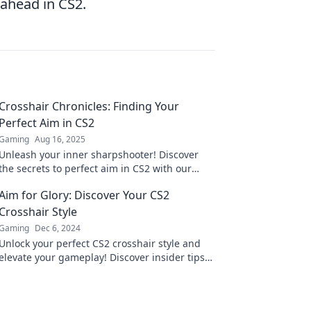
 ahead in CS2.
Crosshair Chronicles: Finding Your
Perfect Aim in CS2
Gaming
Aug 16, 2025
Unleash your inner sharpshooter! Discover
the secrets to perfect aim in CS2 with our
ultimate guide to crosshair settings and tips.
Aim for Glory: Discover Your CS2
Crosshair Style
Gaming
Dec 6, 2024
Unlock your perfect CS2 crosshair style and
elevate your gameplay! Discover insider tips
to aim for glory and dominate the
competition.