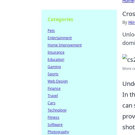
Home
Cros
Categories
By
Hir
Pets
Unlo
Entertainment
domi
Home Improvement
Insurance
Education
Gaming
More cro
Sports
Web Design
Unde
Finance
In t
Travel
Cars
can 
Technology
prov
Fitness
Software
shot
Photography