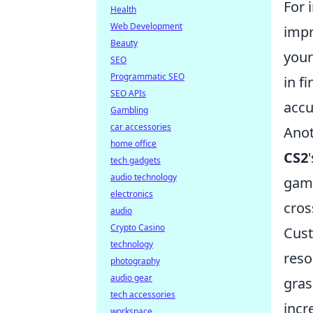
For 
Health
Web Development
impr
Beauty
your
SEO
Programmatic SEO
in f
SEO APIs
accu
Gambling
car accessories
Anot
home office
CS2
tech gadgets
audio technology
game
electronics
cros
audio
Crypto Casino
Cust
technology
reso
photography
audio gear
gras
tech accessories
incr
workspace