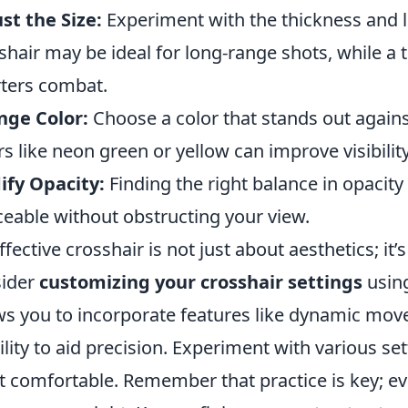
st the Size:
Experiment with the thickness and le
shair may be ideal for long-range shots, while a 
ters combat.
nge Color:
Choose a color that stands out again
rs like neon green or yellow can improve visibility
fy Opacity:
Finding the right balance in opacity
ceable without obstructing your view.
ffective crosshair is not just about aesthetics; it’s
sider
customizing your crosshair settings
using
ws you to incorporate features like dynamic mo
bility to aid precision. Experiment with various set
 comfortable. Remember that practice is key; ev