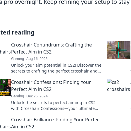
a pro overnight. Keep refining your setup to stay
ated reading
Crosshair Conundrums: Crafting the
Perfect Aim in CS2
Gaming
Aug 16, 2025
Unlock your aim potential in CS2! Discover the
secrets to crafting the perfect crosshair and
dominate every match today!
Crosshair Confessions: Finding Your
Perfect Aim in CS2
Gaming
Dec 25, 2024
Unlock the secrets to perfect aiming in CS2
with Crosshair Confessions—your ultimate
guide to dominating every match!
Crosshair Brilliance: Finding Your Perfect
Aim in CS2