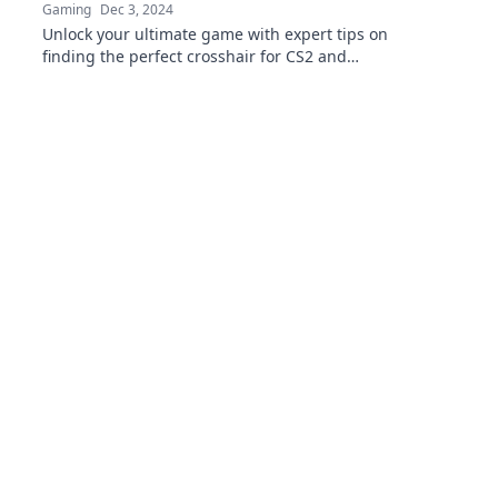
Gaming
Dec 3, 2024
Unlock your ultimate game with expert tips on
finding the perfect crosshair for CS2 and
elevate your aim to pro levels!