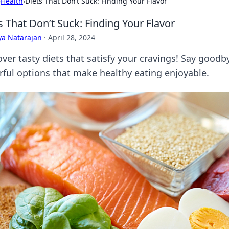
›
Health
›
Diets That Don’t Suck: Finding Your Flavor
s That Don’t Suck: Finding Your Flavor
ya Natarajan
·
April 28, 2024
over tasty diets that satisfy your cravings! Say goodb
orful options that make healthy eating enjoyable.