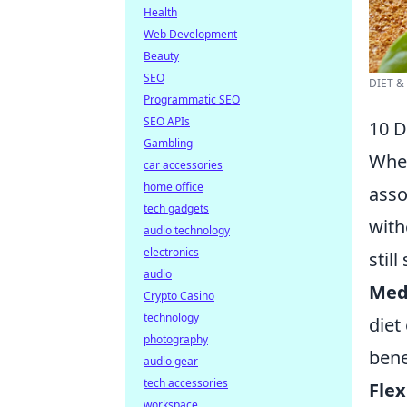
Health
Web Development
Beauty
SEO
DIET &
Programmatic SEO
SEO APIs
10 D
Gambling
When
car accessories
home office
asso
tech gadgets
with
audio technology
electronics
still
audio
Med
Crypto Casino
technology
diet
photography
bene
audio gear
tech accessories
Flex
workspace