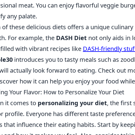
sional meat. You can enjoy flavorful veggie burg
sfy any palate.
 of these delicious diets offers a unique culina
th. For example, the
DASH Diet
not only aids in 
 filled with vibrant recipes like
DASH-friendly stu
le30
introduces you to tasty meals such as zoo
will actually look forward to eating. Check out 
iscover how it can help you enjoy your food while
ing Your Flavor: How to Personalize Your Diet
 it comes to
personalizing your diet
, the firs
or profile. Everyone has different taste preferenc
s that influence their eating habits. Start by kee