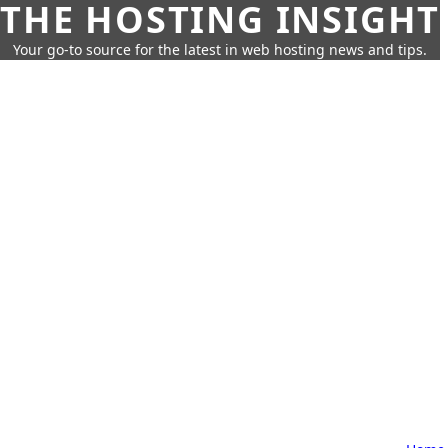
THE HOSTING INSIGHT
Your go-to source for the latest in web hosting news and tips.