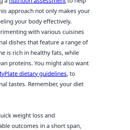
ng a
nutrition assessment
to help
This approach not only makes your
ling your body effectively.
rimenting with various cuisines
nal dishes that feature a range of
 is rich in healthy fats, while
lean proteins. You might also want
yPlate dietary guidelines
, to
nal tastes. Remember, your diet
quick weight loss and
able outcomes in a short span,