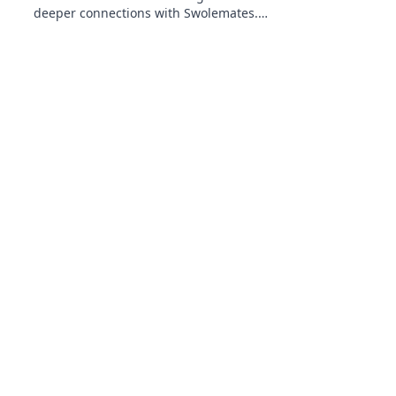
deeper connections with Swolemates.
Transform your fitness journey and
relationships today!