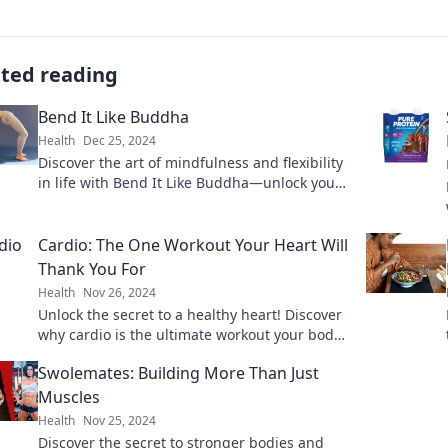
ated reading
Bend It Like Buddha
Health
Dec 25, 2024
Discover the art of mindfulness and flexibility
in life with Bend It Like Buddha—unlock your
inner peace and transform your mindset
today!
Cardio: The One Workout Your Heart Will
Thank You For
Health
Nov 26, 2024
Unlock the secret to a healthy heart! Discover
why cardio is the ultimate workout your body
craves. Start your journey today!
Swolemates: Building More Than Just
Muscles
Health
Nov 25, 2024
Discover the secret to stronger bodies and