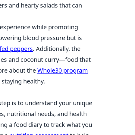
ers and hearty salads that can
ry experience while promoting
lowering blood pressure but is
ffed peppers
. Additionally, the
dles and coconut curry—food that
more about the
Whole30 program
 staying healthy.
t step is to understand your unique
es, nutritional needs, and health
ping a food diary to track what you