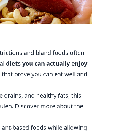
trictions and bland foods often
ral
diets you can actually enjoy
s
that prove you can eat well and
e grains, and healthy fats, this
uleh. Discover more about the
plant-based foods while allowing