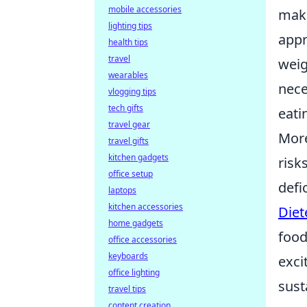
mobile accessories
maki
lighting tips
appr
health tips
travel
weig
wearables
nece
vlogging tips
tech gifts
eati
travel gear
Mor
travel gifts
kitchen gadgets
risk
office setup
defi
laptops
kitchen accessories
Diet
home gadgets
food
office accessories
keyboards
exci
office lighting
sust
travel tips
content creation