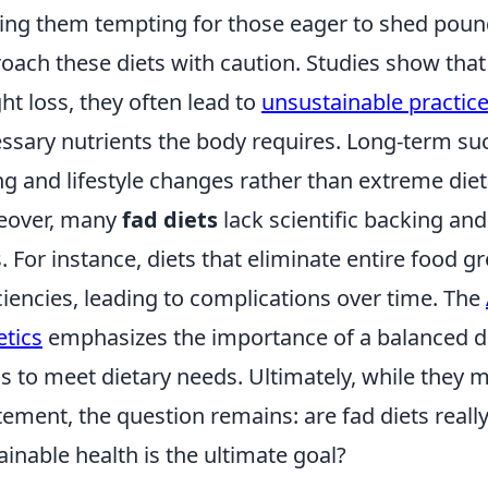
ng them tempting for those eager to shed pounds
oach these diets with caution. Studies show that
ht loss, they often lead to
unsustainable practic
ssary nutrients the body requires. Long-term su
ng and lifestyle changes rather than extreme dieta
eover, many
fad diets
lack scientific backing and
s. For instance, diets that eliminate entire food gr
ciencies, leading to complications over time. The
etics
emphasizes the importance of a balanced die
s to meet dietary needs. Ultimately, while they
tement, the question remains: are fad diets real
ainable health is the ultimate goal?