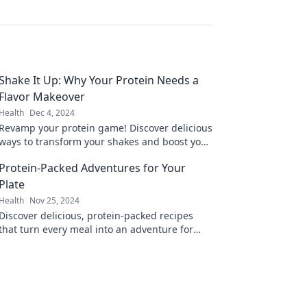
Shake It Up: Why Your Protein Needs a
Flavor Makeover
Health
Dec 4, 2024
Revamp your protein game! Discover delicious
ways to transform your shakes and boost your
nutrition with exciting flavors.
Protein-Packed Adventures for Your
Plate
Health
Nov 25, 2024
Discover delicious, protein-packed recipes
that turn every meal into an adventure for
your taste buds. Fuel your body and excite
your plate!