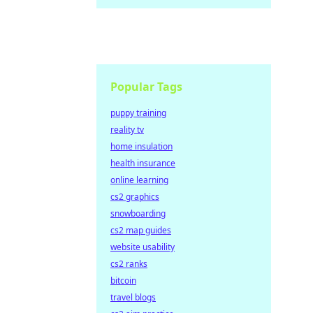
Popular Tags
puppy training
reality tv
home insulation
health insurance
online learning
cs2 graphics
snowboarding
cs2 map guides
website usability
cs2 ranks
bitcoin
travel blogs