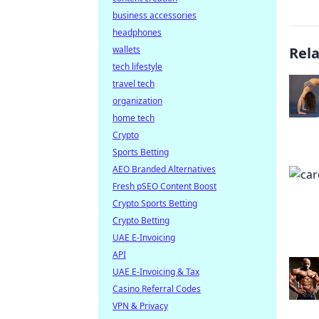
business accessories
headphones
wallets
Rel
tech lifestyle
travel tech
organization
home tech
Crypto
Sports Betting
AEO Branded Alternatives
Fresh pSEO Content Boost
Crypto Sports Betting
Crypto Betting
UAE E-Invoicing
API
UAE E-Invoicing & Tax
Casino Referral Codes
VPN & Privacy