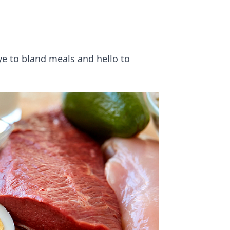
ye to bland meals and hello to