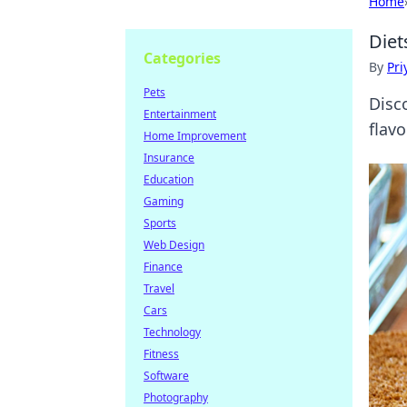
Home
Diet
Categories
By
Pri
Pets
Disc
Entertainment
flav
Home Improvement
Insurance
Education
Gaming
Sports
Web Design
Finance
Travel
Cars
Technology
Fitness
Software
Photography