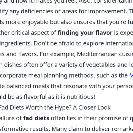
y and how it makes you feel. Also, consider taki
tify any deficiencies or areas for improvement. 
s more enjoyable but also ensures that you're fue
her critical aspect of
finding your flavor
is expe
ingredients. Don't be afraid to explore internatio
es and flavors. For example, Mediterranean cuisine
n dishes often offer a variety of vegetables and 
ncorporate meal planning methods, such as the
M
te balanced meals that resonate with your perso
ld be as flavorful as it is nutritious!
Fad Diets Worth the Hype? A Closer Look
allure of
fad diets
often lies in their promise of 
sformative results. Many claim to deliver remark