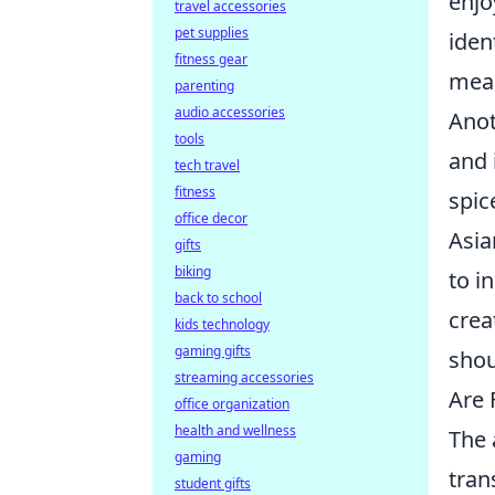
enjo
travel accessories
pet supplies
iden
fitness gear
meal
parenting
audio accessories
Anot
tools
and 
tech travel
fitness
spic
office decor
Asia
gifts
biking
to i
back to school
crea
kids technology
gaming gifts
shou
streaming accessories
Are 
office organization
health and wellness
The 
gaming
tran
student gifts