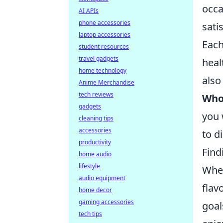
occa
AI APIs
phone accessories
sati
laptop accessories
Each
student resources
travel gadgets
heal
home technology
also
Anime Merchandise
tech reviews
Who
gadgets
you 
cleaning tips
accessories
to d
productivity
Find
home audio
lifestyle
When
audio equipment
flav
home decor
gaming accessories
goal
tech tips