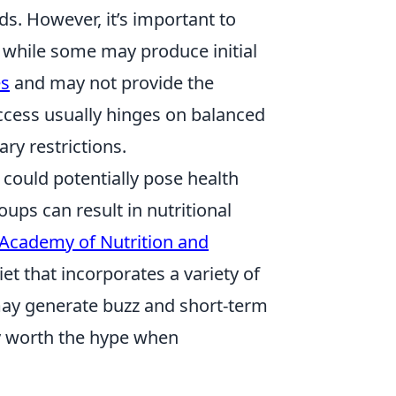
. However, it’s important to
 while some may produce initial
es
and may not provide the
ccess usually hinges on balanced
ry restrictions.
 could potentially pose health
oups can result in nutritional
Academy of Nutrition and
t that incorporates a variety of
 may generate buzz and short-term
ly worth the hype when