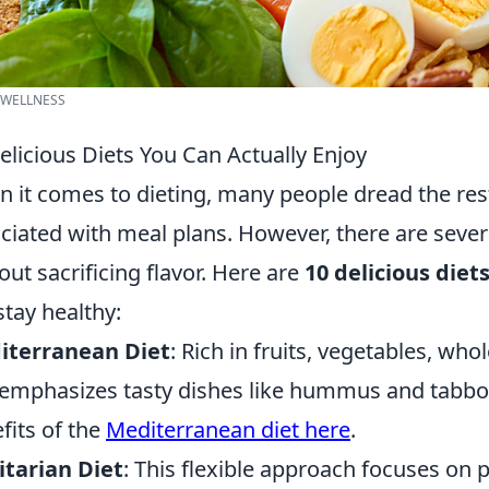
 WELLNESS
elicious Diets You Can Actually Enjoy
 it comes to dieting, many people dread the res
ciated with meal plans. However, there are seve
out sacrificing flavor. Here are
10 delicious diet
 stay healthy:
iterranean Diet
: Rich in fruits, vegetables, whol
 emphasizes tasty dishes like hummus and tabbo
fits of the
Mediterranean diet here
.
itarian Diet
: This flexible approach focuses on 