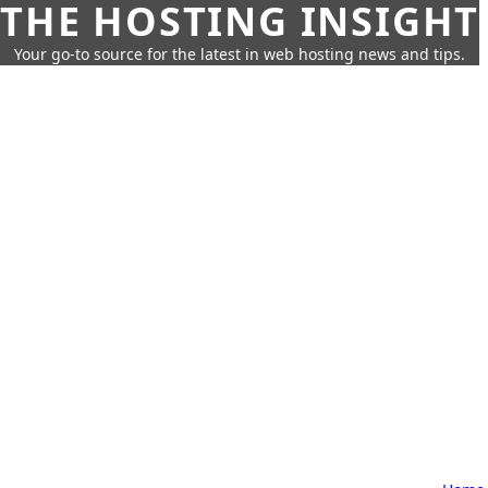
THE HOSTING INSIGHT
Your go-to source for the latest in web hosting news and tips.