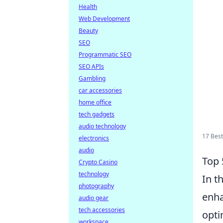
Health
Web Development
Beauty
SEO
Programmatic SEO
SEO APIs
Gambling
car accessories
home office
tech gadgets
audio technology
17 Best
electronics
audio
Top 
Crypto Casino
technology
In t
photography
enha
audio gear
tech accessories
opti
workspace