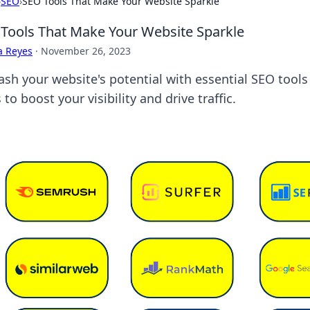
›
SEO
›
SEO Tools That Make Your Website Sparkle
Tools That Make Your Website Sparkle
a Reyes
·
November 26, 2023
ash your website's potential with essential SEO tools
 to boost your visibility and drive traffic.