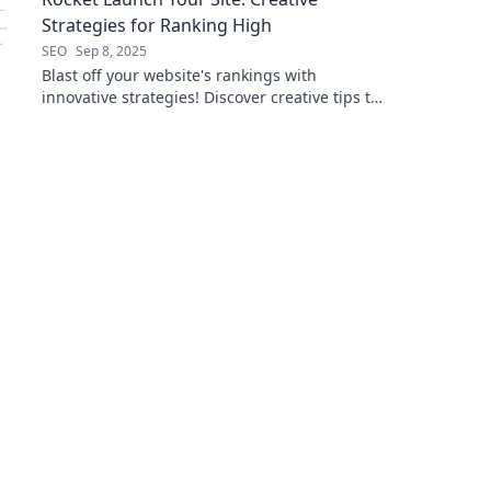
Strategies for Ranking High
SEO
Sep 8, 2025
Blast off your website's rankings with
innovative strategies! Discover creative tips to
skyrocket your visibility and attract more
visitors!