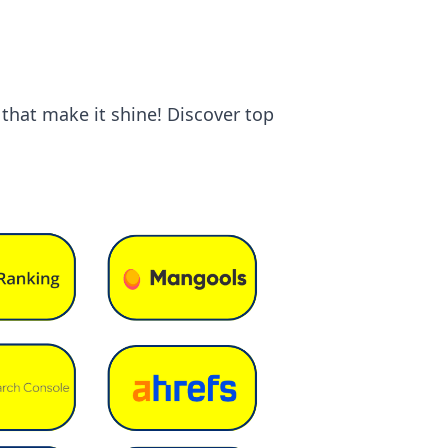
 that make it shine! Discover top