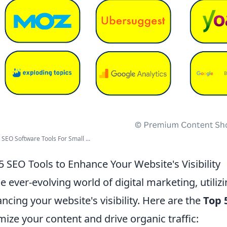
 SEO Software Tools For Small ...
5 SEO Tools to Enhance Your Website's Visibility
he ever-evolving world of digital marketing, utilizi
ncing your website's visibility. Here are the
Top 
mize your content and drive organic traffic: