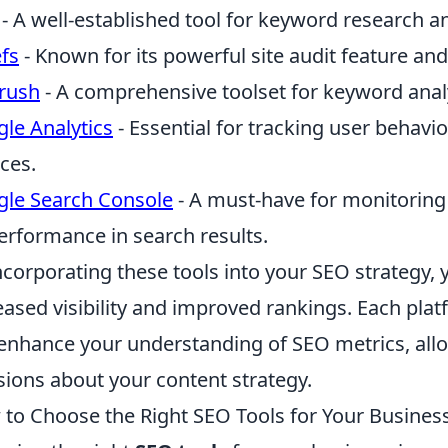
- A well-established tool for keyword research an
fs
- Known for its powerful site audit feature and
rush
- A comprehensive toolset for keyword anal
le Analytics
- Essential for tracking user behavi
ces.
le Search Console
- A must-have for monitoring 
performance in search results.
ncorporating these tools into your SEO strategy, 
eased visibility and improved rankings. Each plat
enhance your understanding of SEO metrics, al
sions about your content strategy.
to Choose the Right SEO Tools for Your Busines