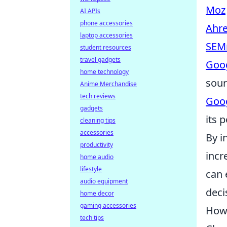
Moz
AI APIs
phone accessories
Ahre
laptop accessories
SEM
student resources
travel gadgets
Goog
home technology
sour
Anime Merchandise
tech reviews
Goog
gadgets
its 
cleaning tips
accessories
By i
productivity
incr
home audio
lifestyle
can 
audio equipment
deci
home decor
gaming accessories
How 
tech tips