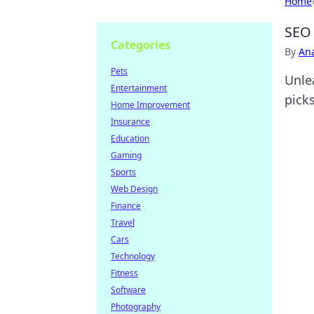
Home
SEO 
Categories
By
An
Pets
Unle
Entertainment
picks
Home Improvement
Insurance
Education
Gaming
Sports
Web Design
Finance
Travel
Cars
Technology
Fitness
Software
Photography