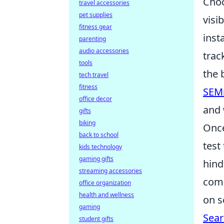
Choo
travel accessories
pet supplies
visi
fitness gear
inst
parenting
audio accessories
trac
tools
the 
tech travel
fitness
SEM
office decor
and 
gifts
biking
Once
back to school
test
kids technology
gaming gifts
hind
streaming accessories
comp
office organization
health and wellness
on s
gaming
Sear
student gifts