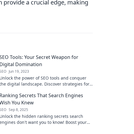
an provide a crucial edge, making
SEO Tools: Your Secret Weapon for
Digital Domination
SEO
Jun 19, 2023
Unlock the power of SEO tools and conquer
the digital landscape. Discover strategies for
ultimate online success today!
Ranking Secrets That Search Engines
Wish You Knew
SEO
Sep 8, 2025
Unlock the hidden ranking secrets search
engines don't want you to know! Boost your
website traffic and climb the SERP ladder