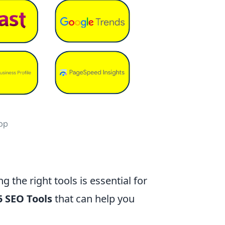
ng the right tools is essential for
5 SEO Tools
that can help you