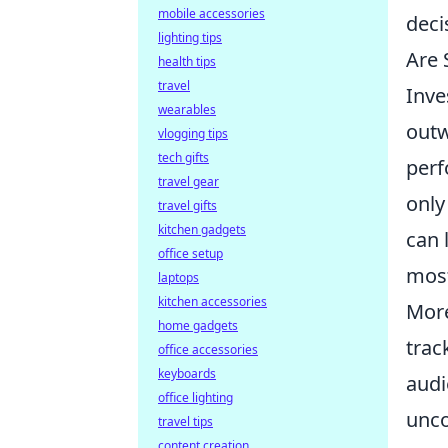
mobile accessories
deci
lighting tips
Are 
health tips
travel
Inve
wearables
outw
vlogging tips
tech gifts
perf
travel gear
only
travel gifts
kitchen gadgets
can 
office setup
most
laptops
kitchen accessories
More
home gadgets
trac
office accessories
keyboards
audi
office lighting
unco
travel tips
content creation