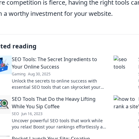
e competition is fierce, having the right tools c
 a worthy investment for your website.
ated reading
SEO Tools: The Secret Ingredients to
Your Online Success
Gaming
Aug 30, 2025
Unlock the secrets to online success with
essential SEO tools that can skyrocket your
website's visibility and traffic!
SEO Tools That Do the Heavy Lifting
While You Sip Coffee
SEO
Jun 16, 2023
Uncover powerful SEO tools that work while
you relax! Boost your rankings effortlessly and
sip coffee while your website flourishes.
Rocket Launch Your Site: Creative