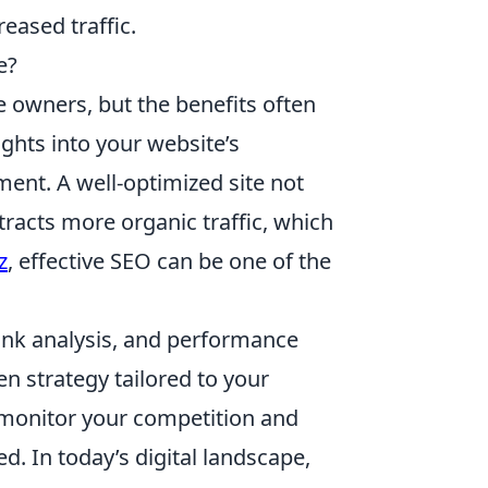
eased traffic.
e?
 owners, but the benefits often
ights into your website’s
ent. A well-optimized site not
tracts more organic traffic, which
z
, effective SEO can be one of the
link analysis, and performance
n strategy tailored to your
monitor your competition and
. In today’s digital landscape,