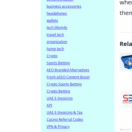
wher
business accessories
them
headphones
wallets
tech lifestyle
travel tech
organization
Rel
home tech
Crypto
Sports Betting
AEO Branded Alternatives
Fresh pSEO Content Boost
Crypto Sports Betting
Crypto Betting
UAE E-Invoicing
API
UAE E-Invoicing & Tax
Casino Referral Codes
VPN & Privacy