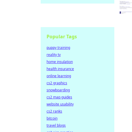
Popular Tags
puppy training
reality tv
home insulation
health insurance
online learning
cs2 graphics
snowboarding
cs2 map guides
website usability
cs2 ranks
bitcoin
travel blogs