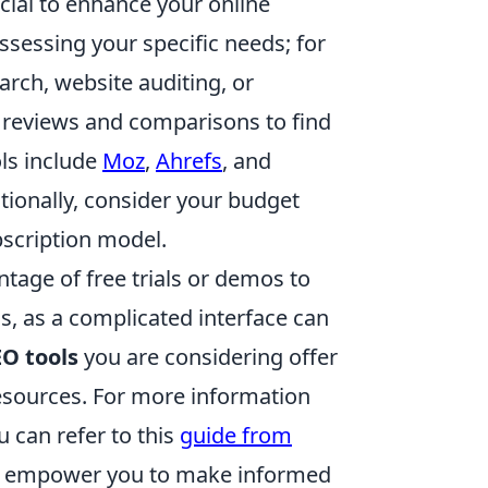
cial to enhance your online
assessing your specific needs; for
arch, website auditing, or
d reviews and comparisons to find
ls include
Moz
,
Ahrefs
, and
itionally, consider your budget
scription model.
age of free trials or demos to
ess, as a complicated interface can
EO tools
you are considering offer
sources. For more information
u can refer to this
guide from
an empower you to make informed