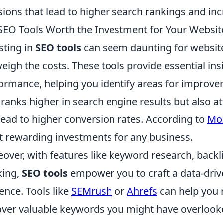
sions that lead to higher search rankings and incr
SEO Tools Worth the Investment for Your Websit
sting in
SEO tools
can seem daunting for website
eigh the costs. These tools provide essential ins
ormance, helping you identify areas for improvem
 ranks higher in search engine results but also at
lead to higher conversion rates. According to
Mo
 rewarding investments for any business.
over, with features like keyword research, back
king,
SEO tools
empower you to craft a data-drive
ence. Tools like
SEMrush
or
Ahrefs
can help you 
ver valuable keywords you might have overlooked