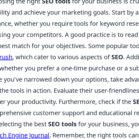
sing the right
SEO tools
for your business is cru
bility and achieve your marketing goals. Start by 
ance, whether you require tools for keyword rese
king your competitors. A good practice is to rea
best match for your objectives. Some popular too
rush
, which cater to various aspects of
SEO
. Add
whether you prefer a one-time purchase or a sub
 you've narrowed down your options, take advant
 the tools in action. Evaluate their user-friendlin
er your productivity. Furthermore, check if the
S
rehensive customer support and educational re
electing the best
SEO tools
for your business, yo
ch Engine Journal
. Remember, the right tools c