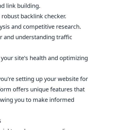
d link building.
 robust backlink checker.
ysis and competitive research.
or and understanding traffic
your site's health and optimizing
you're setting up your website for
form offers unique features that
lowing you to make informed
s