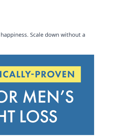
r happiness. Scale down without a