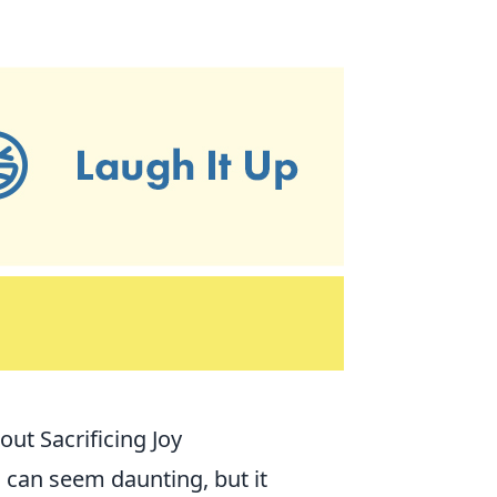
out Sacrificing Joy
e
can seem daunting, but it