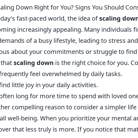
caling Down Right for You? Signs You Should Cons
oday's fast-paced world, the idea of
scaling dow
ming increasingly appealing. Many individuals 
demands of a busy lifestyle, leading to stress and
ous about your commitments or struggle to find t
 that
scaling down
is the right choice for you. C
frequently feel overwhelmed by daily tasks.
ind little joy in your daily activities.
often long for more time to spend with loved on
her compelling reason to consider a simpler life i
all well-being. When you prioritize your mental 
over that less truly is more. If you notice that m