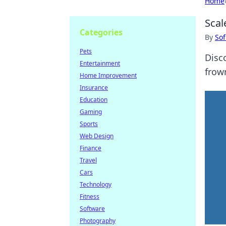
Home
Scal
Categories
By
Sof
Pets
Disc
Entertainment
frown
Home Improvement
Insurance
Education
Gaming
Sports
Web Design
Finance
Travel
Cars
Technology
Fitness
Software
Photography