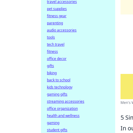
travel accessories
pet supplies
fitness gear
parenting
audio accessories
tools
tech travel
fitness
office decor
gifts
biking
back to school
kids technology
gaming gifts
streaming accessories
Men's W
office organization
health and wellness
5 Si
gaming
In o
student gifts