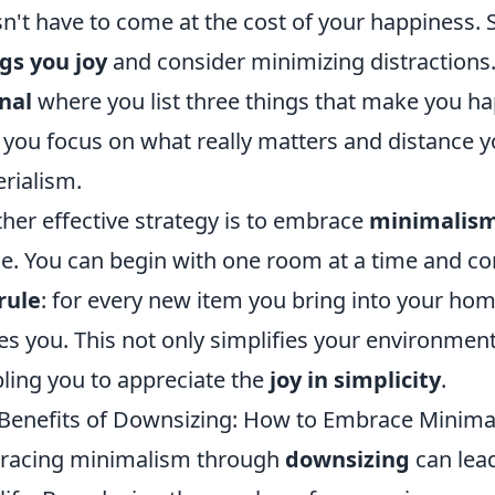
n't have to come at the cost of your happiness. S
gs you joy
and consider minimizing distractions
nal
where you list three things that make you ha
 you focus on what really matters and distance 
rialism.
her effective strategy is to embrace
minimalis
e. You can begin with one room at a time and c
rule
: for every new item you bring into your home
es you. This not only simplifies your environment
ling you to appreciate the
joy in simplicity
.
Benefits of Downsizing: How to Embrace Minima
racing minimalism through
downsizing
can lead