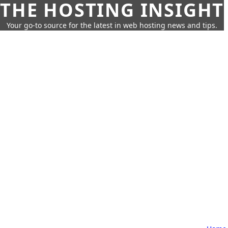
THE HOSTING INSIGHT
Your go-to source for the latest in web hosting news and tips.