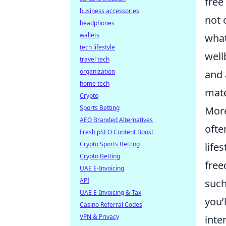
free
business accessories
not 
headphones
wallets
what
tech lifestyle
well
travel tech
organization
and 
home tech
mate
Crypto
Sports Betting
Mor
AEO Branded Alternatives
ofte
Fresh pSEO Content Boost
Crypto Sports Betting
life
Crypto Betting
free
UAE E-Invoicing
API
such
UAE E-Invoicing & Tax
you’
Casino Referral Codes
VPN & Privacy
inte