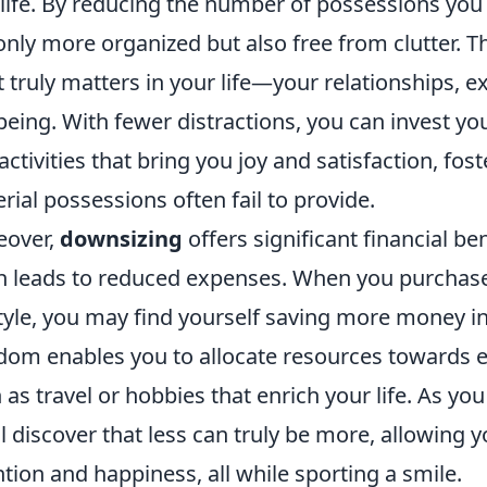
 life. By reducing the number of possessions you 
only more organized but also free from clutter. T
 truly matters in your life—your relationships, 
being. With fewer distractions, you can invest y
activities that bring you joy and satisfaction, fo
rial possessions often fail to provide.
eover,
downsizing
offers significant financial b
n leads to reduced expenses. When you purchase 
style, you may find yourself saving more money in 
dom enables you to allocate resources towards e
 as travel or hobbies that enrich your life. As 
ll discover that less can truly be more, allowing you
ntion and happiness, all while sporting a smile.