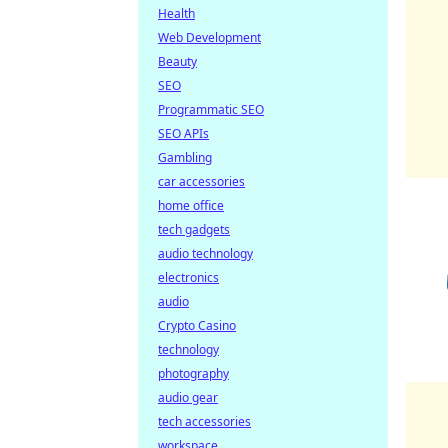
Health
Web Development
Beauty
SEO
Programmatic SEO
SEO APIs
Gambling
car accessories
home office
tech gadgets
audio technology
electronics
audio
Crypto Casino
technology
photography
audio gear
tech accessories
workspace