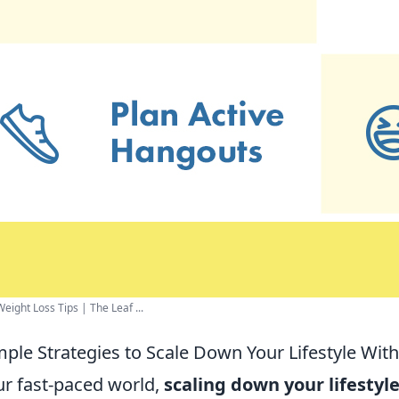
eight Loss Tips | The Leaf ...
mple Strategies to Scale Down Your Lifestyle With
ur fast-paced world,
scaling down your lifestyl