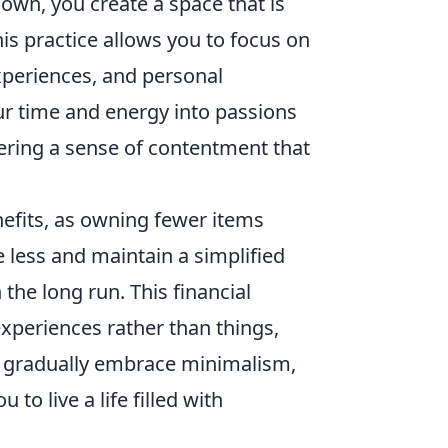
own, you create a space that is
his practice allows you to focus on
experiences, and personal
our time and energy into passions
stering a sense of contentment that
enefits, as owning fewer items
less and maintain a simplified
the long run. This financial
xperiences rather than things,
you gradually embrace minimalism,
 to live a life filled with