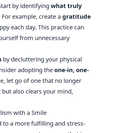
tart by identifying
what truly
. For example, create a
gratitude
ppy each day. This practice can
yourself from unnecessary
m
by decluttering your physical
onsider adopting the
one-in, one-
, let go of one that no longer
 but also clears your mind,
lism with a Smile
 to a more fulfilling and stress-