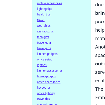
mobile accessories
does
lighting tips
brin
health tips
travel
jour
wearables
help
vlogging tips
tech gifts
mate
travel gear
Anot
travel gifts
kitchen gadgets
spac
office setup
out 
laptops
kitchen accessories
serv
home gadgets
enab
office accessories
keyboards
The 
office lighting
Emb
travel tips
content creation