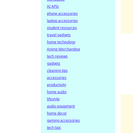
AI APIs
phone accessories
laptop accessories
student resources
travel gadgets
home technology
Anime Merchandise
tech reviews
gadgets
cleaning tips
accessories
productivity
home audio
lifestyle
audio equipment
home decor
gaming accessories
tech tips