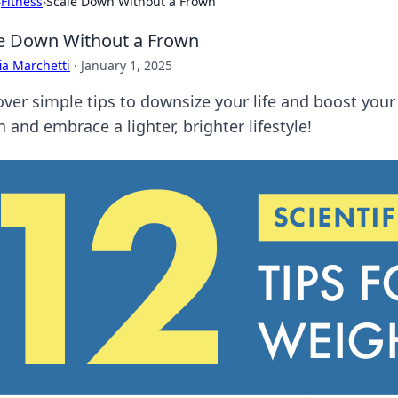
›
Fitness
›
Scale Down Without a Frown
e Down Without a Frown
ia Marchetti
·
January 1, 2025
over simple tips to downsize your life and boost you
 and embrace a lighter, brighter lifestyle!