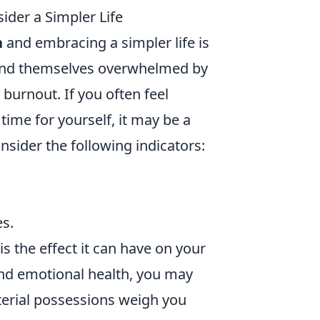
ider a Simpler Life
n
and embracing a simpler life is
find themselves overwhelmed by
 burnout. If you often feel
ime for yourself, it may be a
onsider the following indicators:
es.
s the effect it can have on your
and emotional health, you may
aterial possessions weigh you