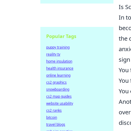
Is S
In t
beco
Popular Tags
the 
puppy training
anxi
reality tv
sign
home insulation
health insurance
You 
online learning
You f
cs2 graphics
snowboarding
You 
cs2 map guides
Anot
website usability
cs2 ranks
over
bitcoin
disc
travel blogs