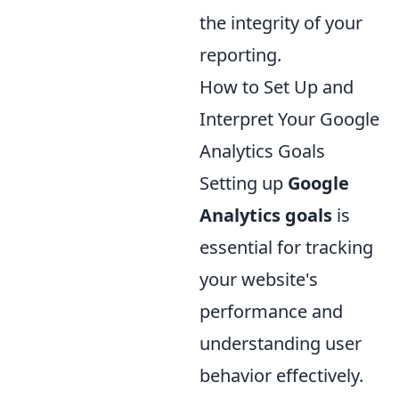
the integrity of your
reporting.
How to Set Up and
Interpret Your Google
Analytics Goals
Setting up
Google
Analytics goals
is
essential for tracking
your website's
performance and
understanding user
behavior effectively.