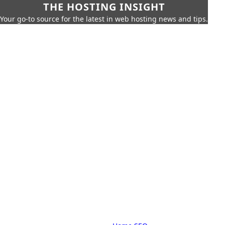
THE HOSTING INSIGHT
Your go-to source for the latest in web hosting news and tips.