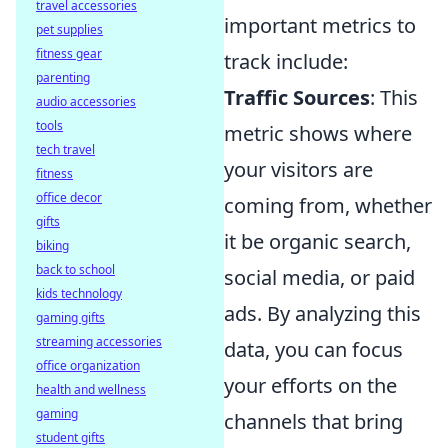
travel accessories
important metrics to
pet supplies
fitness gear
track include:
parenting
Traffic Sources
: This
audio accessories
tools
metric shows where
tech travel
your visitors are
fitness
office decor
coming from, whether
gifts
it be organic search,
biking
back to school
social media, or paid
kids technology
ads. By analyzing this
gaming gifts
streaming accessories
data, you can focus
office organization
your efforts on the
health and wellness
gaming
channels that bring
student gifts