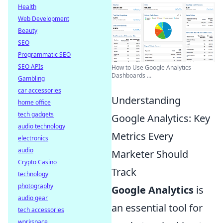
Health
Web Development
Beauty
SEO
Programmatic SEO
SEO APIs
How to Use Google Analytics
Dashboards ...
Gambling
car accessories
Understanding
home office
tech gadgets
Google Analytics: Key
audio technology
Metrics Every
electronics
audio
Marketer Should
Crypto Casino
Track
technology
photography
Google Analytics
is
audio gear
an essential tool for
tech accessories
workspace