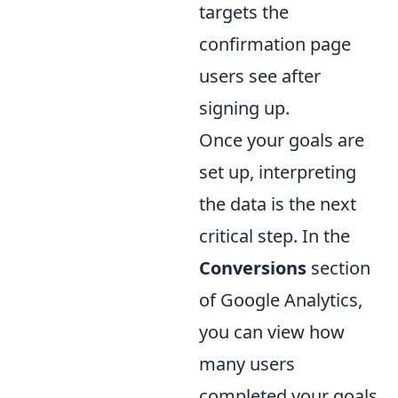
targets the
confirmation page
users see after
signing up.
Once your goals are
set up, interpreting
the data is the next
critical step. In the
Conversions
section
of Google Analytics,
you can view how
many users
completed your goals