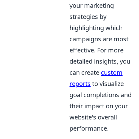
your marketing
strategies by
highlighting which
campaigns are most
effective. For more
detailed insights, you
can create
custom
reports
to visualize
goal completions and
their impact on your
website's overall
performance.