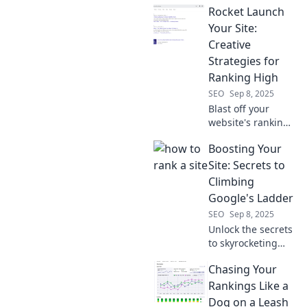
Rocket Launch
don't want you to
know! Boost your
Your Site:
website traffic and
Creative
climb the SERP
Strategies for
ladder today!
Ranking High
SEO
Sep 8, 2025
Blast off your
website's rankings
with innovative
Boosting Your
strategies!
Discover creative
Site: Secrets to
tips to skyrocket
Climbing
your visibility and
Google's Ladder
attract more
SEO
Sep 8, 2025
visitors!
Unlock the secrets
to skyrocketing
your site's ranking
Chasing Your
on Google!
Discover proven
Rankings Like a
strategies to boost
Dog on a Leash