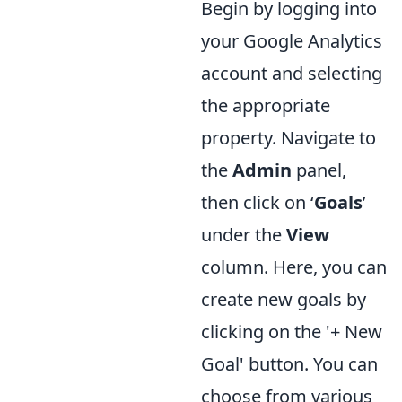
Begin by logging into
your Google Analytics
account and selecting
the appropriate
property. Navigate to
the
Admin
panel,
then click on ‘
Goals
’
under the
View
column. Here, you can
create new goals by
clicking on the '+ New
Goal' button. You can
choose from various