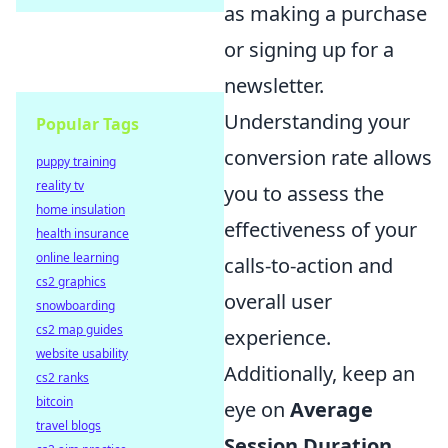
as making a purchase
or signing up for a
newsletter.
Understanding your
Popular Tags
conversion rate allows
puppy training
reality tv
you to assess the
home insulation
effectiveness of your
health insurance
online learning
calls-to-action and
cs2 graphics
overall user
snowboarding
cs2 map guides
experience.
website usability
Additionally, keep an
cs2 ranks
bitcoin
eye on
Average
travel blogs
Session Duration
,