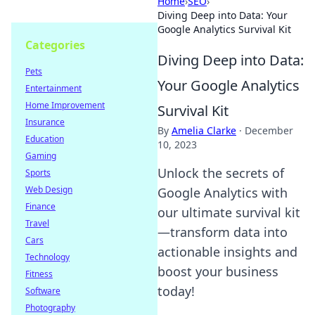
Home
›
SEO
›
Diving Deep into Data: Your
Google Analytics Survival Kit
Categories
Diving Deep into Data:
Pets
Your Google Analytics
Entertainment
Home Improvement
Survival Kit
Insurance
By
Amelia Clarke
·
December
Education
10, 2023
Gaming
Unlock the secrets of
Sports
Web Design
Google Analytics with
Finance
our ultimate survival kit
Travel
—transform data into
Cars
actionable insights and
Technology
boost your business
Fitness
today!
Software
Photography