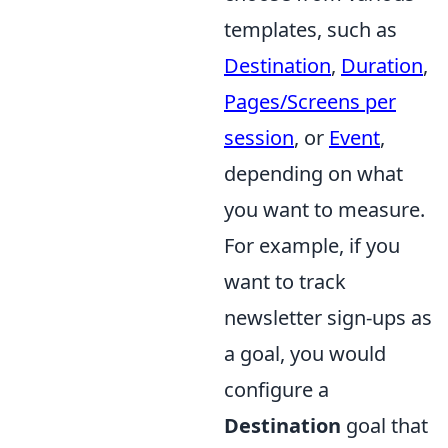
templates, such as
Destination
,
Duration
,
Pages/Screens per
session
, or
Event
,
depending on what
you want to measure.
For example, if you
want to track
newsletter sign-ups as
a goal, you would
configure a
Destination
goal that