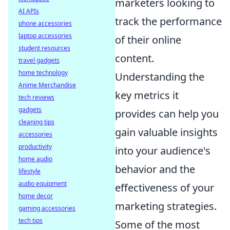
marketers looking to
AI APIs
track the performance
phone accessories
laptop accessories
of their online
student resources
content.
travel gadgets
home technology
Understanding the
Anime Merchandise
key metrics it
tech reviews
gadgets
provides can help you
cleaning tips
gain valuable insights
accessories
productivity
into your audience's
home audio
behavior and the
lifestyle
audio equipment
effectiveness of your
home decor
marketing strategies.
gaming accessories
tech tips
Some of the most