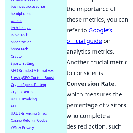
business accessories
the importance of
headphones
these metrics, you can
wallets
tech lifestyle
refer to
Google’s
travel tech
official guide
on
organization
home tech
analytics metrics.
Crypto
Another crucial metric
Sports Betting
AEO Branded Alternatives
to consider is
Fresh pSEO Content Boost
Conversion Rate
,
Crypto Sports Betting
Crypto Betting
which measures the
UAE E-Invoicing
percentage of visitors
API
UAE E-Invoicing & Tax
who complete a
Casino Referral Codes
desired action, such
VPN & Privacy