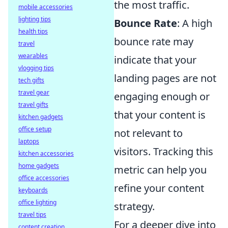
the most traffic.
mobile accessories
lighting tips
Bounce Rate
: A high
health tips
bounce rate may
travel
wearables
indicate that your
vlogging tips
landing pages are not
tech gifts
travel gear
engaging enough or
travel gifts
that your content is
kitchen gadgets
office setup
not relevant to
laptops
visitors. Tracking this
kitchen accessories
home gadgets
metric can help you
office accessories
refine your content
keyboards
office lighting
strategy.
travel tips
For a deeper dive into
content creation