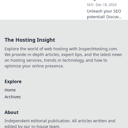
your traffic today!
SEO
Dec 18, 2024
Unleash your SEO
potential! Discover
tips to chase
rankings like a dog
on a leash and
The Hosting Insight
dominate search
results effortlessly.
Explore the world of web hosting with InspectHosting.com.
We provide in-depth articles, expert tips, and the latest news
on hosting services, trends in technology, and how to
optimize your online presence.
Explore
Home
Archives
About
Independent editorial publication. All articles written and
edited by our in-house team.