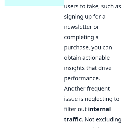
users to take, such as
signing up for a
newsletter or
completing a
purchase, you can
obtain actionable
insights that drive
performance.
Another frequent
issue is neglecting to
filter out
internal
traffic
. Not excluding