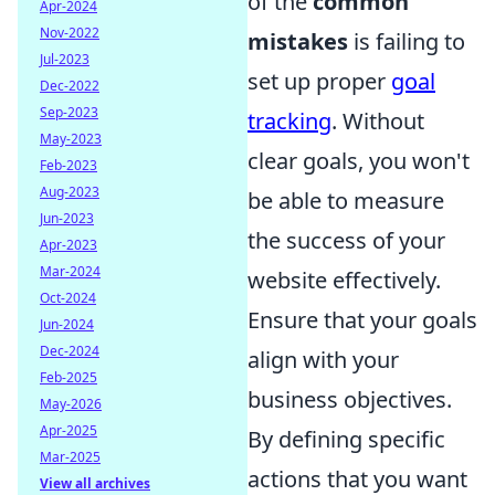
of the
common
Apr-2024
Nov-2022
mistakes
is failing to
Jul-2023
set up proper
goal
Dec-2022
Sep-2023
tracking
. Without
May-2023
clear goals, you won't
Feb-2023
Aug-2023
be able to measure
Jun-2023
the success of your
Apr-2023
Mar-2024
website effectively.
Oct-2024
Ensure that your goals
Jun-2024
Dec-2024
align with your
Feb-2025
business objectives.
May-2026
Apr-2025
By defining specific
Mar-2025
actions that you want
View all archives