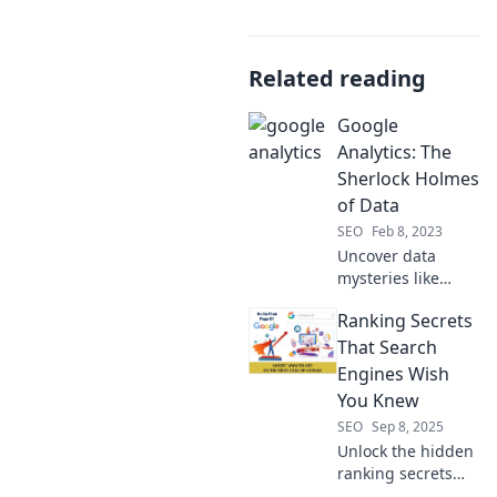
Related reading
Google
Analytics: The
Sherlock Holmes
of Data
SEO
Feb 8, 2023
Uncover data
mysteries like
Sherlock Holmes!
Ranking Secrets
Dive into Google
Analytics and
That Search
learn to decode
Engines Wish
your website's
You Knew
story today!
SEO
Sep 8, 2025
Unlock the hidden
ranking secrets
search engines