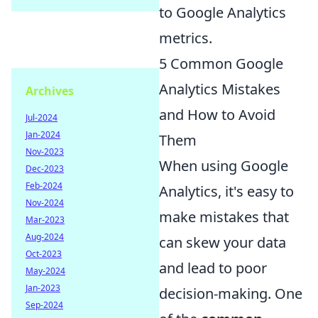
to Google Analytics
metrics.
5 Common Google
Analytics Mistakes
Archives
and How to Avoid
Jul-2024
Jan-2024
Them
Nov-2023
When using Google
Dec-2023
Feb-2024
Analytics, it's easy to
Nov-2024
make mistakes that
Mar-2023
Aug-2024
can skew your data
Oct-2023
and lead to poor
May-2024
Jan-2023
decision-making. One
Sep-2024