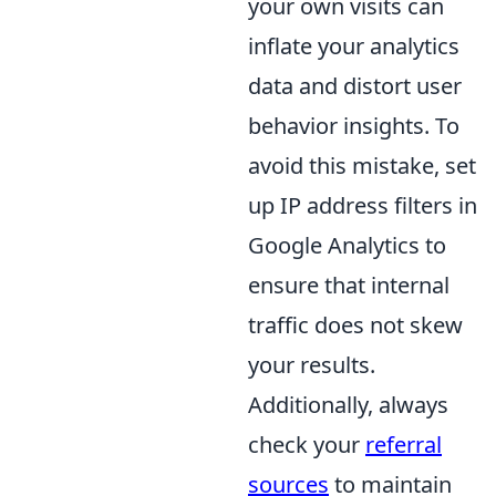
your own visits can
inflate your analytics
data and distort user
behavior insights. To
avoid this mistake, set
up IP address filters in
Google Analytics to
ensure that internal
traffic does not skew
your results.
Additionally, always
check your
referral
sources
to maintain