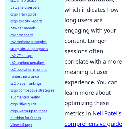
cs2 aim practice
battlefield servers
which indicates how
csgo Train guide
long users are
csgo toxicity reports
new car models
engaging with your
cs2 crosshairs
content. Longer
cs2 molotov strategies
study abroad programs
sessions often
cs2 CT setups
correlate with a more
cs2 griefing penalties
cs2 operation missions
meaningful user
renters insurance
experience. You can
cs2 player rankings
csgo competitive strategies
learn more about
augmented reality
optimizing these
csgo rifles guide
csgo warm-up routines
metrics in
Neil Patel's
nutrition for fitness
comprehensive guide
View all tags