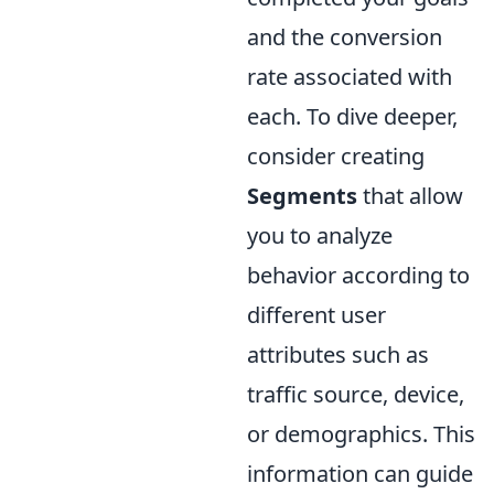
and the conversion
rate associated with
each. To dive deeper,
consider creating
Segments
that allow
you to analyze
behavior according to
different user
attributes such as
traffic source, device,
or demographics. This
information can guide