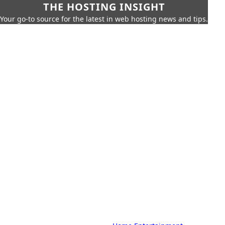
THE HOSTING INSIGHT
Your go-to source for the latest in web hosting news and tips.