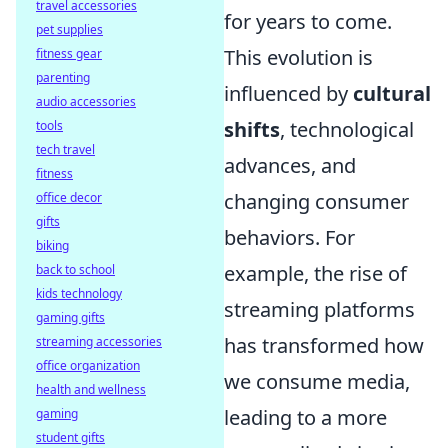
travel accessories
for years to come.
pet supplies
This evolution is
fitness gear
parenting
influenced by
cultural
audio accessories
shifts
, technological
tools
tech travel
advances, and
fitness
changing consumer
office decor
gifts
behaviors. For
biking
example, the rise of
back to school
kids technology
streaming platforms
gaming gifts
has transformed how
streaming accessories
office organization
we consume media,
health and wellness
leading to a more
gaming
student gifts