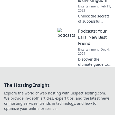
is the Kingdom
rule the box office
Entertainment
Feb 11,
tomorrow.
2023
Unlock the secrets
of successful
content! Discover
Podcasts: Your
why engagement
is the true ruler in
Ears' New Best
the digital
Friend
kingdom. Click to
Entertainment
Dec 4,
learn more!
2024
Discover the
ultimate guide to
podcasts and
transform your
listening
The Hosting Insight
experience—your
ears will thank
Explore the world of web hosting with InspectHosting.com.
you! Tune in to
We provide in-depth articles, expert tips, and the latest news
your new best
on hosting services, trends in technology, and how to
friend!
optimize your online presence.