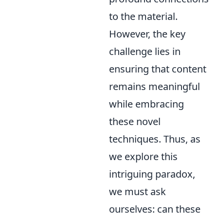
to the material.
However, the key
challenge lies in
ensuring that content
remains meaningful
while embracing
these novel
techniques. Thus, as
we explore this
intriguing paradox,
we must ask
ourselves: can these