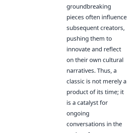
groundbreaking
pieces often influence
subsequent creators,
pushing them to
innovate and reflect
on their own cultural
narratives. Thus, a
classic is not merely a
product of its time; it
is a catalyst for
ongoing
conversations in the