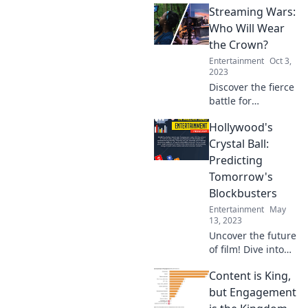
Streaming Wars:
filmmaking and
creating
Who Will Wear
immersive
the Crown?
experiences that
Entertainment
Oct 3,
captivate
2023
audiences like
Discover the fierce
never before!
battle for
streaming
Hollywood's
supremacy! Who
will take the crown
Crystal Ball:
in the ultimate
Predicting
showdown of
Tomorrow's
content giants?
Blockbusters
Tune in now!
Entertainment
May
13, 2023
Uncover the future
of film! Dive into
Hollywood's
Content is King,
Crystal Ball and
discover the
but Engagement
blockbusters set to