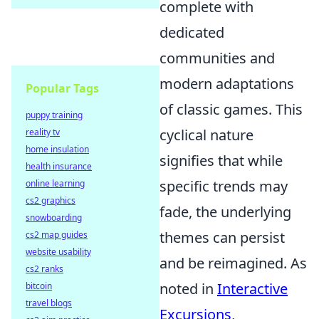
complete with
dedicated
communities and
modern adaptations
Popular Tags
of classic games. This
puppy training
cyclical nature
reality tv
home insulation
signifies that while
health insurance
specific trends may
online learning
cs2 graphics
fade, the underlying
snowboarding
themes can persist
cs2 map guides
website usability
and be reimagined. As
cs2 ranks
noted in
Interactive
bitcoin
travel blogs
Excursions
,