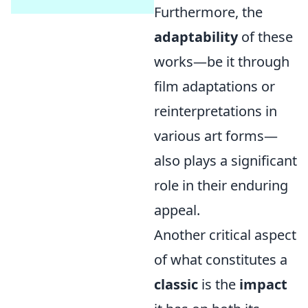
Furthermore, the
adaptability
of these
works—be it through
film adaptations or
reinterpretations in
various art forms—
also plays a significant
role in their enduring
appeal.
Another critical aspect
of what constitutes a
classic
is the
impact