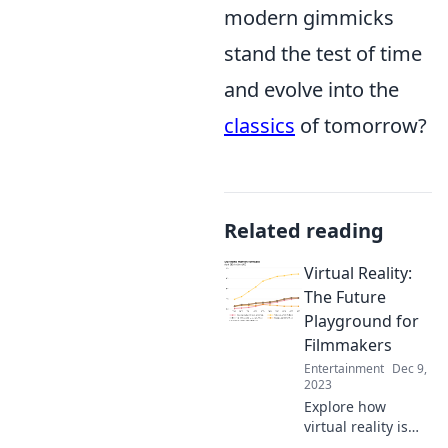
modern gimmicks
stand the test of time
and evolve into the
classics
of tomorrow?
Related reading
Virtual Reality:
The Future
Playground for
Filmmakers
Entertainment
Dec 9,
2023
Explore how
virtual reality is
revolutionizing