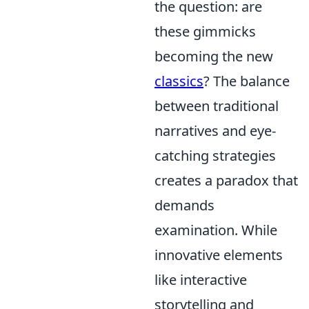
the question: are
these gimmicks
becoming the new
classics
? The balance
between traditional
narratives and eye-
catching strategies
creates a paradox that
demands
examination. While
innovative elements
like interactive
storytelling and