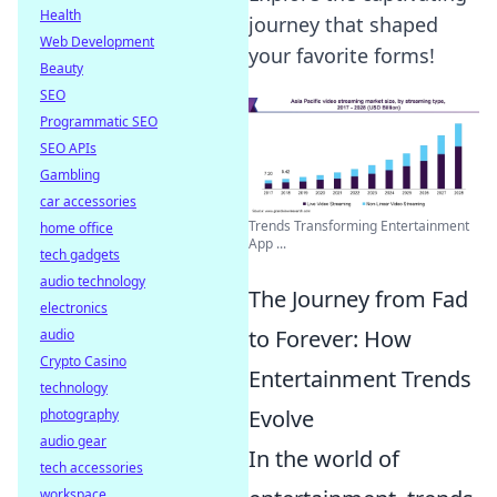
Health
journey that shaped
Web Development
your favorite forms!
Beauty
SEO
Programmatic SEO
SEO APIs
Gambling
car accessories
Trends Transforming Entertainment
home office
App ...
tech gadgets
audio technology
The Journey from Fad
electronics
to Forever: How
audio
Crypto Casino
Entertainment Trends
technology
Evolve
photography
audio gear
In the world of
tech accessories
workspace