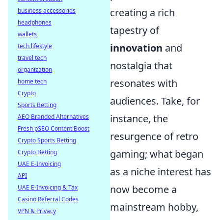
creating a rich
business accessories
headphones
tapestry of
wallets
innovation
and
tech lifestyle
travel tech
nostalgia that
organization
resonates with
home tech
Crypto
audiences. Take, for
Sports Betting
instance, the
AEO Branded Alternatives
Fresh pSEO Content Boost
resurgence of retro
Crypto Sports Betting
gaming; what began
Crypto Betting
UAE E-Invoicing
as a niche interest has
API
now become a
UAE E-Invoicing & Tax
Casino Referral Codes
mainstream hobby,
VPN & Privacy