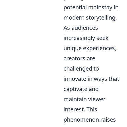
potential mainstay in
modern storytelling.
As audiences
increasingly seek
unique experiences,
creators are
challenged to
innovate in ways that
captivate and
maintain viewer
interest. This
phenomenon raises