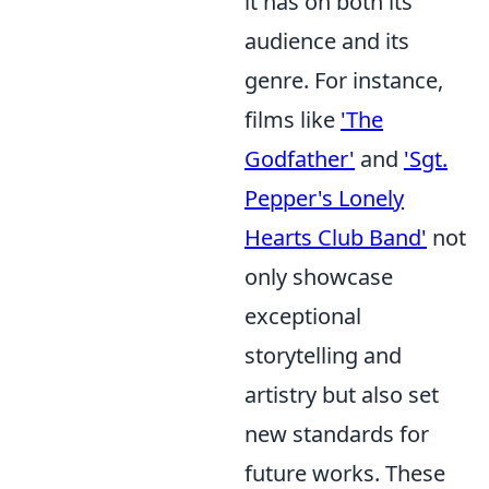
it has on both its
audience and its
genre. For instance,
films like
'The
Godfather'
and
'Sgt.
Pepper's Lonely
Hearts Club Band'
not
only showcase
exceptional
storytelling and
artistry but also set
new standards for
future works. These