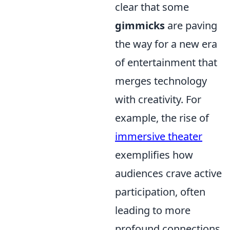
clear that some
gimmicks
are paving
the way for a new era
of entertainment that
merges technology
with creativity. For
example, the rise of
immersive theater
exemplifies how
audiences crave active
participation, often
leading to more
profound connections