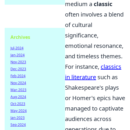
medium a
classic
often involves a blend
of cultural
significance,
Archives
emotional resonance,
Jul-2024
and timeless themes.
Jan-2024
Nov-2023
For instance,
classics
Dec-2023
in literature
such as
Feb-2024
Nov-2024
Shakespeare's plays
Mar-2023
or Homer's epics have
Aug-2024
Oct-2023
managed to captivate
May-2024
audiences across
Jan-2023
Sep-2024
generations due to