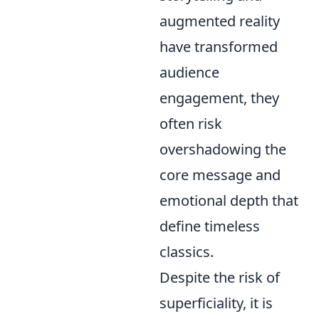
augmented reality
have transformed
audience
engagement, they
often risk
overshadowing the
core message and
emotional depth that
define timeless
classics.
Despite the risk of
superficiality, it is