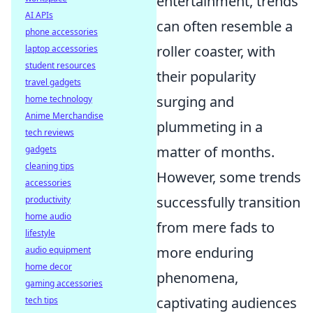
entertainment, trends
AI APIs
can often resemble a
phone accessories
roller coaster, with
laptop accessories
student resources
their popularity
travel gadgets
surging and
home technology
Anime Merchandise
plummeting in a
tech reviews
matter of months.
gadgets
cleaning tips
However, some trends
accessories
successfully transition
productivity
home audio
from mere fads to
lifestyle
more enduring
audio equipment
home decor
phenomena,
gaming accessories
captivating audiences
tech tips