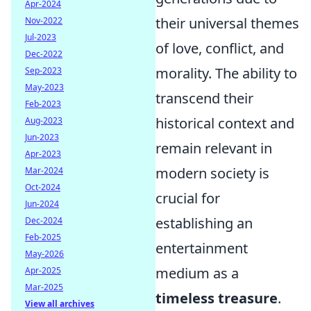
Apr-2024
their universal themes
Nov-2022
Jul-2023
of love, conflict, and
Dec-2022
morality. The ability to
Sep-2023
May-2023
transcend their
Feb-2023
historical context and
Aug-2023
Jun-2023
remain relevant in
Apr-2023
modern society is
Mar-2024
Oct-2024
crucial for
Jun-2024
establishing an
Dec-2024
Feb-2025
entertainment
May-2026
medium as a
Apr-2025
Mar-2025
timeless treasure
.
View all archives