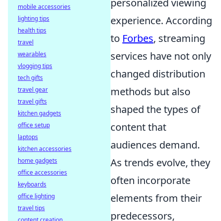
personalized viewing
mobile accessories
experience. According
lighting tips
health tips
to
Forbes
, streaming
travel
services have not only
wearables
vlogging tips
changed distribution
tech gifts
methods but also
travel gear
travel gifts
shaped the types of
kitchen gadgets
content that
office setup
laptops
audiences demand.
kitchen accessories
As trends evolve, they
home gadgets
office accessories
often incorporate
keyboards
elements from their
office lighting
travel tips
predecessors,
content creation