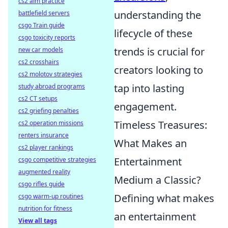
cs2 aim practice
understanding the
battlefield servers
csgo Train guide
lifecycle of these
csgo toxicity reports
trends is crucial for
new car models
cs2 crosshairs
creators looking to
cs2 molotov strategies
tap into lasting
study abroad programs
cs2 CT setups
engagement.
cs2 griefing penalties
Timeless Treasures:
cs2 operation missions
renters insurance
What Makes an
cs2 player rankings
Entertainment
csgo competitive strategies
augmented reality
Medium a Classic?
csgo rifles guide
Defining what makes
csgo warm-up routines
nutrition for fitness
an entertainment
View all tags