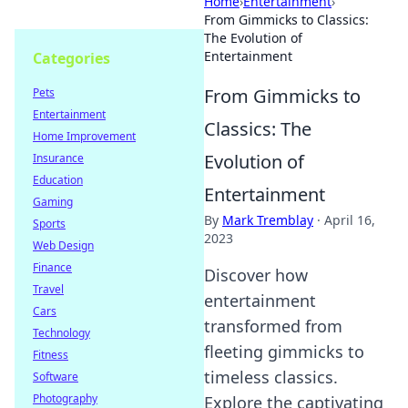
Home
›
Entertainment
›
From Gimmicks to Classics:
The Evolution of
Entertainment
Categories
From Gimmicks to
Pets
Entertainment
Classics: The
Home Improvement
Evolution of
Insurance
Education
Entertainment
Gaming
By
Mark Tremblay
·
April 16,
Sports
2023
Web Design
Finance
Discover how
Travel
entertainment
Cars
transformed from
Technology
fleeting gimmicks to
Fitness
timeless classics.
Software
Photography
Explore the captivating