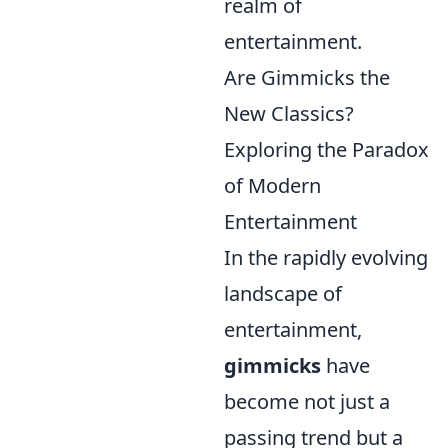
realm of
entertainment.
Are Gimmicks the
New Classics?
Exploring the Paradox
of Modern
Entertainment
In the rapidly evolving
landscape of
entertainment,
gimmicks
have
become not just a
passing trend but a