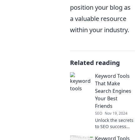
position your blog as
a valuable resource
within your industry.
Related reading
Keyword Tools
That Make
Search Engines
Your Best
Friends
SEO
Nov 19, 2024
Unlock the secrets
to SEO success
with top keyword
Keyword Tools
tools! Turn search