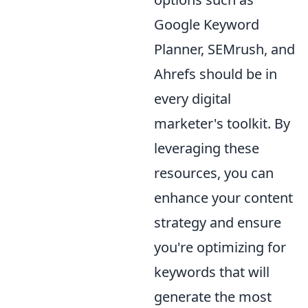
Google Keyword
Planner, SEMrush, and
Ahrefs should be in
every digital
marketer's toolkit. By
leveraging these
resources, you can
enhance your content
strategy and ensure
you're optimizing for
keywords that will
generate the most