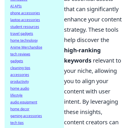
AI APIs
that can significantly
phone accessories
enhance your content
laptop accessories
student resources
strategy. These tools
travel gadgets
help discover the
home technology
Anime Merchandise
high-ranking
tech reviews
keywords
relevant to
gadgets
cleaning tips
your niche, allowing
accessories
you to align your
productivity
home audio
content with user
lifestyle
intent. By leveraging
audio equipment
home decor
these insights,
gaming accessories
content creators can
tech tips