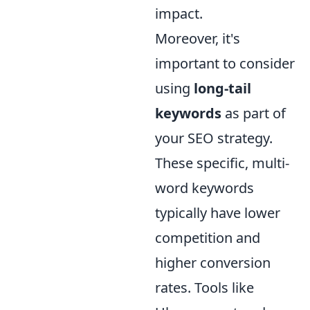
impact.
Moreover, it's
important to consider
using
long-tail
keywords
as part of
your SEO strategy.
These specific, multi-
word keywords
typically have lower
competition and
higher conversion
rates. Tools like