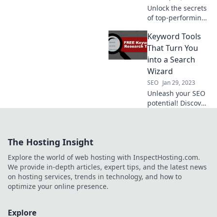
Unlock the secrets
of top-performing
keyword tools and
Keyword Tools
thrive in the
competitive jungle
That Turn You
of SEO!
into a Search
Wizard
SEO
Jan 29, 2023
Unleash your SEO
potential! Discover
powerful keyword
tools that
transform you into
The Hosting Insight
a search wizard
and boost your
Explore the world of web hosting with InspectHosting.com.
online visibility
We provide in-depth articles, expert tips, and the latest news
today.
on hosting services, trends in technology, and how to
optimize your online presence.
Explore