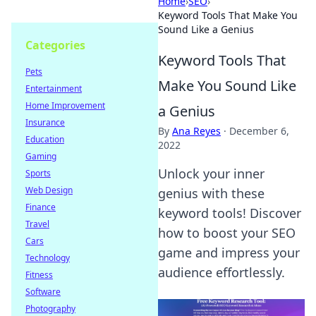
Home
›
SEO
›
Keyword Tools That Make You
Sound Like a Genius
Categories
Keyword Tools That
Pets
Make You Sound Like
Entertainment
Home Improvement
a Genius
Insurance
By
Ana Reyes
·
December 6,
Education
2022
Gaming
Unlock your inner
Sports
Web Design
genius with these
Finance
keyword tools! Discover
Travel
how to boost your SEO
Cars
game and impress your
Technology
audience effortlessly.
Fitness
Software
Photography