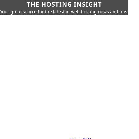
THE HOSTING INSIGHT
Your go-to source for the latest in web hosting news and tips.