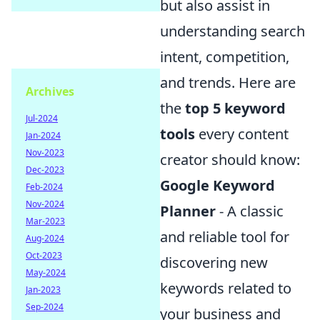
but also assist in
understanding search
intent, competition,
and trends. Here are
Archives
the
top 5 keyword
Jul-2024
tools
every content
Jan-2024
Nov-2023
creator should know:
Dec-2023
Google Keyword
Feb-2024
Nov-2024
Planner
- A classic
Mar-2023
and reliable tool for
Aug-2024
Oct-2023
discovering new
May-2024
keywords related to
Jan-2023
Sep-2024
your business and