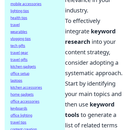
mobile accessories
industry.
lighting tips
health tips
To effectively
travel
integrate
keyword
wearables
vlogging tips
research
into your
tech gifts
content strategy,
travel gear
travel gifts
consider adopting a
kitchen gadgets
systematic approach.
office setup
laptops
Start by identifying
kitchen accessories
your main topics and
home gadgets
office accessories
then use
keyword
keyboards
tools
to generate a
office lighting
travel tips
list of related terms
content creation