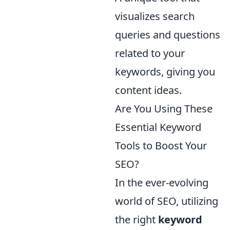
visualizes search
queries and questions
related to your
keywords, giving you
content ideas.
Are You Using These
Essential Keyword
Tools to Boost Your
SEO?
In the ever-evolving
world of SEO, utilizing
the right
keyword