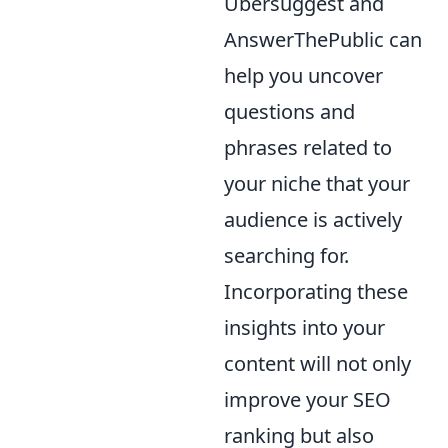
Ubersuggest and
AnswerThePublic can
help you uncover
questions and
phrases related to
your niche that your
audience is actively
searching for.
Incorporating these
insights into your
content will not only
improve your SEO
ranking but also