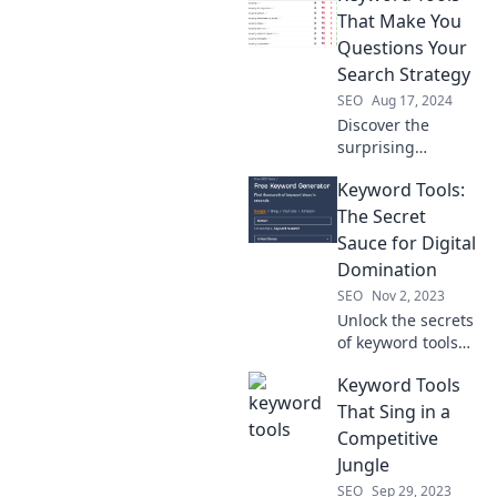
engines into your
That Make You
best allies and
Questions Your
boost your traffic
Search Strategy
today!
SEO
Aug 17, 2024
Discover the
surprising
keyword tools that
Keyword Tools:
could change your
entire search
The Secret
strategy! Uncover
Sauce for Digital
insights you never
Domination
knew you needed!
SEO
Nov 2, 2023
Unlock the secrets
of keyword tools
and supercharge
Keyword Tools
your digital
strategy for
That Sing in a
unstoppable
Competitive
online success!
Jungle
SEO
Sep 29, 2023