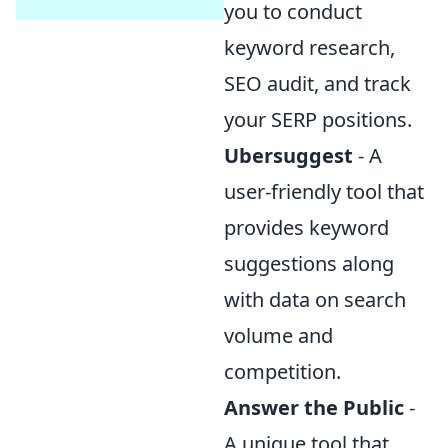
you to conduct
keyword research,
SEO audit, and track
your SERP positions.
Ubersuggest
- A
user-friendly tool that
provides keyword
suggestions along
with data on search
volume and
competition.
Answer the Public
-
A unique tool that