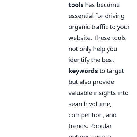
tools
has become
essential for driving
organic traffic to your
website. These tools
not only help you
identify the best
keywords
to target
but also provide
valuable insights into
search volume,
competition, and
trends. Popular
options such as