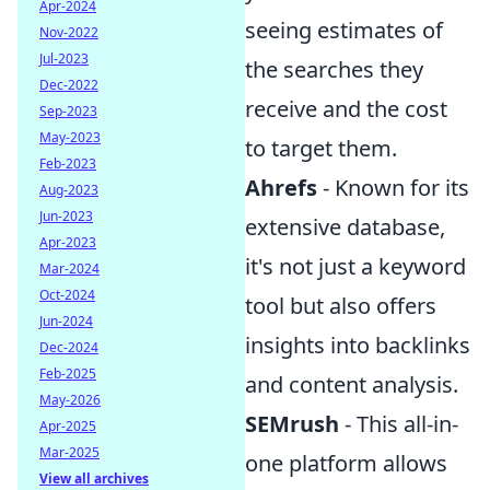
Apr-2024
seeing estimates of
Nov-2022
Jul-2023
the searches they
Dec-2022
receive and the cost
Sep-2023
May-2023
to target them.
Feb-2023
Ahrefs
- Known for its
Aug-2023
Jun-2023
extensive database,
Apr-2023
it's not just a keyword
Mar-2024
Oct-2024
tool but also offers
Jun-2024
insights into backlinks
Dec-2024
Feb-2025
and content analysis.
May-2026
SEMrush
- This all-in-
Apr-2025
Mar-2025
one platform allows
View all archives