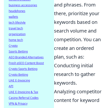
and phrases. From
business accessories
headphones
there, prioritize your
wallets
keywords based on
tech lifestyle
travel tech
search volume and
organization
competition. You can
home tech
Crypto
create an ordered
Sports Betting
plan, such as:
AEO Branded Alternatives
Fresh pSEO Content Boost
Conducting initial
Crypto Sports Betting
research to gather
Crypto Betting
UAE E-Invoicing
keywords.
API
Analyzing competitor
UAE E-Invoicing & Tax
Casino Referral Codes
content for keyword
VPN & Privacy