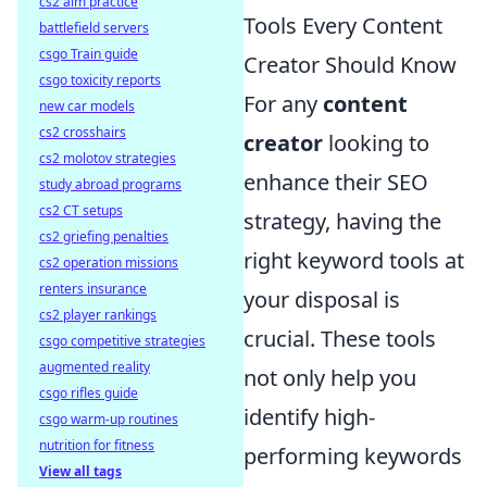
cs2 aim practice
Tools Every Content
battlefield servers
csgo Train guide
Creator Should Know
csgo toxicity reports
For any
content
new car models
cs2 crosshairs
creator
looking to
cs2 molotov strategies
enhance their SEO
study abroad programs
cs2 CT setups
strategy, having the
cs2 griefing penalties
right keyword tools at
cs2 operation missions
renters insurance
your disposal is
cs2 player rankings
crucial. These tools
csgo competitive strategies
augmented reality
not only help you
csgo rifles guide
identify high-
csgo warm-up routines
nutrition for fitness
performing keywords
View all tags