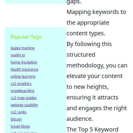
gaps.
Mapping keywords to
the appropriate
content types.
Popular Tags
By following this
puppy training
structured
reality tv
home insulation
methodology, you can
health insurance
elevate your content
online learning
cs2 graphics
to new heights,
snowboarding
ensuring it attracts
cs2 map guides
website usability
and engages the right
cs2 ranks
audience.
bitcoin
travel blogs
The Top 5 Keyword