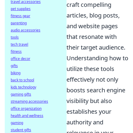
travel accessories
craft compelling
pet supplies
articles, blog posts,
fitness gear
parenting
and website pages
audio accessories
that resonate with
tools
tech travel
their target audience.
fitness
Understanding how to
office decor
gifts
utilize these tools
biking
effectively not only
back to school
kids technology
boosts search engine
gaming gifts
visibility but also
streaming accessories
office organization
establishes your
health and wellness
authority and
gaming
student gifts
relevance in your