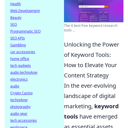
Health
Web Development
Beauty
SEO
The 4 best free keyword research
tools ...
Programmatic SEO
SEO APIs
Unlocking the Power
Gambling
car accessories
of Keyword Tools:
home office
How to Elevate Your
tech gadgets
audio technology
Content Strategy
electronics
In the ever-evolving
audio
Crypto Casino
landscape of digital
technology
marketing,
keyword
photography
audio gear
tools
have emerged
tech accessories
as essential assets
workspace